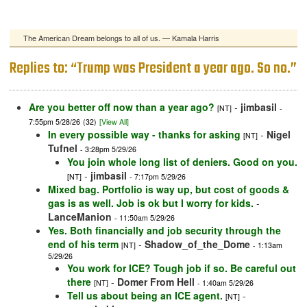
The American Dream belongs to all of us. — Kamala Harris
Replies to: “Trump was President a year ago. So no.”
Are you better off now than a year ago?
-
jimbasil
[NT]
-
7:55pm 5/28/26
(32)
[View All]
In every possible way - thanks for asking
-
Nigel
[NT]
Tufnel
- 3:28pm 5/29/26
You join whole long list of deniers. Good on you.
-
jimbasil
[NT]
- 7:17pm 5/29/26
Mixed bag. Portfolio is way up, but cost of goods &
gas is as well. Job is ok but I worry for kids.
-
LanceManion
- 11:50am 5/29/26
Yes. Both financially and job security through the
end of his term
-
Shadow_of_the_Dome
[NT]
- 1:13am
5/29/26
You work for ICE? Tough job if so. Be careful out
there
-
Domer From Hell
[NT]
- 1:40am 5/29/26
Tell us about being an ICE agent.
-
[NT]