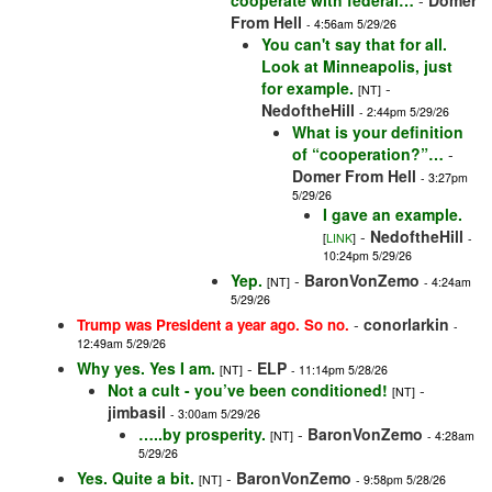
cooperate with federal…
-
Domer
From Hell
- 4:56am 5/29/26
You can't say that for all.
Look at Minneapolis, just
for example.
-
[NT]
NedoftheHill
- 2:44pm 5/29/26
What is your definition
of “cooperation?”…
-
Domer From Hell
- 3:27pm
5/29/26
I gave an example.
-
NedoftheHill
[
LINK
]
-
10:24pm 5/29/26
Yep.
-
BaronVonZemo
[NT]
- 4:24am
5/29/26
-
conorlarkin
Trump was President a year ago. So no.
-
12:49am 5/29/26
Why yes. Yes I am.
-
ELP
[NT]
- 11:14pm 5/28/26
Not a cult - you’ve been conditioned!
-
[NT]
jimbasil
- 3:00am 5/29/26
…..by prosperity.
-
BaronVonZemo
[NT]
- 4:28am
5/29/26
Yes. Quite a bit.
-
BaronVonZemo
[NT]
- 9:58pm 5/28/26