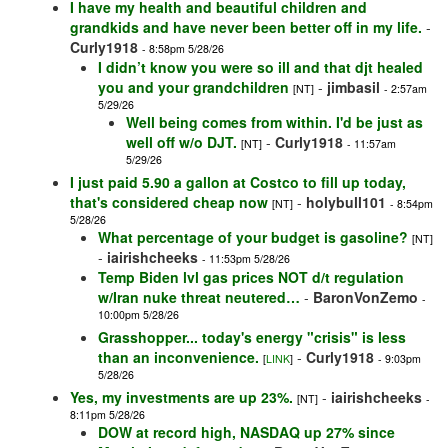
I have my health and beautiful children and
grandkids and have never been better off in my life.
-
Curly1918
- 8:58pm 5/28/26
I didn’t know you were so ill and that djt healed
you and your grandchildren
-
jimbasil
[NT]
- 2:57am
5/29/26
Well being comes from within. I'd be just as
well off w/o DJT.
-
Curly1918
[NT]
- 11:57am
5/29/26
I just paid 5.90 a gallon at Costco to fill up today,
that's considered cheap now
-
holybull101
[NT]
- 8:54pm
5/28/26
What percentage of your budget is gasoline?
[NT]
-
iairishcheeks
- 11:53pm 5/28/26
Temp Biden lvl gas prices NOT d/t regulation
w/Iran nuke threat neutered…
-
BaronVonZemo
-
10:00pm 5/28/26
Grasshopper... today's energy "crisis" is less
than an inconvenience.
-
Curly1918
[
LINK
]
- 9:03pm
5/28/26
Yes, my investments are up 23%.
-
iairishcheeks
[NT]
-
8:11pm 5/28/26
DOW at record high, NASDAQ up 27% since