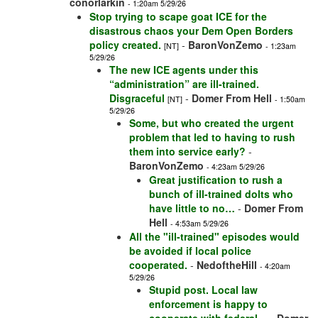
conorlarkin
- 1:20am 5/29/26
Stop trying to scape goat ICE for the
disastrous chaos your Dem Open Borders
policy created.
-
BaronVonZemo
[NT]
- 1:23am
5/29/26
The new ICE agents under this
“administration” are ill-trained.
Disgraceful
-
Domer From Hell
[NT]
- 1:50am
5/29/26
Some, but who created the urgent
problem that led to having to rush
them into service early?
-
BaronVonZemo
- 4:23am 5/29/26
Great justification to rush a
bunch of ill-trained dolts who
have little to no…
-
Domer From
Hell
- 4:53am 5/29/26
All the "ill-trained" episodes would
be avoided if local police
cooperated.
-
NedoftheHill
- 4:20am
5/29/26
Stupid post. Local law
enforcement is happy to