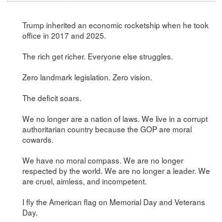
Trump inherited an economic rocketship when he took
office in 2017 and 2025.
The rich get richer. Everyone else struggles.
Zero landmark legislation. Zero vision.
The deficit soars.
We no longer are a nation of laws. We live in a corrupt
authoritarian country because the GOP are moral
cowards.
We have no moral compass. We are no longer
respected by the world. We are no longer a leader. We
are cruel, aimless, and incompetent.
I fly the American flag on Memorial Day and Veterans
Day.