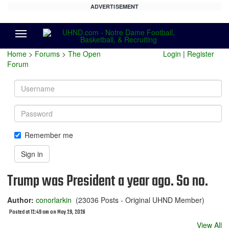
ADVERTISEMENT
Menu
Home
>
Forums
>
The Open
Login
|
Register
Forum
Username
Password
Remember me
Sign in
Trump was President a year ago. So no.
Author:
conorlarkin
(23036 Posts - Original UHND Member)
Posted at 12:49 am on May 29, 2026
View All