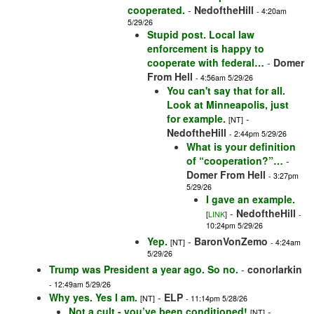
cooperated.
-
NedoftheHill
- 4:20am
5/29/26
Stupid post. Local law
enforcement is happy to
cooperate with federal…
-
Domer
From Hell
- 4:56am 5/29/26
You can't say that for all.
Look at Minneapolis, just
for example.
-
[NT]
NedoftheHill
- 2:44pm 5/29/26
What is your definition
of “cooperation?”…
-
Domer From Hell
- 3:27pm
5/29/26
I gave an example.
-
NedoftheHill
[
LINK
]
-
10:24pm 5/29/26
Yep.
-
BaronVonZemo
[NT]
- 4:24am
5/29/26
Trump was President a year ago. So no.
-
conorlarkin
- 12:49am 5/29/26
Why yes. Yes I am.
-
ELP
[NT]
- 11:14pm 5/28/26
Not a cult - you’ve been conditioned!
-
[NT]