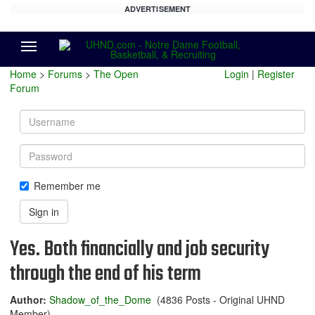
ADVERTISEMENT
Menu
Home
>
Forums
>
The Open
Login
|
Register
Forum
Username
Password
Remember me
Sign in
Yes. Both financially and job security
through the end of his term
Author:
Shadow_of_the_Dome
(4836 Posts - Original UHND
Member)