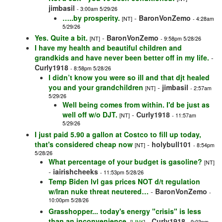
jimbasil
- 3:00am 5/29/26
…..by prosperity.
-
BaronVonZemo
[NT]
- 4:28am
5/29/26
Yes. Quite a bit.
-
BaronVonZemo
[NT]
- 9:58pm 5/28/26
I have my health and beautiful children and
grandkids and have never been better off in my life.
-
Curly1918
- 8:58pm 5/28/26
I didn’t know you were so ill and that djt healed
you and your grandchildren
-
jimbasil
[NT]
- 2:57am
5/29/26
Well being comes from within. I'd be just as
well off w/o DJT.
-
Curly1918
[NT]
- 11:57am
5/29/26
I just paid 5.90 a gallon at Costco to fill up today,
that's considered cheap now
-
holybull101
[NT]
- 8:54pm
5/28/26
What percentage of your budget is gasoline?
[NT]
-
iairishcheeks
- 11:53pm 5/28/26
Temp Biden lvl gas prices NOT d/t regulation
w/Iran nuke threat neutered…
-
BaronVonZemo
-
10:00pm 5/28/26
Grasshopper... today's energy "crisis" is less
than an inconvenience.
-
Curly1918
[
LINK
]
- 9:03pm