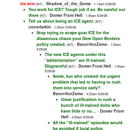
-
Shadow_of_the_Dome
his term
[NT]
- 1:13am 5/29/26
You work for ICE? Tough job if so. Be careful out
there
-
Domer From Hell
[NT]
- 1:40am 5/29/26
Tell us about being an ICE agent.
-
[NT]
conorlarkin
- 1:20am 5/29/26
Stop trying to scape goat ICE for the
disastrous chaos your Dem Open Borders
policy created.
-
BaronVonZemo
[NT]
- 1:23am
5/29/26
The new ICE agents under this
“administration” are ill-trained.
Disgraceful
-
Domer From Hell
[NT]
- 1:50am
5/29/26
Some, but who created the urgent
problem that led to having to rush
them into service early?
-
BaronVonZemo
- 4:23am 5/29/26
Great justification to rush a
bunch of ill-trained dolts who
have little to no…
-
Domer From
Hell
- 4:53am 5/29/26
All the "ill-trained" episodes would
be avoided if local police