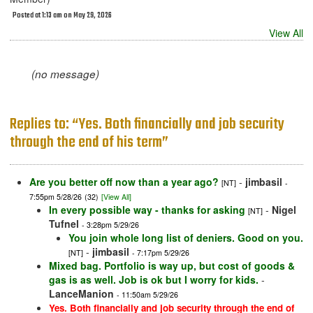
Posted at 1:13 am on May 29, 2026
View All
(no message)
Replies to: “Yes. Both financially and job security
through the end of his term”
Are you better off now than a year ago?
-
jimbasil
[NT]
-
7:55pm 5/28/26
(32)
[View All]
In every possible way - thanks for asking
-
Nigel
[NT]
Tufnel
- 3:28pm 5/29/26
You join whole long list of deniers. Good on you.
-
jimbasil
[NT]
- 7:17pm 5/29/26
Mixed bag. Portfolio is way up, but cost of goods &
gas is as well. Job is ok but I worry for kids.
-
LanceManion
- 11:50am 5/29/26
Yes. Both financially and job security through the end of