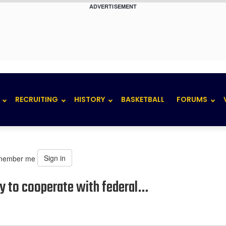
ADVERTISEMENT
RECRUITING
HISTORY
BASKETBALL
FORUMS
Sign in
member me
py to cooperate with federal…