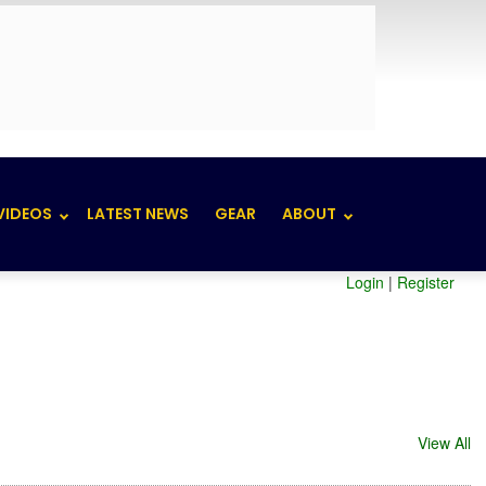
VIDEOS
LATEST NEWS
GEAR
ABOUT
Login
|
Register
View All