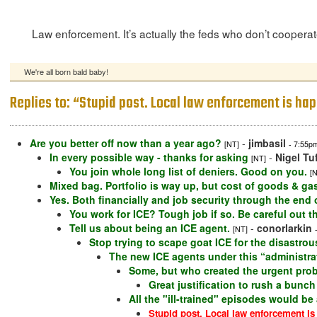
Law enforcement. It’s actually the feds who don’t cooperate 
We're all born bald baby!
Replies to: “Stupid post. Local law enforcement is ha
Are you better off now than a year ago?
-
jimbasil
[NT]
- 7:55p
In every possible way - thanks for asking
-
Nigel Tu
[NT]
You join whole long list of deniers. Good on you.
[
Mixed bag. Portfolio is way up, but cost of goods & gas i
Yes. Both financially and job security through the end 
You work for ICE? Tough job if so. Be careful out t
Tell us about being an ICE agent.
-
conorlarkin
[NT]
Stop trying to scape goat ICE for the disastr
The new ICE agents under this “administrati
Some, but who created the urgent probl
Great justification to rush a bunch 
All the "ill-trained" episodes would be
Stupid post. Local law enforcement is