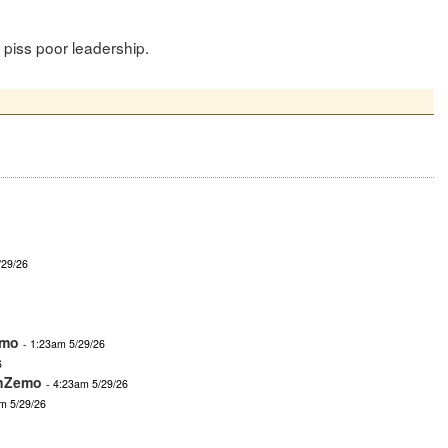
r piss poor leadership.
/29/26
emo
- 1:23am 5/29/26
6
nZemo
- 4:23am 5/29/26
m 5/29/26