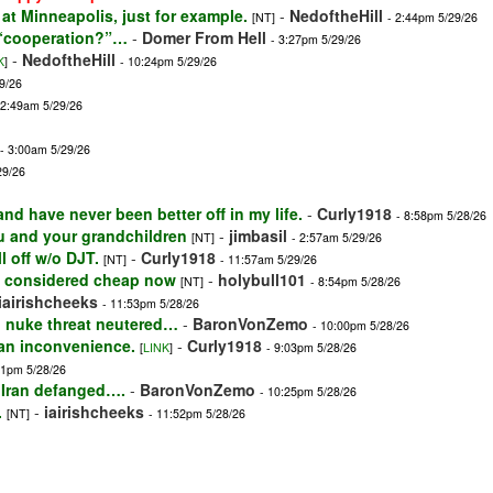
k at Minneapolis, just for example.
-
NedoftheHill
[NT]
- 2:44pm 5/29/26
f “cooperation?”…
-
Domer From Hell
- 3:27pm 5/29/26
-
NedoftheHill
K
]
- 10:24pm 5/29/26
9/26
12:49am 5/29/26
- 3:00am 5/29/26
29/26
nd have never been better off in my life.
-
Curly1918
- 8:58pm 5/28/26
ou and your grandchildren
-
jimbasil
[NT]
- 2:57am 5/29/26
l off w/o DJT.
-
Curly1918
[NT]
- 11:57am 5/29/26
at's considered cheap now
-
holybull101
[NT]
- 8:54pm 5/28/26
iairishcheeks
- 11:53pm 5/28/26
an nuke threat neutered…
-
BaronVonZemo
- 10:00pm 5/28/26
 an inconvenience.
-
Curly1918
[
LINK
]
- 9:03pm 5/28/26
11pm 5/28/26
 Iran defanged….
-
BaronVonZemo
- 10:25pm 5/28/26
.
-
iairishcheeks
[NT]
- 11:52pm 5/28/26