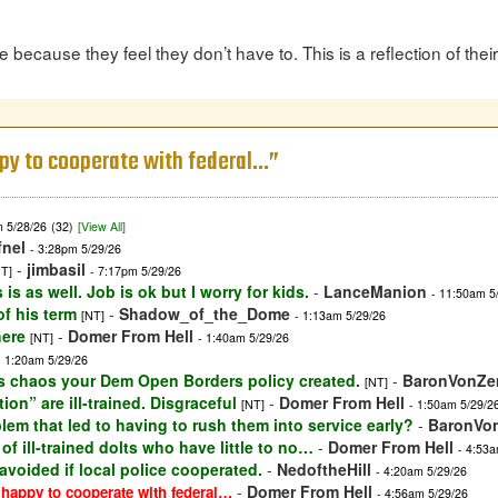
because they feel they don’t have to. This is a reflection of thei
ppy to cooperate with federal…”
m 5/28/26
(32)
[View All]
fnel
- 3:28pm 5/29/26
-
jimbasil
NT]
- 7:17pm 5/29/26
s as well. Job is ok but I worry for kids.
-
LanceManion
- 11:50am 5
of his term
-
Shadow_of_the_Dome
[NT]
- 1:13am 5/29/26
here
-
Domer From Hell
[NT]
- 1:40am 5/29/26
- 1:20am 5/29/26
ous chaos your Dem Open Borders policy created.
-
BaronVonZ
[NT]
on” are ill-trained. Disgraceful
-
Domer From Hell
[NT]
- 1:50am 5/29/2
em that led to having to rush them into service early?
-
BaronVo
of ill-trained dolts who have little to no…
-
Domer From Hell
- 4:53a
 avoided if local police cooperated.
-
NedoftheHill
- 4:20am 5/29/26
-
Domer From Hell
 happy to cooperate with federal…
- 4:56am 5/29/26