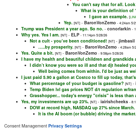
You can't say that for all. Loo
What is your definition o
I gave an example.
[
LIN
Yep.
-
BaronVonZemo
[NT]
- 4:24am 5/2
Trump was President a year ago. So no.
-
conorlarkin
- 
Why yes. Yes I am.
-
ELP
[NT]
- 11:14pm 5/28/26
Not a cult - you’ve been conditioned!
-
jimbasil
[NT]
…..by prosperity.
-
BaronVonZemo
[NT]
- 4:28am 5/
Yes. Quite a bit.
-
BaronVonZemo
[NT]
- 9:58pm 5/28/26
I have my health and beautiful children and grandkids a
I didn’t know you were so ill and that djt healed y
Well being comes from within. I'd be just as wel
I just paid 5.90 a gallon at Costco to fill up today, th
What percentage of your budget is gasoline?
-
[NT]
Temp Biden lvl gas prices NOT d/t regulation w/Ir
Grasshopper... today's energy "crisis" is less than
Yes, my investments are up 23%.
-
iairishcheeks
[NT]
- 8:
DOW at record high, NASDAQ up 27% since March.
It is the AI boom (or bubble) driving the market
Consent Management
Privacy Settings