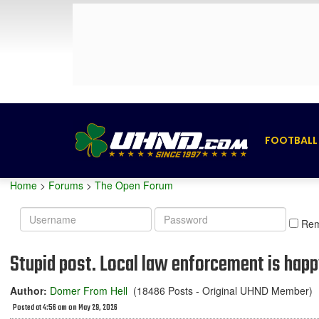
FOOTBALL
Home
>
Forums
>
The Open Forum
Username
Password
Re
Stupid post. Local law enforcement is hap
Author:
Domer From Hell
(18486 Posts - Original UHND Member)
Posted at 4:56 am on May 29, 2026