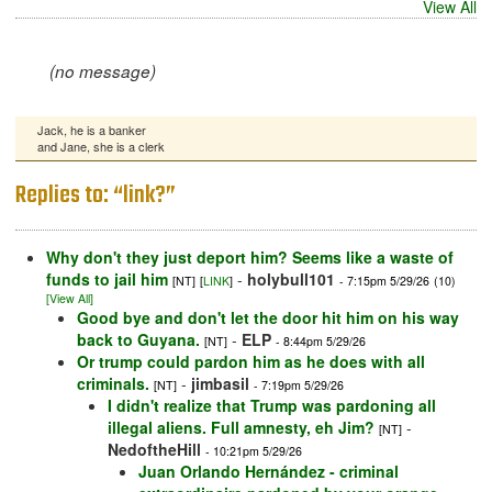
View All
(no message)
Jack, he is a banker
and Jane, she is a clerk
Replies to: “link?”
Why don't they just deport him? Seems like a waste of
funds to jail him
-
holybull101
[NT]
[
LINK
]
- 7:15pm 5/29/26
(10)
[View All]
Good bye and don't let the door hit him on his way
back to Guyana.
-
ELP
[NT]
- 8:44pm 5/29/26
Or trump could pardon him as he does with all
criminals.
-
jimbasil
[NT]
- 7:19pm 5/29/26
I didn't realize that Trump was pardoning all
illegal aliens. Full amnesty, eh Jim?
-
[NT]
NedoftheHill
- 10:21pm 5/29/26
Juan Orlando Hernández - criminal