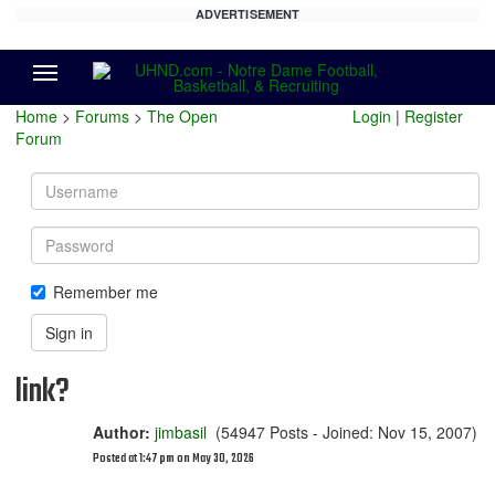
ADVERTISEMENT
Menu
Home
>
Forums
>
The Open
Login
|
Register
Forum
Username
Password
Remember me
Sign in
link?
Author:
jimbasil
(54947 Posts - Joined: Nov 15, 2007)
Posted at 1:47 pm on May 30, 2026