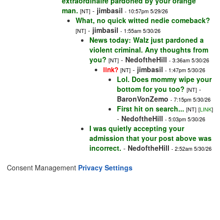
extraordinaire pardoned by your orange
man.
-
jimbasil
[NT]
- 10:57pm 5/29/26
What, no quick witted nedie comeback?
-
jimbasil
[NT]
- 1:55am 5/30/26
News today: Walz just pardoned a
violent criminal. Any thoughts from
you?
-
NedoftheHill
[NT]
- 3:36am 5/30/26
-
jimbasil
link?
[NT]
- 1:47pm 5/30/26
Lol. Does mommy wipe your
bottom for you too?
-
[NT]
BaronVonZemo
- 7:15pm 5/30/26
First hit on search...
[NT]
[
LINK
]
-
NedoftheHill
- 5:03pm 5/30/26
I was quietly accepting your
admission that your post above was
incorrect.
-
NedoftheHill
- 2:52am 5/30/26
Consent Management
Privacy Settings