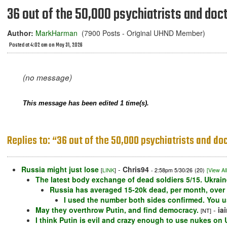
36 out of the 50,000 psychiatrists and docto
Author:
MarkHarman
(7900 Posts - Original UHND Member)
Posted at 4:02 am on May 31, 2026
(no message)
This message has been edited 1 time(s).
Replies to: “36 out of the 50,000 psychiatrists and doct
Russia might just lose
-
Chris94
[
LINK
]
- 2:58pm 5/30/26
(20)
[View All
The latest body exchange of dead soldiers 5/15. Ukrain
Russia has averaged 15-20k dead, per month, over t
I used the number both sides confirmed. You 
May they overthrow Putin, and find democracy.
-
ia
[NT]
I think Putin is evil and crazy enough to use nukes on