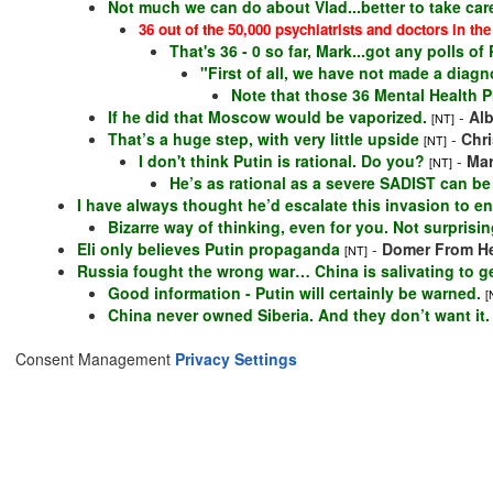
Not much we can do about Vlad...better to take care
36 out of the 50,000 psychiatrists and doctors in the
That's 36 - 0 so far, Mark...got any polls o
"First of all, we have not made a diagnos
Note that those 36 Mental Health P
If he did that Moscow would be vaporized.
-
Al
[NT]
That’s a huge step, with very little upside
-
Chr
[NT]
I don't think Putin is rational. Do you?
-
Ma
[NT]
He’s as rational as a severe SADIST can be
I have always thought he’d escalate this invasion to e
Bizarre way of thinking, even for you. Not surprisi
Eli only believes Putin propaganda
-
Domer From He
[NT]
Russia fought the wrong war… China is salivating to ge
Good information - Putin will certainly be warned.
[
China never owned Siberia. And they don’t want it.
Consent Management
Privacy Settings