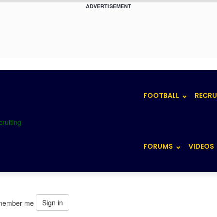
ADVERTISEMENT
FOOTBALL
RECRU
FORUMS
VIDEOS
Sign in
member me