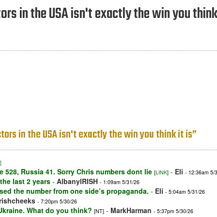
rs in the USA isn't exactly the win you think 
ors in the USA isn't exactly the win you think it is”
]
e 528, Russia 41. Sorry Chris numbers dont lie
-
Eli
[
LINK
]
- 12:36am 5/
he last 2 years
-
AlbanyIRISH
- 1:09am 5/31/26
used the number from one side’s propaganda.
-
Eli
- 5:04am 5/31/26
irishcheeks
- 7:20pm 5/30/26
 Ukraine. What do you think?
-
MarkHarman
[NT]
- 5:37pm 5/30/26