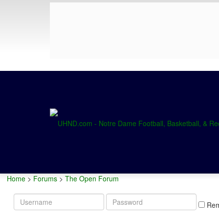
Home
>
Forums
>
The Open Forum
Username
Password
Re