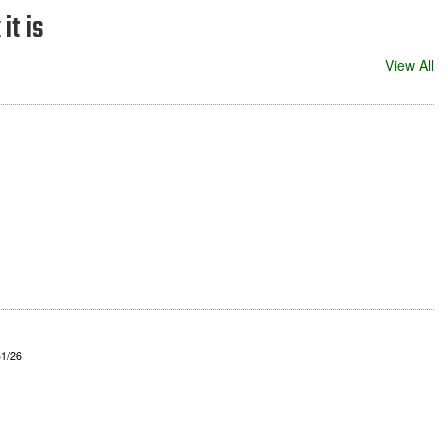
it is
View All
31/26