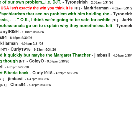
 of our own problem...i.e. DJT.
-
TyroneIrish
- 2:08am 5/31/26
-
MarkHarman
 USA isn't exactly the win you think it is
[NT]
- 4:02am 5/31/
f Psychiatrists that see no problem with him holding the
-
TyroneIri
is, . . . " O.K., I think we're going to be safe for awhile
-
JarH
[NT]
rofessionals go on to explain why they nonetheless felt
-
TyroneI
banyIRISH
- 1:10am 5/31/26
is94
- 8:15pm 5/30/26
rkHarman
- 4:04am 5/31/26
-
Curly1918
[NT]
- 9:33pm 5/31/26
nd it quickly but maybe the Margaret Thatcher
-
jimbasil
- 4:51pm 5/30
ng though
-
ColeyO
[NT]
- 9:07pm 5/30/26
ll
- 4:51pm 5/30/26
t Siberia back
-
Curly1918
- 4:29pm 5/30/26
-
jimbasil
NT]
- 4:47pm 5/30/26
-
Chris94
[NT]
- 4:42pm 5/30/26