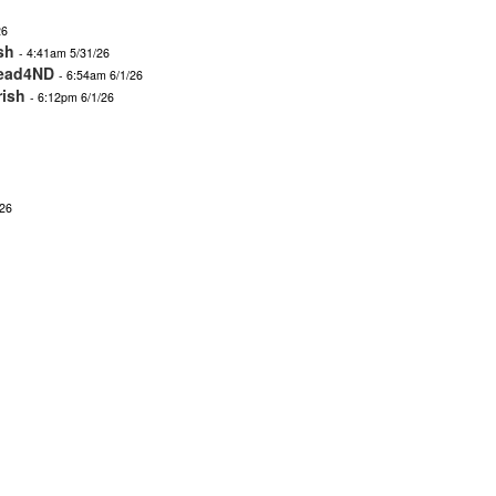
26
sh
- 4:41am 5/31/26
ead4ND
- 6:54am 6/1/26
rish
- 6:12pm 6/1/26
/26