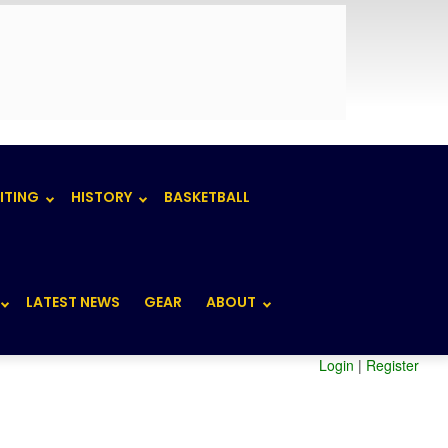
ITING
HISTORY
BASKETBALL
LATEST NEWS
GEAR
ABOUT
Login
|
Register