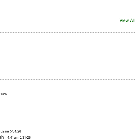
View All
31/26
4:02am 5/31/26
sh
- 4:41am 5/31/26