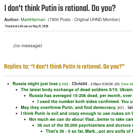
I don't think Putin is rational. Do you?
Author:
MarkHarman
(7900 Posts - Original UHND Member)
Posted at 4:04 am on May 31, 2026
(no message)
Replies to: “I don't think Putin is rational. Do you?”
Russia might just lose
-
Chris94
[
LINK
]
- 2:58pm 5/30/26
(20)
[View All
The latest body exchange of dead soldiers 5/15. Ukrain
Russia has averaged 15-20k dead, per month, over t
I used the number both sides confirmed. You 
May they overthrow Putin, and find democracy.
-
ia
[NT]
I think Putin is evil and crazy enough to use nukes on
Not much we can do about Vlad...better to take care
36 out of the 50,000 psychiatrists and doctors i
That's 36 - 0 so far, Mark...got any polls o