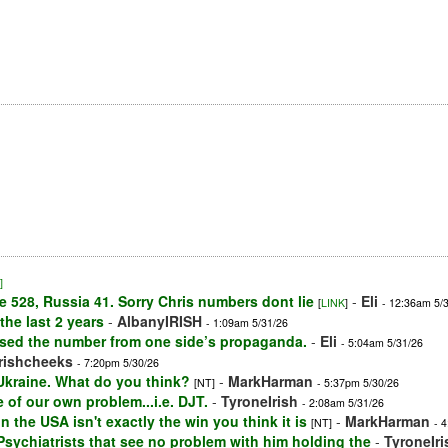
]
e 528, Russia 41. Sorry Chris numbers dont lie
-
Eli
[
LINK
]
- 12:36am 5/
he last 2 years
-
AlbanyIRISH
- 1:09am 5/31/26
used the number from one side’s propaganda.
-
Eli
- 5:04am 5/31/26
irishcheeks
- 7:20pm 5/30/26
 Ukraine. What do you think?
-
MarkHarman
[NT]
- 5:37pm 5/30/26
 of our own problem...i.e. DJT.
-
TyroneIrish
- 2:08am 5/31/26
n the USA isn't exactly the win you think it is
-
MarkHarman
[NT]
- 
f Psychiatrists that see no problem with him holding the
-
TyroneIri