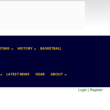
ITING
HISTORY
BASKETBALL
LATEST NEWS
GEAR
ABOUT
Login
|
Register