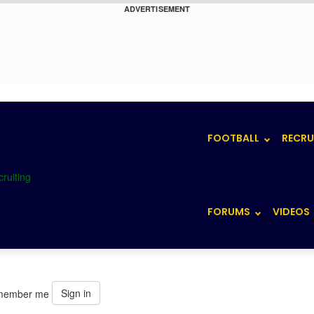
ADVERTISEMENT
FOOTBALL
RECRU
FORUMS
VIDEOS
Sign in
member me