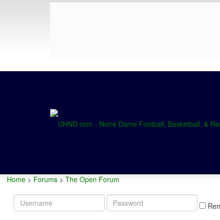
Home
>
Forums
>
The Open Forum
Username
Password
Re