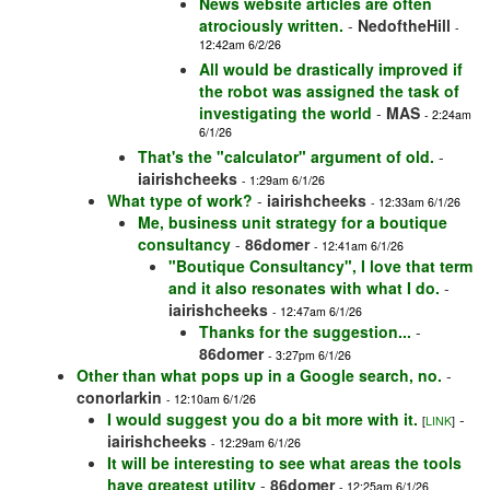
News website articles are often
atrociously written.
-
NedoftheHill
-
12:42am 6/2/26
All would be drastically improved if
the robot was assigned the task of
investigating the world
-
MAS
- 2:24am
6/1/26
That's the "calculator" argument of old.
-
iairishcheeks
- 1:29am 6/1/26
What type of work?
-
iairishcheeks
- 12:33am 6/1/26
Me, business unit strategy for a boutique
consultancy
-
86domer
- 12:41am 6/1/26
"Boutique Consultancy", I love that term
and it also resonates with what I do.
-
iairishcheeks
- 12:47am 6/1/26
Thanks for the suggestion...
-
86domer
- 3:27pm 6/1/26
Other than what pops up in a Google search, no.
-
conorlarkin
- 12:10am 6/1/26
I would suggest you do a bit more with it.
-
[
LINK
]
iairishcheeks
- 12:29am 6/1/26
It will be interesting to see what areas the tools
have greatest utility
-
86domer
- 12:25am 6/1/26