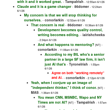
with it and it worked great.
-
TampaIrish
- 12:55am 6/1/26
Claude and it is a game changer
-
86domer
- 12:24am
6/1/26
My concern is that we will stop thinking for
ourselves.
-
conorlarkin
- 12:52am 6/1/26
That concern is real
-
86domer
- 10:36am 6/1/26
Development becomes quality control,
writing becomes editing.
-
iairishcheeks
- 2:34pm 6/1/26
And what happens to mentoring?
-
[NT]
conorlarkin
- 11:06am 6/1/26
According to my BIL who's a senior
partner in a large SF law firm, it isn't
just AI that's
-
TyroneIrish
- 1:55pm
6/1/26
Agree on both “working remotely”
and AI.
-
conorlarkin
- 2:12pm 6/1/26
Yeah, when I conjure up an image of
"independent thinker," I think of conor.
-
[NT]
MAS
- 1:36am 6/1/26
You mean CNN, MSNBC, Wapo and NY
Times are not AI?
-
TampaIrish
[NT]
- 1:57am
6/1/26