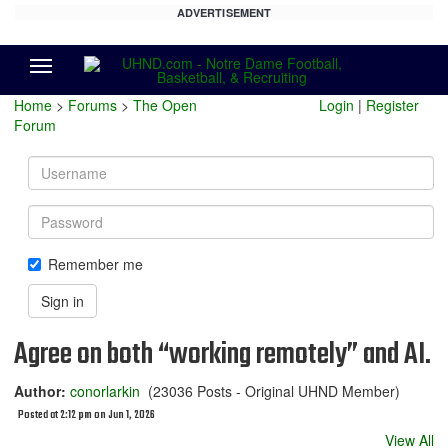
ADVERTISEMENT
Menu
Home
>
Forums
>
The Open
Login
|
Register
Forum
Username
Password
Remember me
Sign in
Agree on both “working remotely” and AI.
Author:
conorlarkin
(23036 Posts - Original UHND Member)
Posted at 2:12 pm on Jun 1, 2026
View All