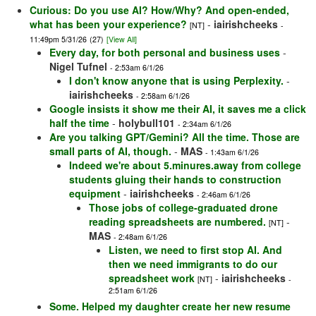
Curious: Do you use AI? How/Why? And open-ended,
what has been your experience?
-
iairishcheeks
[NT]
-
11:49pm 5/31/26
(27)
[View All]
Every day, for both personal and business uses
-
Nigel Tufnel
- 2:53am 6/1/26
I don't know anyone that is using Perplexity.
-
iairishcheeks
- 2:58am 6/1/26
Google insists it show me their AI, it saves me a click
half the time
-
holybull101
- 2:34am 6/1/26
Are you talking GPT/Gemini? All the time. Those are
small parts of AI, though.
-
MAS
- 1:43am 6/1/26
Indeed we're about 5.minures.away from college
students gluing their hands to construction
equipment
-
iairishcheeks
- 2:46am 6/1/26
Those jobs of college-graduated drone
reading spreadsheets are numbered.
-
[NT]
MAS
- 2:48am 6/1/26
Listen, we need to first stop AI. And
then we need immigrants to do our
spreadsheet work
-
iairishcheeks
[NT]
-
2:51am 6/1/26
Some. Helped my daughter create her new resume