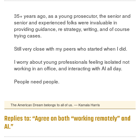
35+ years ago, as a young prosecutor, the senior and
senior and experienced folks were invaluable in
providing guidance, re strategy, writing, and of course
trying cases.
Still very close with my peers who started when I did.
I worry about young professionals feeling isolated not
working in an office, and interacting with AI all day.
People need people.
The American Dream belongs to all of us. — Kamala Harris
Replies to: “Agree on both “working remotely” and
AI.”