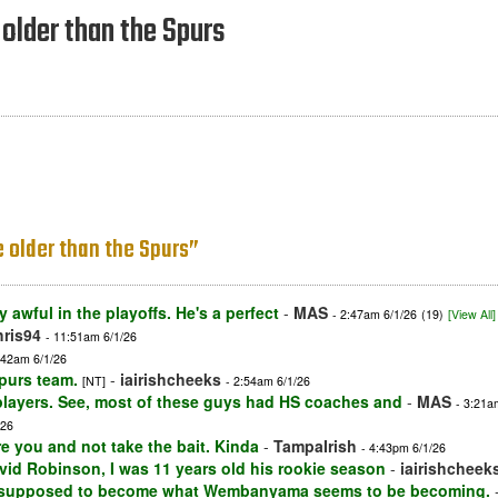
 older than the Spurs
re older than the Spurs”
 awful in the playoffs. He's a perfect
-
MAS
- 2:47am 6/1/26
(19)
[View All]
ris94
- 11:51am 6/1/26
:42am 6/1/26
Spurs team.
-
iairishcheeks
[NT]
- 2:54am 6/1/26
players. See, most of these guys had HS coaches and
-
MAS
- 3:21a
/26
e you and not take the bait. Kinda
-
TampaIrish
- 4:43pm 6/1/26
avid Robinson, I was 11 years old his rookie season
-
iairishcheek
 supposed to become what Wembanyama seems to be becoming.