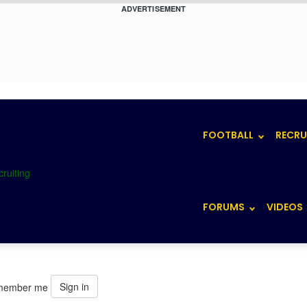
ADVERTISEMENT
FOOTBALL
RECRU
FORUMS
VIDEOS
Sign in
member me