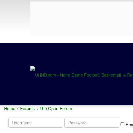
Home
>
Forums
>
The Open Forum
Username
Password
Re