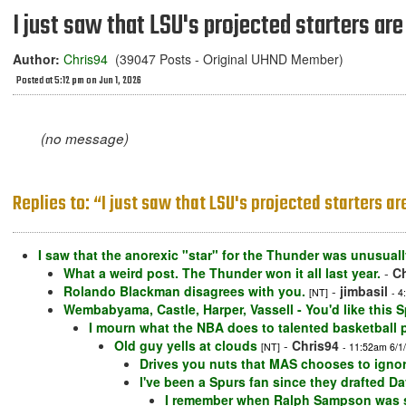
I just saw that LSU's projected starters are
Author:
Chris94
(39047 Posts - Original UHND Member)
Posted at 5:12 pm on Jun 1, 2026
(no message)
Replies to: “I just saw that LSU's projected starters a
I saw that the anorexic "star" for the Thunder was unusually
What a weird post. The Thunder won it all last year.
-
Ch
Rolando Blackman disagrees with you.
-
jimbasil
[NT]
- 4
Wembabyama, Castle, Harper, Vassell - You'd like this 
I mourn what the NBA does to talented basketball 
Old guy yells at clouds
-
Chris94
[NT]
- 11:52am 6/1
Drives you nuts that MAS chooses to ignor
I've been a Spurs fan since they drafted D
I remember when Ralph Sampson was