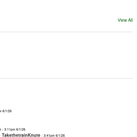
View All
m 6/1/26
s
- 3:11pm 6/1/26
-
TakethetrainKnute
- 3:41pm 6/1/26