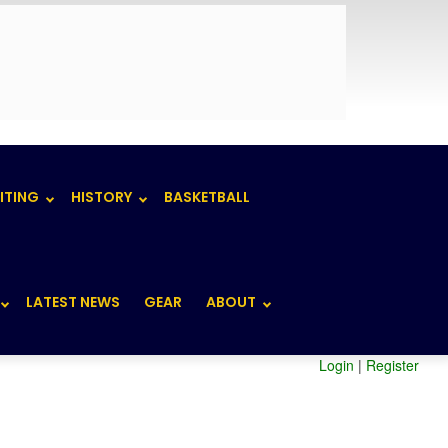
ITING
HISTORY
BASKETBALL
LATEST NEWS
GEAR
ABOUT
Login
|
Register