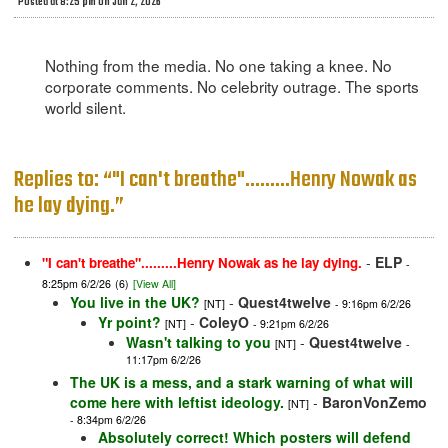
Posted at 8:25 pm on Jun 2, 2026
Nothing from the media. No one taking a knee. No
corporate comments. No celebrity outrage. The sports
world silent.
Replies to: “"I can't breathe".........Henry Nowak as
he lay dying.”
-
ELP
"I can't breathe".........Henry Nowak as he lay dying.
-
8:25pm 6/2/26
(6)
[View All]
You live in the UK?
-
Quest4twelve
[NT]
- 9:16pm 6/2/26
Yr point?
-
ColeyO
[NT]
- 9:21pm 6/2/26
Wasn't talking to you
-
Quest4twelve
[NT]
-
11:17pm 6/2/26
The UK is a mess, and a stark warning of what will
come here with leftist ideology.
-
BaronVonZemo
[NT]
- 8:34pm 6/2/26
Absolutely correct! Which posters will defend