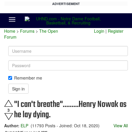
ADVERTISEMENT
Menu
Home
>
Forums
>
The Open
Login
|
Register
Forum
Username
Password
Remember me
Sign in
"I can't breathe".........Henry Nowak as
3
he lay dying.
Author:
ELP
(11793 Posts - Joined: Oct 18, 2020)
View All