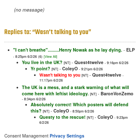
(no message)
Replies to: “Wasn't talking to you”
"I can't breathe".........Henry Nowak as he lay dying.
-
ELP
- 8:25pm 6/2/26
(6)
[View All]
You live in the UK?
-
Quest4twelve
[NT]
- 9:16pm 6/2/26
Yr point?
-
ColeyO
[NT]
- 9:21pm 6/2/26
-
Quest4twelve
Wasn't talking to you
[NT]
-
11:17pm 6/2/26
The UK is a mess, and a stark warning of what will
come here with leftist ideology.
-
BaronVonZemo
[NT]
- 8:34pm 6/2/26
Absolutely correct! Which posters will defend
this?
-
ColeyO
[NT]
- 8:50pm 6/2/26
Questy to the rescue!
-
ColeyO
[NT]
- 9:23pm
6/2/26
Consent Management
Privacy Settings