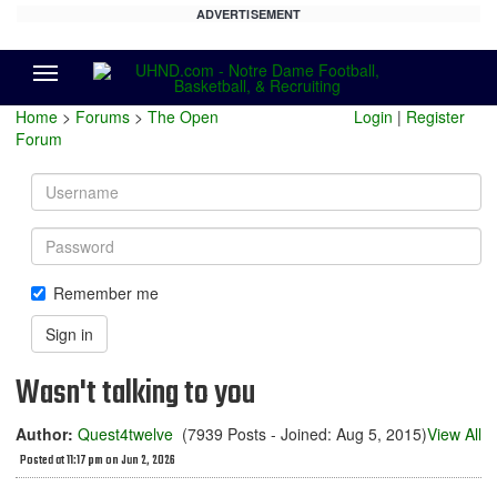
ADVERTISEMENT
Menu
Home
>
Forums
>
The Open
Login
|
Register
Forum
Username
Password
Remember me
Sign in
Wasn't talking to you
Author:
Quest4twelve
(7939 Posts - Joined: Aug 5, 2015)
View All
Posted at 11:17 pm on Jun 2, 2026