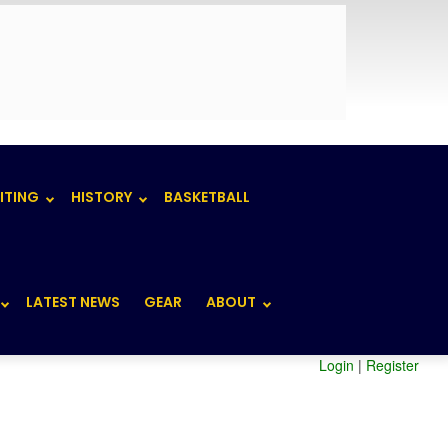
ITING
HISTORY
BASKETBALL
LATEST NEWS
GEAR
ABOUT
Login
|
Register