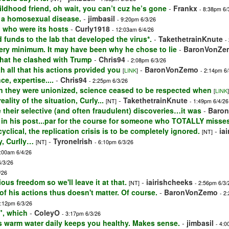
ildhood friend, oh wait, you can’t cuz he’s gone
-
Frankx
- 8:38pm 6/
is a homosexual disease.
-
jimbasil
- 9:20pm 6/3/26
d who were its hosts
-
Curly1918
- 12:03am 6/4/26
 funds to the lab that developed the virus*.
-
TakethetrainKnute
-
very minimum. It may have been why he chose to lie
-
BaronVonZe
that he clashed with Trump
-
Chris94
- 2:08pm 6/3/26
th all that his actions provided you
-
BaronVonZemo
[
LINK
]
- 2:14pm 6/
e, expertise....
-
Chris94
- 2:25pm 6/3/26
n they were unionized, science ceased to be respected when
[
LINK
]
ality of the situation, Curly...
-
TakethetrainKnute
[NT]
- 1:49pm 6/4/26
their selective (and often fraudulent) discoveries…it was
-
Baro
 in his post...par for the course for someone who TOTALLY misse
lical, the replication crisis is to be completely ignored.
-
ia
[NT]
y, Curlly…
-
TyroneIrish
[NT]
- 6:10pm 6/3/26
2:00am 6/4/26
6/3/26
/26
ious freedom so we'll leave it at that.
-
iairishcheeks
[NT]
- 2:56pm 6/3/
 of his actions thus doesn't matter. Of course.
-
BaronVonZemo
- 2
2:12pm 6/3/26
", which
-
ColeyO
- 3:17pm 6/3/26
ps warm water daily keeps you healthy. Makes sense.
-
jimbasil
- 4:0