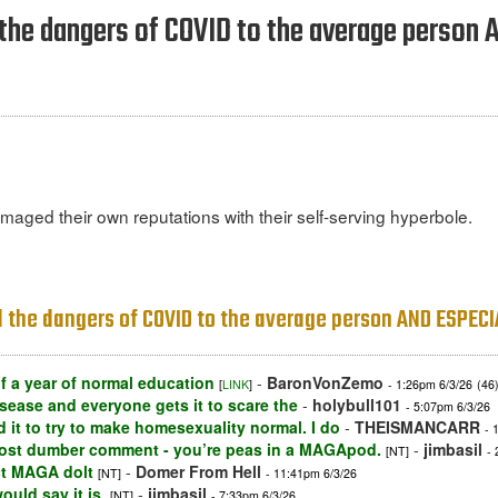
d the dangers of COVID to the average perso
aged their own reputations with their self-serving hyperbole.
ed the dangers of COVID to the average person AND ESPEC
 a year of normal education
-
BaronVonZemo
[
LINK
]
- 1:26pm 6/3/26
(46
sease and everyone gets it to scare the
-
holybull101
- 5:07pm 6/3/26
id it to try to make homesexuality normal. I do
-
THEISMANCARR
- 
lmost dumber comment - you’re peas in a MAGApod.
-
jimbasil
[NT]
-
ct MAGA dolt
-
Domer From Hell
[NT]
- 11:41pm 6/3/26
uld say it is.
-
jimbasil
[NT]
- 7:33pm 6/3/26