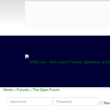
Home
>
Forums
>
The Open Forum
Username
Password
Re