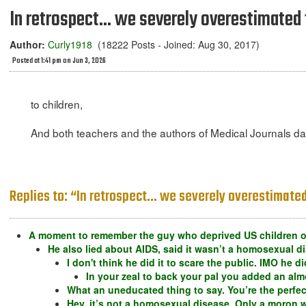
In retrospect... we severely overestimate
Author:
Curly1918
(18222 Posts - Joined: Aug 30, 2017)
Posted at 1:41 pm on Jun 3, 2026
to children,
And both teachers and the authors of Medical Journals dam
Replies to: “In retrospect... we severely overestimat
A moment to remember the guy who deprived US children of
He also lied about AIDS, said it wasn’t a homosexual di
I don't think he did it to scare the public. IMO he d
In your zeal to back your pal you added an a
What an uneducated thing to say. You’re the perfe
Hey, it’s not a homosexual disease. Only a moron wo