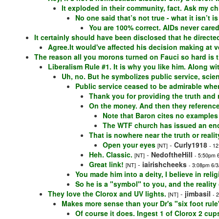
It exploded in their community, fact. Ask my ch
No one said that’s not true - what it isn’t 
You are 100% correct. AIDs never care
It certainly should have been disclosed that he directed
Agree.It would've affected his decision making at 
The reason all you morons turned on Fauci so hard is 
Liberalism Rule #1. It is why you like him. Along wi
Uh, no. But he symbolizes public service, scienc
Public service ceased to be admirable whe
Thank you for providing the truth and re
On the money. And then they reference 
Note that Baron cites no examples
The WTF church has issued an encyc
That is nowhere near the truth or realit
Open your eyes
-
Curly1918
[NT]
- 1
Heh. Classic.
-
NedoftheHill
[NT]
- 5:50pm 
Great link!
-
iairishcheeks
[NT]
- 3:08pm 6/3
You made him into a deity, I believe in relig
So he is a "symbol" to you, and the reality
They love the Clorox and UV lights.
-
jimbasil
[NT]
- 
Makes more sense than your Dr's "six foot rule
Of course it does. Ingest 1 of Clorox 2 cu