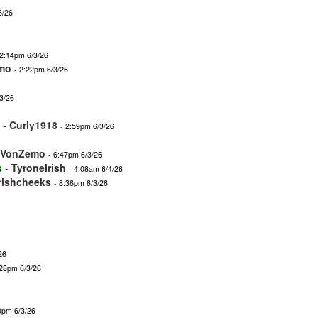
3/26
 2:14pm 6/3/26
mo
- 2:22pm 6/3/26
3/26
-
Curly1918
- 2:59pm 6/3/26
nVonZemo
- 6:47pm 6/3/26
s
-
TyroneIrish
- 4:08am 6/4/26
irishcheeks
- 8:36pm 6/3/26
26
:28pm 6/3/26
0pm 6/3/26