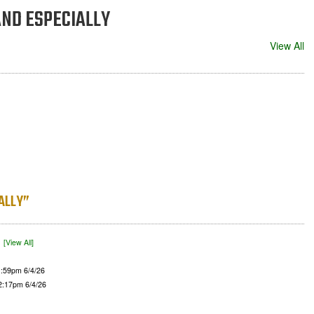
n AND ESPECIALLY
View All
IALLY”
)
[View All]
1:59pm 6/4/26
 2:17pm 6/4/26