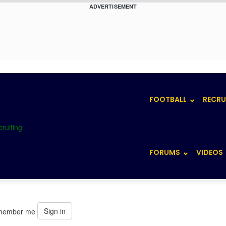
ADVERTISEMENT
FOOTBALL
RECRU
FORUMS
VIDEOS
Sign in
member me