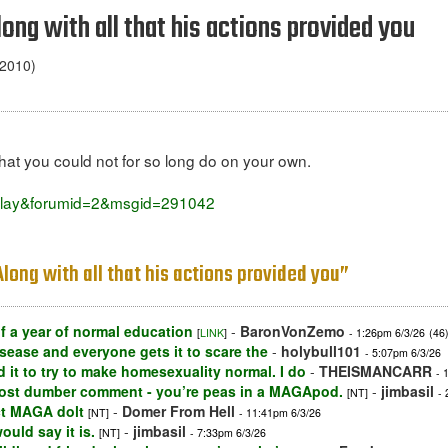
Along with all that his actions provided you
 2010)
hat you could not for so long do on your own.
isplay&forumid=2&msgid=291042
 Along with all that his actions provided you”
 a year of normal education
-
BaronVonZemo
[
LINK
]
- 1:26pm 6/3/26
(46
sease and everyone gets it to scare the
-
holybull101
- 5:07pm 6/3/26
id it to try to make homesexuality normal. I do
-
THEISMANCARR
- 
lmost dumber comment - you’re peas in a MAGApod.
-
jimbasil
[NT]
-
ct MAGA dolt
-
Domer From Hell
[NT]
- 11:41pm 6/3/26
uld say it is.
-
jimbasil
[NT]
- 7:33pm 6/3/26