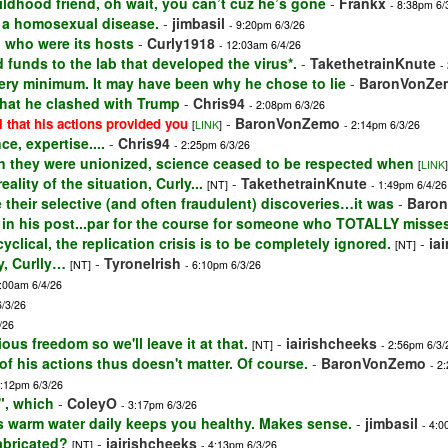
ildhood friend, oh wait, you can’t cuz he’s gone
-
Frankx
- 8:38pm 6/
is a homosexual disease.
-
jimbasil
- 9:20pm 6/3/26
d who were its hosts
-
Curly1918
- 12:03am 6/4/26
 funds to the lab that developed the virus*.
-
TakethetrainKnute
-
very minimum. It may have been why he chose to lie
-
BaronVonZe
that he clashed with Trump
-
Chris94
- 2:08pm 6/3/26
-
BaronVonZemo
l that his actions provided you
[
LINK
]
- 2:14pm 6/3/26
e, expertise....
-
Chris94
- 2:25pm 6/3/26
n they were unionized, science ceased to be respected when
[
LINK
]
ality of the situation, Curly...
-
TakethetrainKnute
[NT]
- 1:49pm 6/4/26
their selective (and often fraudulent) discoveries…it was
-
Baro
 in his post...par for the course for someone who TOTALLY misse
lical, the replication crisis is to be completely ignored.
-
ia
[NT]
y, Curlly…
-
TyroneIrish
[NT]
- 6:10pm 6/3/26
2:00am 6/4/26
6/3/26
/26
ious freedom so we'll leave it at that.
-
iairishcheeks
[NT]
- 2:56pm 6/3/
 of his actions thus doesn't matter. Of course.
-
BaronVonZemo
- 2
2:12pm 6/3/26
", which
-
ColeyO
- 3:17pm 6/3/26
ps warm water daily keeps you healthy. Makes sense.
-
jimbasil
- 4:0
abricated?
-
iairishcheeks
[NT]
- 4:13pm 6/3/26