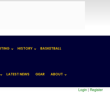
ITING
HISTORY
BASKETBALL
LATEST NEWS
GEAR
ABOUT
Login
|
Register