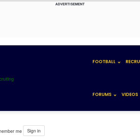
ADVERTISEMENT
FOOTBALL
RECRU
FORUMS
VIDEOS
Sign in
member me