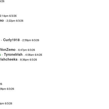
3/26
 2:14pm 6/3/26
mo
- 2:22pm 6/3/26
-
Curly1918
- 2:59pm 6/3/26
nVonZemo
- 6:47pm 6/3/26
s
-
TyroneIrish
- 4:08am 6/4/26
irishcheeks
- 8:36pm 6/3/26
26
:28pm 6/3/26
0pm 6/3/26