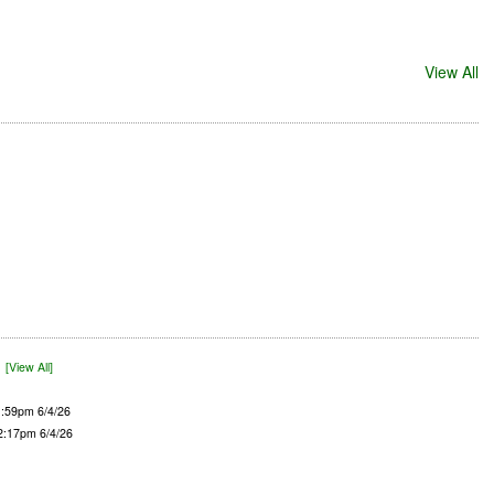
View All
)
[View All]
1:59pm 6/4/26
 2:17pm 6/4/26