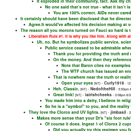
It exploded in their community, fact. Ask my ch
No one said that’s not true - what it isn’t 
You are 100% correct. AIDs never care
It certainly should have been disclosed that he directed
Agree.It would've affected his decision making at 
The reason all you morons turned on Fauci so hard is 
Liberalism Rule #1. It is why you like him. Along with al
Uh, no. But he symbolizes public service, scienc
Public service ceased to be admirable whe
Thank you for providing the truth and re
On the money. And then they reference 
Note that Baron cites no examples
The WTF church has issued an encyc
That is nowhere near the truth or realit
Open your eyes
-
Curly1918
[NT]
- 1
Heh. Classic.
-
NedoftheHill
[NT]
- 5:50pm 
Great link!
-
iairishcheeks
[NT]
- 3:08pm 6/3
You made him into a deity, I believe in relig
So he is a "symbol" to you, and the reality
They love the Clorox and UV lights.
-
jimbasil
[NT]
- 
Makes more sense than your Dr's "six foot rule
Of course it does. Ingest 1 of Clorox 2 cu
Did you actually try this regimen you f