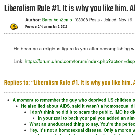
Liberalism Rule #1. It is why you like him. 
Author:
BaronVonZemo
(63908 Posts - Joined: Nov 19,
Posted at 2:14 pm on Jun 3, 2026
He became a religious figure to you after accomplishing w
Link:
https://forum.uhnd.com/forum/index.php?action=d
Replies to: “Liberalism Rule #1. It is why you like him.
A moment to remember the guy who deprived US children of
He also lied about AIDS, said it wasn’t a homosexual di
I don't think he did it to scare the public. IMO he d
In your zeal to back your pal you added an a
What an uneducated thing to say. You’re the perfe
Hey, it’s not a homosexual disease. Only a moron wo