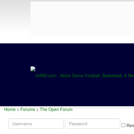
Home
>
Forums
>
The Open Forum
Username
Password
Re