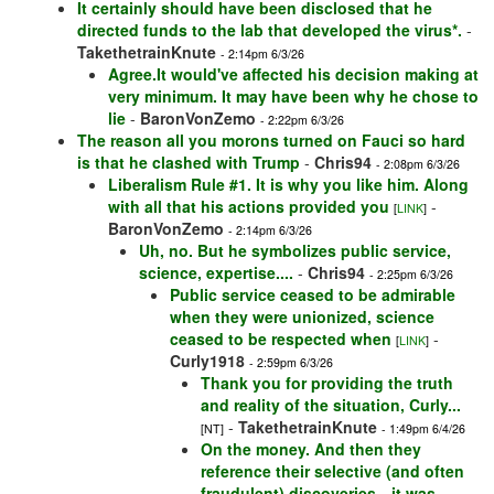
It certainly should have been disclosed that he
directed funds to the lab that developed the virus*.
-
TakethetrainKnute
- 2:14pm 6/3/26
Agree.It would've affected his decision making at
very minimum. It may have been why he chose to
lie
-
BaronVonZemo
- 2:22pm 6/3/26
The reason all you morons turned on Fauci so hard
is that he clashed with Trump
-
Chris94
- 2:08pm 6/3/26
Liberalism Rule #1. It is why you like him. Along
with all that his actions provided you
-
[
LINK
]
BaronVonZemo
- 2:14pm 6/3/26
Uh, no. But he symbolizes public service,
science, expertise....
-
Chris94
- 2:25pm 6/3/26
Public service ceased to be admirable
when they were unionized, science
ceased to be respected when
-
[
LINK
]
Curly1918
- 2:59pm 6/3/26
Thank you for providing the truth
and reality of the situation, Curly...
-
TakethetrainKnute
[NT]
- 1:49pm 6/4/26
On the money. And then they
reference their selective (and often
fraudulent) discoveries…it was
-