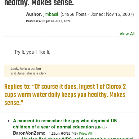
healthy. Makes sense.
Author:
jimbasil
(54956 Posts - Joined: Nov 15, 2007)
Posted at 4:00 pm on Jun 3, 2026
View All
Try it, you’ll like it.
Jack, he is a banker
and Jane, she is a clerk
Replies to: “Of course it does. Ingest 1 of Clorox 2
cups warm water daily keeps you healthy. Makes
sense.”
A moment to remember the guy who deprived US
children of a year of normal education
-
[
LINK
]
BaronVonZemo
- 1:26pm 6/3/26
(46)
[View All]