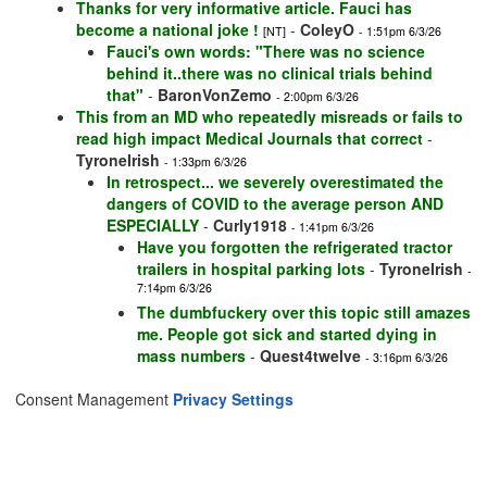
Thanks for very informative article. Fauci has
become a national joke !
-
ColeyO
[NT]
- 1:51pm 6/3/26
Fauci's own words: "There was no science
behind it..there was no clinical trials behind
that"
-
BaronVonZemo
- 2:00pm 6/3/26
This from an MD who repeatedly misreads or fails to
read high impact Medical Journals that correct
-
TyroneIrish
- 1:33pm 6/3/26
In retrospect... we severely overestimated the
dangers of COVID to the average person AND
ESPECIALLY
-
Curly1918
- 1:41pm 6/3/26
Have you forgotten the refrigerated tractor
trailers in hospital parking lots
-
TyroneIrish
-
7:14pm 6/3/26
The dumbfuckery over this topic still amazes
me. People got sick and started dying in
mass numbers
-
Quest4twelve
- 3:16pm 6/3/26
Consent Management
Privacy Settings