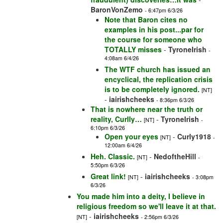
BaronVonZemo
- 6:47pm 6/3/26
Note that Baron cites no
examples in his post...par for
the course for someone who
TOTALLY misses
-
TyroneIrish
-
4:08am 6/4/26
The WTF church has issued an
encyclical, the replication crisis
is to be completely ignored.
[NT]
-
iairishcheeks
- 8:36pm 6/3/26
That is nowhere near the truth or
reality, Curlly…
-
TyroneIrish
[NT]
-
6:10pm 6/3/26
Open your eyes
-
Curly1918
[NT]
-
12:00am 6/4/26
Heh. Classic.
-
NedoftheHill
[NT]
-
5:50pm 6/3/26
Great link!
-
iairishcheeks
[NT]
- 3:08pm
6/3/26
You made him into a deity, I believe in
religious freedom so we'll leave it at that.
-
iairishcheeks
[NT]
- 2:56pm 6/3/26