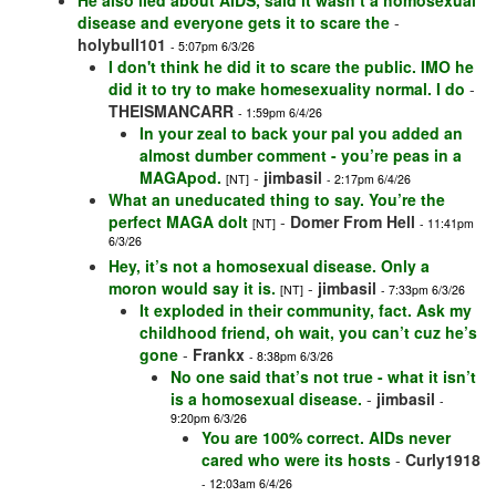
He also lied about AIDS, said it wasn’t a homosexual
disease and everyone gets it to scare the
-
holybull101
- 5:07pm 6/3/26
I don't think he did it to scare the public. IMO he
did it to try to make homesexuality normal. I do
-
THEISMANCARR
- 1:59pm 6/4/26
In your zeal to back your pal you added an
almost dumber comment - you’re peas in a
MAGApod.
-
jimbasil
[NT]
- 2:17pm 6/4/26
What an uneducated thing to say. You’re the
perfect MAGA dolt
-
Domer From Hell
[NT]
- 11:41pm
6/3/26
Hey, it’s not a homosexual disease. Only a
moron would say it is.
-
jimbasil
[NT]
- 7:33pm 6/3/26
It exploded in their community, fact. Ask my
childhood friend, oh wait, you can’t cuz he’s
gone
-
Frankx
- 8:38pm 6/3/26
No one said that’s not true - what it isn’t
is a homosexual disease.
-
jimbasil
-
9:20pm 6/3/26
You are 100% correct. AIDs never
cared who were its hosts
-
Curly1918
- 12:03am 6/4/26