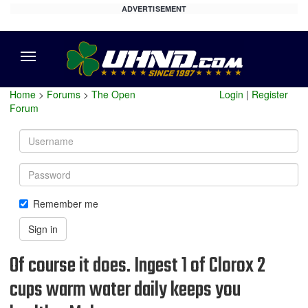
ADVERTISEMENT
Menu
Home
>
Forums
>
The Open
Login
|
Register
Forum
Username
Password
Remember me
Sign in
Of course it does. Ingest 1 of Clorox 2
cups warm water daily keeps you