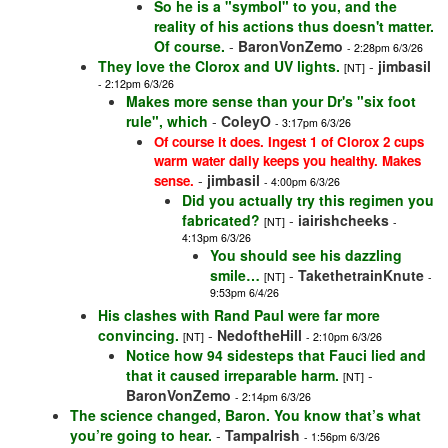
So he is a "symbol" to you, and the
reality of his actions thus doesn't matter.
Of course.
-
BaronVonZemo
- 2:28pm 6/3/26
They love the Clorox and UV lights.
-
jimbasil
[NT]
- 2:12pm 6/3/26
Makes more sense than your Dr's "six foot
rule", which
-
ColeyO
- 3:17pm 6/3/26
Of course it does. Ingest 1 of Clorox 2 cups
warm water daily keeps you healthy. Makes
-
jimbasil
sense.
- 4:00pm 6/3/26
Did you actually try this regimen you
fabricated?
-
iairishcheeks
[NT]
-
4:13pm 6/3/26
You should see his dazzling
smile…
-
TakethetrainKnute
[NT]
-
9:53pm 6/4/26
His clashes with Rand Paul were far more
convincing.
-
NedoftheHill
[NT]
- 2:10pm 6/3/26
Notice how 94 sidesteps that Fauci lied and
that it caused irreparable harm.
-
[NT]
BaronVonZemo
- 2:14pm 6/3/26
The science changed, Baron. You know that’s what
you’re going to hear.
-
TampaIrish
- 1:56pm 6/3/26