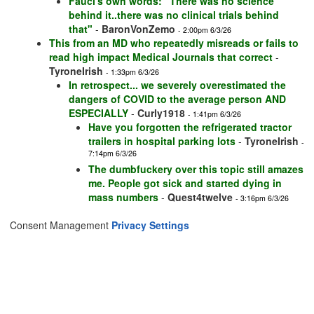
Fauci's own words: "There was no science
behind it..there was no clinical trials behind
that"
-
BaronVonZemo
- 2:00pm 6/3/26
This from an MD who repeatedly misreads or fails to
read high impact Medical Journals that correct
-
TyroneIrish
- 1:33pm 6/3/26
In retrospect... we severely overestimated the
dangers of COVID to the average person AND
ESPECIALLY
-
Curly1918
- 1:41pm 6/3/26
Have you forgotten the refrigerated tractor
trailers in hospital parking lots
-
TyroneIrish
-
7:14pm 6/3/26
The dumbfuckery over this topic still amazes
me. People got sick and started dying in
mass numbers
-
Quest4twelve
- 3:16pm 6/3/26
Consent Management
Privacy Settings