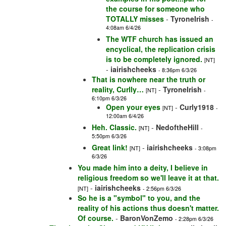
the course for someone who
TOTALLY misses
-
TyroneIrish
-
4:08am 6/4/26
The WTF church has issued an
encyclical, the replication crisis
is to be completely ignored.
[NT]
-
iairishcheeks
- 8:36pm 6/3/26
That is nowhere near the truth or
reality, Curlly…
-
TyroneIrish
[NT]
-
6:10pm 6/3/26
Open your eyes
-
Curly1918
[NT]
-
12:00am 6/4/26
Heh. Classic.
-
NedoftheHill
[NT]
-
5:50pm 6/3/26
Great link!
-
iairishcheeks
[NT]
- 3:08pm
6/3/26
You made him into a deity, I believe in
religious freedom so we'll leave it at that.
-
iairishcheeks
[NT]
- 2:56pm 6/3/26
So he is a "symbol" to you, and the
reality of his actions thus doesn't matter.
Of course.
-
BaronVonZemo
- 2:28pm 6/3/26