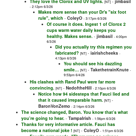
They love the Clorox and UV lights.
-
jimbasil
[NT]
- 2:12pm 6/3/26
Makes more sense than your Dr's "six foot
rule", which
-
ColeyO
- 3:17pm 6/3/26
Of course it does. Ingest 1 of Clorox 2
cups warm water daily keeps you
healthy. Makes sense.
-
jimbasil
- 4:00pm
6/3/26
Did you actually try this regimen you
fabricated?
-
iairishcheeks
[NT]
-
4:13pm 6/3/26
You should see his dazzling
smile…
-
TakethetrainKnute
[NT]
-
9:53pm 6/4/26
His clashes with Rand Paul were far more
convincing.
-
NedoftheHill
[NT]
- 2:10pm 6/3/26
Notice how 94 sidesteps that Fauci lied and
that it caused irreparable harm.
-
[NT]
BaronVonZemo
- 2:14pm 6/3/26
The science changed, Baron. You know that’s what
you’re going to hear.
-
TampaIrish
- 1:56pm 6/3/26
Thanks for very informative article. Fauci has
become a national joke !
-
ColeyO
[NT]
- 1:51pm 6/3/26