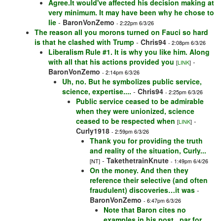
Agree.It would've affected his decision making at
very minimum. It may have been why he chose to
lie
-
BaronVonZemo
- 2:22pm 6/3/26
The reason all you morons turned on Fauci so hard
is that he clashed with Trump
-
Chris94
- 2:08pm 6/3/26
Liberalism Rule #1. It is why you like him. Along
with all that his actions provided you
-
[
LINK
]
BaronVonZemo
- 2:14pm 6/3/26
Uh, no. But he symbolizes public service,
science, expertise....
-
Chris94
- 2:25pm 6/3/26
Public service ceased to be admirable
when they were unionized, science
ceased to be respected when
-
[
LINK
]
Curly1918
- 2:59pm 6/3/26
Thank you for providing the truth
and reality of the situation, Curly...
-
TakethetrainKnute
[NT]
- 1:49pm 6/4/26
On the money. And then they
reference their selective (and often
fraudulent) discoveries…it was
-
BaronVonZemo
- 6:47pm 6/3/26
Note that Baron cites no
examples in his post...par for