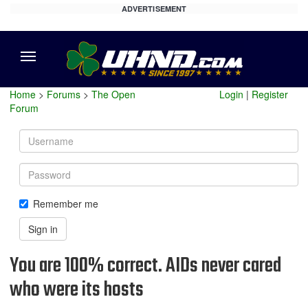
ADVERTISEMENT
Menu
Home
>
Forums
>
The Open
Login
|
Register
Forum
Username
Password
Remember me
Sign in
You are 100% correct. AIDs never cared
who were its hosts