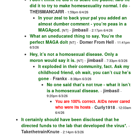
did it to try to make homesexuality normal. I do
-
THEISMANCARR
- 1:59pm 6/4/26
In your zeal to back your pal you added an
almost dumber comment - you’re peas in a
MAGApod.
-
jimbasil
[NT]
- 2:17pm 6/4/26
What an uneducated thing to say. You’re the
perfect MAGA dolt
-
Domer From Hell
[NT]
- 11:41pm
6/3/26
Hey, it’s not a homosexual disease. Only a
moron would say it is.
-
jimbasil
[NT]
- 7:33pm 6/3/26
It exploded in their community, fact. Ask my
childhood friend, oh wait, you can’t cuz he’s
gone
-
Frankx
- 8:38pm 6/3/26
No one said that’s not true - what it isn’t
is a homosexual disease.
-
jimbasil
-
9:20pm 6/3/26
You are 100% correct. AIDs never cared
who were its hosts
-
Curly1918
- 12:03am
6/4/26
It certainly should have been disclosed that he
directed funds to the lab that developed the virus*.
-
TakethetrainKnute
- 2:14pm 6/3/26