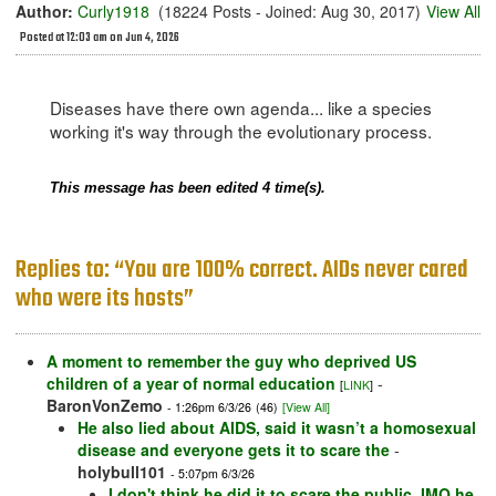
Author:
Curly1918
(18224 Posts - Joined: Aug 30, 2017)
View All
Posted at 12:03 am on Jun 4, 2026
Diseases have there own agenda... like a species
working it's way through the evolutionary process.
This message has been edited 4 time(s).
Replies to: “You are 100% correct. AIDs never cared
who were its hosts”
A moment to remember the guy who deprived US
children of a year of normal education
-
[
LINK
]
BaronVonZemo
- 1:26pm 6/3/26
(46)
[View All]
He also lied about AIDS, said it wasn’t a homosexual
disease and everyone gets it to scare the
-
holybull101
- 5:07pm 6/3/26
I don't think he did it to scare the public. IMO he