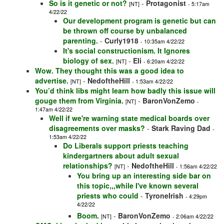
So is it genetic or not?
-
Protagonist
[NT]
- 5:17am
4/22/22
Our development program is genetic but can
be thrown off course by unbalanced
parenting.
-
Curly1918
- 10:35am 4/22/22
It's social constructionism. It Ignores
biology of sex.
-
Eli
[NT]
- 6:20am 4/22/22
Wow. They thought this was a good idea to
advertise.
-
NedoftheHill
[NT]
- 1:53am 4/22/22
You’d think libs might learn how badly this issue will
gouge them from Virginia.
-
BaronVonZemo
[NT]
-
1:47am 4/22/22
Well if we're warning state medical boards over
disagreements over masks?
-
Stark Raving Dad
-
1:53am 4/22/22
Do Liberals support priests teaching
kindergartners about adult sexual
relationships?
-
NedoftheHill
[NT]
- 1:56am 4/22/22
You bring up an interesting side bar on
this topic,,,while I've known several
priests who could
-
TyroneIrish
- 4:29pm
4/22/22
Boom.
-
BaronVonZemo
[NT]
- 2:06am 4/22/22