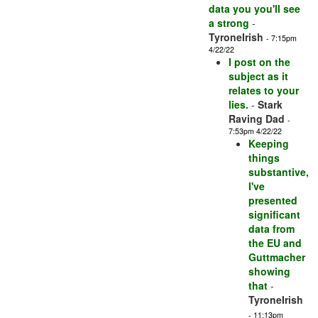
data you you'll see
a strong
-
TyroneIrish
- 7:15pm
4/22/22
I post on the
subject as it
relates to your
lies.
-
Stark
Raving Dad
-
7:53pm 4/22/22
Keeping
things
substantive,
I've
presented
significant
data from
the EU and
Guttmacher
showing
that
-
TyroneIrish
- 11:13pm