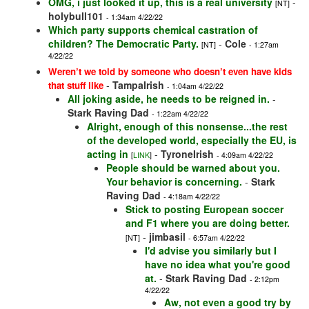
OMG, i just looked it up, this is a real university
-
[NT]
holybull101
- 1:34am 4/22/22
Which party supports chemical castration of
children? The Democratic Party.
-
Cole
[NT]
- 1:27am
4/22/22
Weren’t we told by someone who doesn’t even have kids
-
TampaIrish
that stuff like
- 1:04am 4/22/22
All joking aside, he needs to be reigned in.
-
Stark Raving Dad
- 1:22am 4/22/22
Alright, enough of this nonsense...the rest
of the developed world, especially the EU, is
acting in
-
TyroneIrish
[
LINK
]
- 4:09am 4/22/22
People should be warned about you.
Your behavior is concerning.
-
Stark
Raving Dad
- 4:18am 4/22/22
Stick to posting European soccer
and F1 where you are doing better.
-
jimbasil
[NT]
- 6:57am 4/22/22
I'd advise you similarly but I
have no idea what you're good
at.
-
Stark Raving Dad
- 2:12pm
4/22/22
Aw, not even a good try by