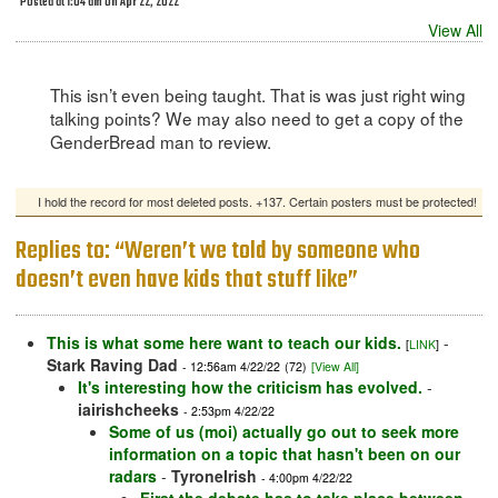
Posted at 1:04 am on Apr 22, 2022
View All
This isn’t even being taught. That is was just right wing
talking points? We may also need to get a copy of the
GenderBread man to review.
I hold the record for most deleted posts. +137. Certain posters must be protected!
Replies to: “Weren’t we told by someone who
doesn’t even have kids that stuff like”
This is what some here want to teach our kids.
-
[
LINK
]
Stark Raving Dad
- 12:56am 4/22/22
(72)
[View All]
It's interesting how the criticism has evolved.
-
iairishcheeks
- 2:53pm 4/22/22
Some of us (moi) actually go out to seek more
information on a topic that hasn't been on our
radars
-
TyroneIrish
- 4:00pm 4/22/22