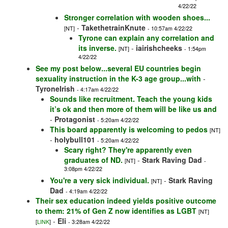
4/22/22
Stronger correlation with wooden shoes...
-
TakethetrainKnute
[NT]
- 10:57am 4/22/22
Tyrone can explain any correlation and
its inverse.
-
iairishcheeks
[NT]
- 1:54pm
4/22/22
See my post below...several EU countries begin
sexuality instruction in the K-3 age group...with
-
TyroneIrish
- 4:17am 4/22/22
Sounds like recruitment. Teach the young kids
it’s ok and then more of them will be like us and
-
Protagonist
- 5:20am 4/22/22
This board apparently is welcoming to pedos
[NT]
-
holybull101
- 5:20am 4/22/22
Scary right? They're apparently even
graduates of ND.
-
Stark Raving Dad
[NT]
-
3:08pm 4/22/22
You're a very sick individual.
-
Stark Raving
[NT]
Dad
- 4:19am 4/22/22
Their sex education indeed yields positive outcome
to them: 21% of Gen Z now identifies as LGBT
[NT]
-
Eli
[
LINK
]
- 3:28am 4/22/22