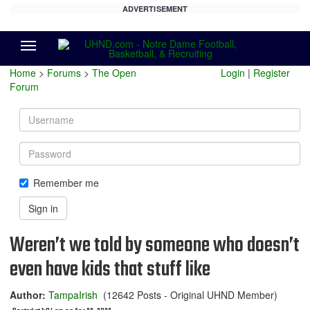
ADVERTISEMENT
Menu
Home
>
Forums
>
The Open
Login
|
Register
Forum
Username
Password
Remember me
Sign in
Weren’t we told by someone who doesn’t
even have kids that stuff like
Author:
TampaIrish
(12642 Posts - Original UHND Member)