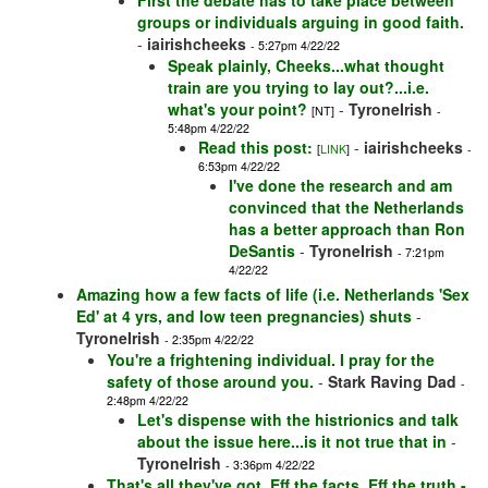
First the debate has to take place between
groups or individuals arguing in good faith.
-
iairishcheeks
- 5:27pm 4/22/22
Speak plainly, Cheeks...what thought
train are you trying to lay out?...i.e.
what's your point?
-
TyroneIrish
[NT]
-
5:48pm 4/22/22
Read this post:
-
iairishcheeks
[
LINK
]
-
6:53pm 4/22/22
I've done the research and am
convinced that the Netherlands
has a better approach than Ron
DeSantis
-
TyroneIrish
- 7:21pm
4/22/22
Amazing how a few facts of life (i.e. Netherlands 'Sex
Ed' at 4 yrs, and low teen pregnancies) shuts
-
TyroneIrish
- 2:35pm 4/22/22
You're a frightening individual. I pray for the
safety of those around you.
-
Stark Raving Dad
-
2:48pm 4/22/22
Let's dispense with the histrionics and talk
about the issue here...is it not true that in
-
TyroneIrish
- 3:36pm 4/22/22
That's all they've got. Eff the facts, Eff the truth -