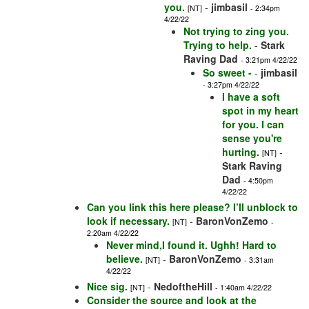
you.
-
jimbasil
[NT]
- 2:34pm
4/22/22
Not trying to zing you.
Trying to help.
-
Stark
Raving Dad
- 3:21pm 4/22/22
So sweet -
-
jimbasil
- 3:27pm 4/22/22
I have a soft
spot in my heart
for you. I can
sense you're
hurting.
-
[NT]
Stark Raving
Dad
- 4:50pm
4/22/22
Can you link this here please? I’ll unblock to
look if necessary.
-
BaronVonZemo
[NT]
-
2:20am 4/22/22
Never mind,I found it. Ughh! Hard to
believe.
-
BaronVonZemo
[NT]
- 3:31am
4/22/22
Nice sig.
-
NedoftheHill
[NT]
- 1:40am 4/22/22
Consider the source and look at the