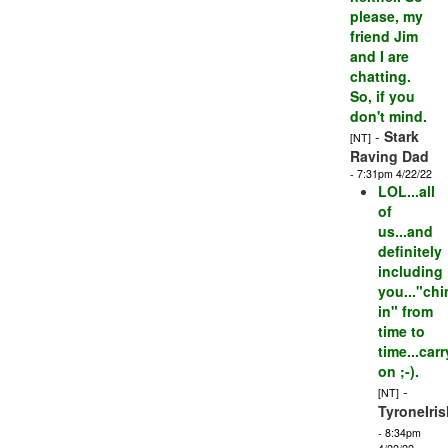
please, my
friend Jim
and I are
chatting.
So, if you
don't mind.
-
Stark
[NT]
Raving Dad
- 7:31pm 4/22/22
LOL...all
of
us...and
definitely
including
you..."ch
in" from
time to
time...carr
on ;-).
-
[NT]
TyroneIris
- 8:34pm