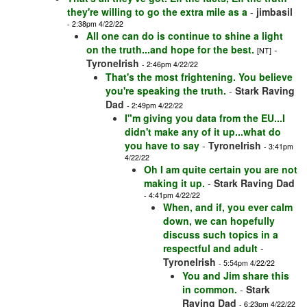
they're willing to go the extra mile as a
-
jimbasil
- 2:38pm 4/22/22
All one can do is continue to shine a light
on the truth...and hope for the best.
-
[NT]
TyroneIrish
- 2:46pm 4/22/22
That's the most frightening. You believe
you're speaking the truth.
-
Stark Raving
Dad
- 2:49pm 4/22/22
I"m giving you data from the EU...I
didn't make any of it up...what do
you have to say
-
TyroneIrish
- 3:41pm
4/22/22
Oh I am quite certain you are not
making it up.
-
Stark Raving Dad
- 4:41pm 4/22/22
When, and if, you ever calm
down, we can hopefully
discuss such topics in a
respectful and adult
-
TyroneIrish
- 5:54pm 4/22/22
You and Jim share this
in common.
-
Stark
Raving Dad
- 6:23pm 4/22/22