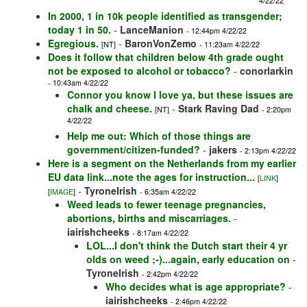
4/22/22
In 2000, 1 in 10k people identified as transgender;
today 1 in 50.
-
LanceManion
- 12:44pm 4/22/22
Egregious.
-
BaronVonZemo
[NT]
- 11:23am 4/22/22
Does it follow that children below 4th grade ought
not be exposed to alcohol or tobacco?
-
conorlarkin
- 10:43am 4/22/22
Connor you know I love ya, but these issues are
chalk and cheese.
-
Stark Raving Dad
[NT]
- 2:20pm
4/22/22
Help me out: Which of those things are
government/citizen-funded?
-
jakers
- 2:13pm 4/22/22
Here is a segment on the Netherlands from my earlier
EU data link...note the ages for instruction...
[
LINK
]
-
TyroneIrish
[
IMAGE
]
- 6:35am 4/22/22
Weed leads to fewer teenage pregnancies,
abortions, births and miscarriages.
-
iairishcheeks
- 8:17am 4/22/22
LOL...I don't think the Dutch start their 4 yr
olds on weed ;-)...again, early education on
-
TyroneIrish
- 2:42pm 4/22/22
Who decides what is age appropriate?
-
iairishcheeks
- 2:46pm 4/22/22