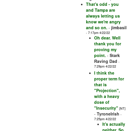
That's odd - you
and Tampa are
always letting us
know we're angry
and so on.
-
jimbasil
- 7:17pm 4/22/22
Oh dear. Well
thank you for
proving my
point.
-
Stark
Raving Dad
-
7:29pm 4/22/22
I think the
proper term for
that is
"Projection",
with a heavy
dose of
"Insecurity"
[NT]
-
TyroneIrish
-
7:25pm 4/22/22
It's actually
neither. So