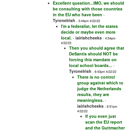
Excellent question...IMO, we should
be consulting with those countries
in the EU who have been
-
TyroneIrish
- 3:44pm 4/22/22
I'm a federalist, let the states
decide or maybe even more
local.
-
iairishcheeks
- 4:54pm
4/22/22
Then you should agree that
DeSantis should NOT be
forcing this mandate on
local school boards...
-
TyroneIrish
- 6:43pm 4/22/22
There is no control
group against which to
judge the Netherlands
results, they are
meaningless.
-
iairishcheeks
- 6:51pm
4/22/22
If you even just
scan the EU report
and the Guttmacher