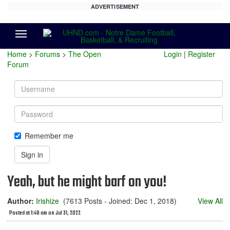
ADVERTISEMENT
Menu
Home
>
Forums
>
The Open
Login
|
Register
Forum
Username
Password
Remember me
Sign in
Yeah, but he might barf on you!
Author:
Irishize
(7613 Posts - Joined: Dec 1, 2018)
View All
Posted at 1:48 am on Jul 31, 2022