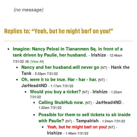
(no message)
Replies to: “Yeah, but he might barf on you!”
Imagine: Nancy Pelosi in Tiananmen Sq. in front of a
tank driven by Paulie, her husband.
-
Irishize
- 12:46am
7/31/22
(8)
[View All]
Nancy and her husband.will never go
-
Hank the
[NT]
Tank
- 5:33pm 7/31/22
Oh, were it to be true. Har - har - har.
-
[NT]
JarHead4ND
- 1:17am 7/31/22
Would you buy a ticket?
-
Irishize
[NT]
- 1:22am
7/31/22
Calling StubHub now.
-
JarHead4ND
[NT]
-
1:32am 7/31/22
Possible for them to sell tickets to sit inside
with Paulie?
-
TampaIrish
[NT]
- 1:24am 7/31/22
-
Yeah, but he might barf on you!
[NT]
Irishize
- 1:48am 7/31/22