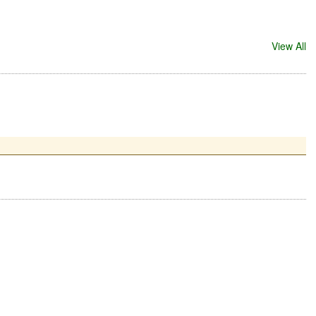
View All