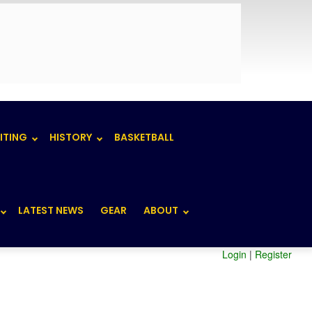
ITING
HISTORY
BASKETBALL
LATEST NEWS
GEAR
ABOUT
Login
|
Register