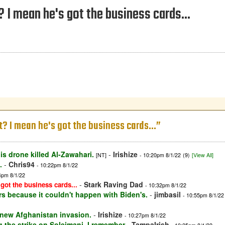
t? I mean he's got the business cards...
it? I mean he's got the business cards...”
is drone killed Al-Zawahari.
-
Irishize
[NT]
- 10:20pm 8/1/22
(9)
[View All]
.
-
Chris94
- 10:22pm 8/1/22
4pm 8/1/22
-
Stark Raving Dad
 got the business cards...
- 10:32pm 8/1/22
rs because it couldn't happen with Biden's.
-
jimbasil
- 10:55pm 8/1/22
 new Afghanistan invasion.
-
Irishize
- 10:27pm 8/1/22
 the strike on Soleimani. I remember
-
TampaIrish