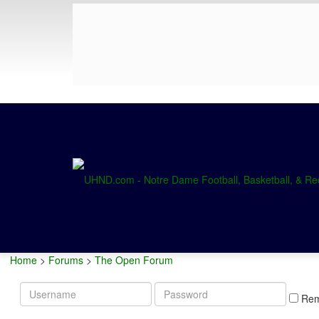
Home
>
Forums
>
The Open Forum
Username
Password
Re