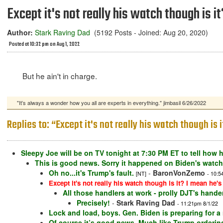
Except it's not really his watch though is i
Author:
Stark Raving Dad
(5192 Posts - Joined: Aug 20, 2020)
Posted at 10:32 pm on Aug 1, 2022
But he ain't in charge.
"It’s always a wonder how you all are experts in everything." jimbasil 6/26/2022
Replies to: “Except it's not really his watch though is 
Sleepy Joe will be on TV tonight at 7:30 PM ET to tell how h
This is good news. Sorry it happened on Biden's watch
Oh no...it's Trump's fault.
-
BaronVonZemo
[NT]
- 10:5
Except it's not really his watch though is it? I mean he's
All those handlers at work - prolly DJT's hande
Precisely!
-
Stark Raving Dad
- 11:21pm 8/1/22
Lock and load, boys. Gen. Biden is preparing for a
Of course it’s good news. Much like Trump ordering