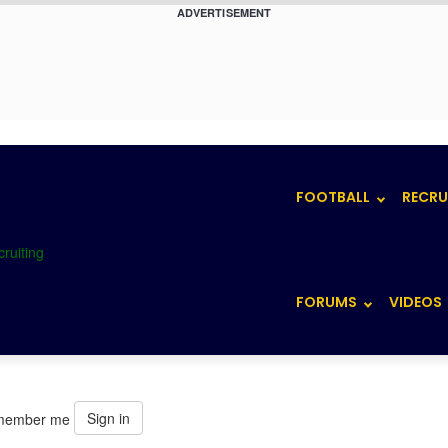
ADVERTISEMENT
FOOTBALL
RECRU
FORUMS
VIDEOS
Sign in
member me