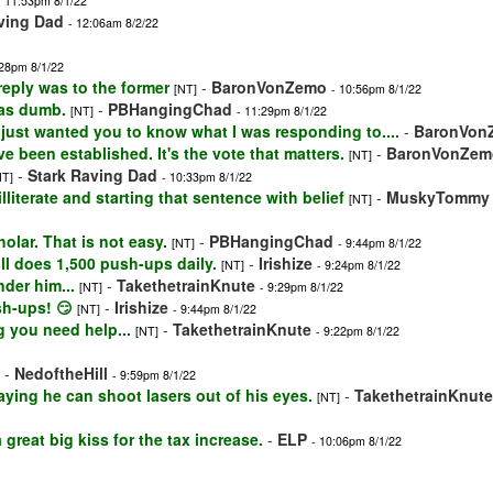
- 11:53pm 8/1/22
ving Dad
- 12:06am 8/2/22
:28pm 8/1/22
eply was to the former
-
BaronVonZemo
[NT]
- 10:56pm 8/1/22
was dumb.
-
PBHangingChad
[NT]
- 11:29pm 8/1/22
I just wanted you to know what I was responding to....
-
BaronVon
e been established. It's the vote that matters.
-
BaronVonZem
[NT]
-
Stark Raving Dad
NT]
- 10:33pm 8/1/22
literate and starting that sentence with belief
-
MuskyTommy
[NT]
lar. That is not easy.
-
PBHangingChad
[NT]
- 9:44pm 8/1/22
ll does 1,500 push-ups daily.
-
Irishize
[NT]
- 9:24pm 8/1/22
der him...
-
TakethetrainKnute
[NT]
- 9:29pm 8/1/22
sh-ups! 😏
-
Irishize
[NT]
- 9:44pm 8/1/22
ng you need help...
-
TakethetrainKnute
[NT]
- 9:22pm 8/1/22
-
NedoftheHill
- 9:59pm 8/1/22
aying he can shoot lasers out of his eyes.
-
TakethetrainKnute
[NT]
reat big kiss for the tax increase.
-
ELP
- 10:06pm 8/1/22