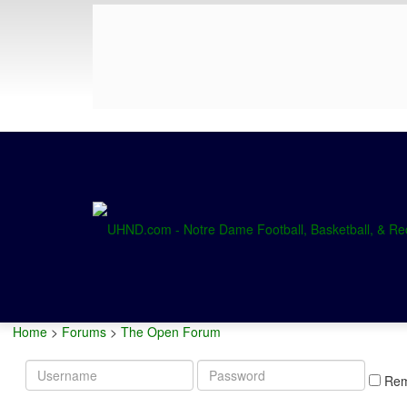
Home
>
Forums
>
The Open Forum
Username
Password
Re