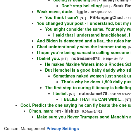
[NT]
Don't stop beliefing!
-
Stark Ra
[NT]
Weak move, dude.
-
Iggle
- 10:57pm 8/1/22
You think I care?
-
PBHangingChad
[NT]
- 11
You changed your post - I understand, but my r
You might consider the same. Your reply 
I said that I understand knucklehead. 
And Biden is demented and a liar...the rules hav
Chad unintentionally wins the internet today.
[
I hope you’re being sarcastic calling someone il
I belief you.
-
notredame678
[NT]
- 9:19pm 8/1/22
He makes Maxine Waters into a Rhodes Scho
But Herschel is a good baby daddy who sti
Sometimes naked women just sneak un
That's why he does 1,500 daily pu
The first step to curing illiteracy is beliefi
I belief.
-
notredame678
[NT]
- 9:31pm 8/1/22
I BELIEF THAT HE CAN WIN!!....
[NT]
Cool. Predict the one saying he can fly beats the one s
C'mon, man!
-
Irishize
[NT]
- 9:04pm 8/1/22
Make sure you Never Trumpers send Manchin a g
Consent Management
Privacy Settings