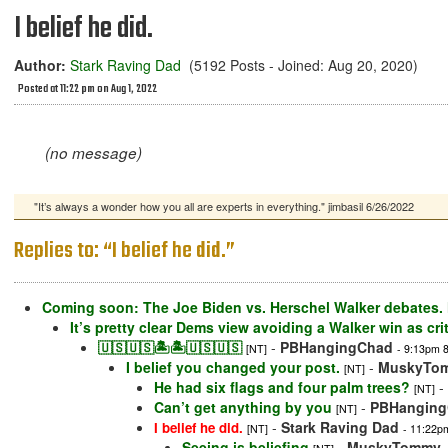
I belief he did.
Author:
Stark Raving Dad
(5192 Posts - Joined: Aug 20, 2020)
Posted at 11:22 pm on Aug 1, 2022
(no message)
"It’s always a wonder how you all are experts in everything." jimbasil 6/26/2022
Replies to: “I belief he did.”
Coming soon: The Joe Biden vs. Herschel Walker debates. M
It’s pretty clear Dems view avoiding a Walker win as cri
🇺🇸🇺🇸🏝🏝🇺🇸🇺🇸
-
PBHangingChad
[NT]
- 9:13pm 8
I belief you changed your post.
-
MuskyTo
[NT]
He had six flags and four palm trees?
-
[NT]
Can’t get anything by you
-
PBHangin
[NT]
-
Stark Raving Dad
I belief he did.
[NT]
- 11:22p
Seeing is beliefing
-
MuskyTommy