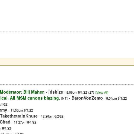
oderator: Bill Maher.
-
Irishize
- 8:06pm 8/1/22
(27)
[View All]
tical. All MSM canons blazing.
-
BaronVonZemo
[NT]
- 8:54pm 8/1/22
/1/22
mmy
- 11:06pm 8/1/22
TakethetrainKnute
- 12:20am 8/2/22
gChad
- 11:27pm 8/1/22
m 8/1/22