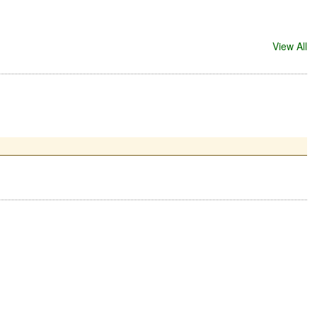
View All