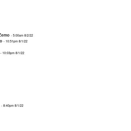
Zemo
- 5:00am 8/2/22
o
- 10:51pm 8/1/22
- 10:03pm 8/1/22
- 8:40pm 8/1/22