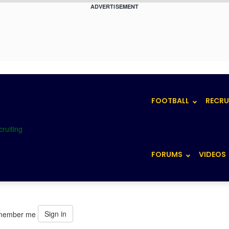
ADVERTISEMENT
FOOTBALL
RECRU
FORUMS
VIDEOS
Sign in
member me