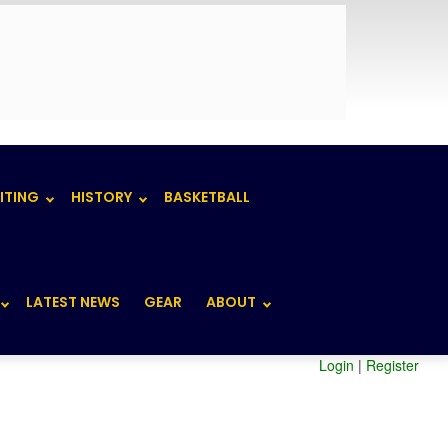
ITING
HISTORY
BASKETBALL
LATEST NEWS
GEAR
ABOUT
Login
|
Register