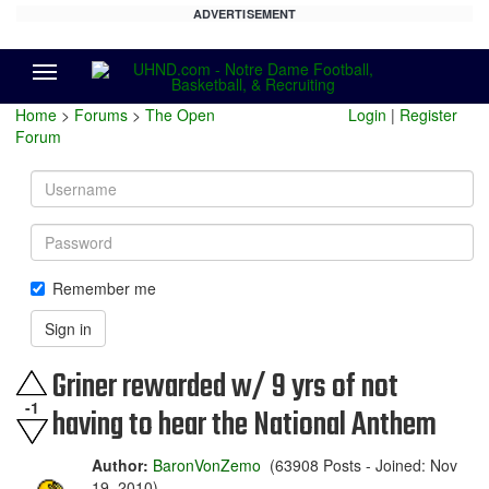
ADVERTISEMENT
Menu
Home
>
Forums
>
The Open
Login
|
Register
Forum
Username
Password
Remember me
Sign in
Griner rewarded w/ 9 yrs of not
-1
having to hear the National Anthem
Author:
BaronVonZemo
(63908 Posts - Joined: Nov
19, 2010)