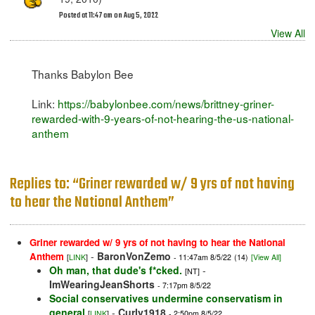
Posted at 11:47 am on Aug 5, 2022
View All
Thanks Babylon Bee
Link:
https://babylonbee.com/news/brittney-griner-
rewarded-with-9-years-of-not-hearing-the-us-national-
anthem
Replies to: “Griner rewarded w/ 9 yrs of not having
to hear the National Anthem”
Griner rewarded w/ 9 yrs of not having to hear the National
-
BaronVonZemo
Anthem
[
LINK
]
- 11:47am 8/5/22
(14)
[View All]
Oh man, that dude's f*cked.
-
[NT]
ImWearingJeanShorts
- 7:17pm 8/5/22
Social conservatives undermine conservatism in
general
-
Curly1918
[
LINK
]
- 2:50pm 8/5/22