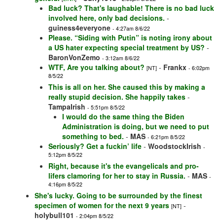
Bad luck? That's laughable! There is no bad luck
involved here, only bad decisions.
-
guiness4everyone
- 4:27am 8/6/22
Please. “Siding with Putin” is noting irony about
a US hater expecting special treatment by US?
-
BaronVonZemo
- 3:12am 8/6/22
WTF, Are you talking about?
-
Frankx
[NT]
- 6:02pm
8/5/22
This is all on her. She caused this by making a
really stupid decision. She happily takes
-
TampaIrish
- 5:51pm 8/5/22
I would do the same thing the Biden
Administration is doing, but we need to put
something to bed.
-
MAS
- 6:21pm 8/5/22
Seriously? Get a fuckin’ life
-
WoodstockIrish
-
5:12pm 8/5/22
Right, because it's the evangelicals and pro-
lifers clamoring for her to stay in Russia.
-
MAS
-
4:16pm 8/5/22
She's lucky. Going to be surrounded by the finest
specimen of women for the next 9 years
-
[NT]
holybull101
- 2:04pm 8/5/22