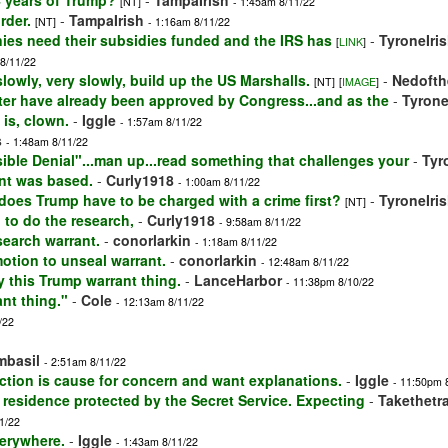
 years of Trump?
-
TampaIrish
[NT]
- 1:45am 8/11/22
rder.
-
TampaIrish
[NT]
- 1:16am 8/11/22
ies need their subsidies funded and the IRS has
-
TyroneIri
[
LINK
]
 8/11/22
lowly, very slowly, build up the US Marshalls.
-
Nedofth
[NT]
[
IMAGE
]
after have already been approved by Congress...and as the
-
Tyrone
 is, clown.
-
Iggle
- 1:57am 8/11/22
s
- 1:48am 8/11/22
usible Denial"...man up...read something that challenges your
-
Tyr
ant was based.
-
Curly1918
- 1:00am 8/11/22
.does Trump have to be charged with a crime first?
-
TyroneIri
[NT]
d to do the research,
-
Curly1918
- 9:58am 8/11/22
search warrant.
-
conorlarkin
- 1:18am 8/11/22
motion to unseal warrant.
-
conorlarkin
- 12:48am 8/11/22
 this Trump warrant thing.
-
LanceHarbor
- 11:38pm 8/10/22
nt thing."
-
Cole
- 12:13am 8/11/22
/22
imbasil
- 2:51am 8/11/22
ction is cause for concern and want explanations.
-
Iggle
- 11:50pm 
 residence protected by the Secret Service. Expecting
-
Takethetr
1/22
verywhere.
-
Iggle
- 1:43am 8/11/22