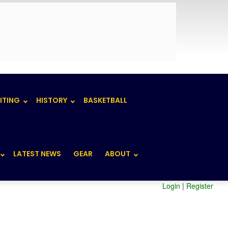
ITING
HISTORY
BASKETBALL
LATEST NEWS
GEAR
ABOUT
Login
|
Register