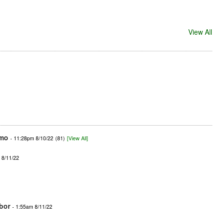
View All
mo
- 11:28pm 8/10/22
(81)
[View All]
 8/11/22
bor
- 1:55am 8/11/22