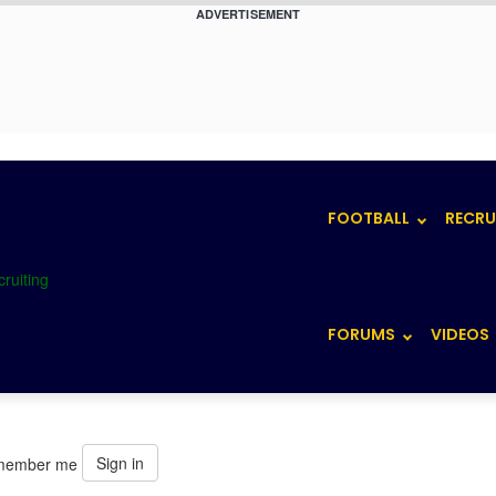
ADVERTISEMENT
FOOTBALL
RECRU
FORUMS
VIDEOS
Sign in
member me