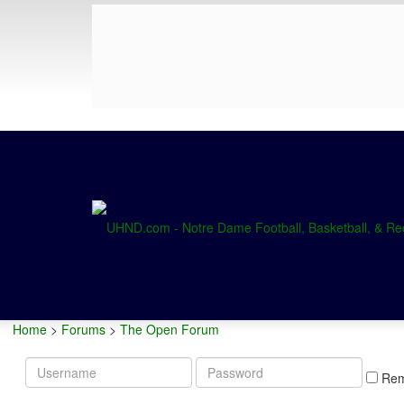
Home
>
Forums
>
The Open Forum
Username
Password
Re