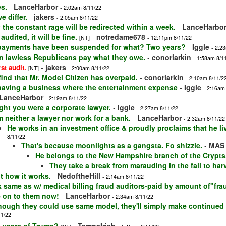
s.
-
LanceHarbor
- 2:02am 8/11/22
e differ.
-
jakers
- 2:05am 8/11/22
 the constant rage will be redirected within a week.
-
LanceHarbo
udited, it will be fine.
-
notredame678
[NT]
- 12:11pm 8/11/22
payments have been suspended for what? Two years?
-
Iggle
- 2:2
in lawless Republicans pay what they owe.
-
conorlarkin
- 1:58am 8/1
-
jakers
rst audit.
[NT]
- 2:00am 8/11/22
 find that Mr. Model Citizen has overpaid.
-
conorlarkin
- 2:10am 8/11/2
having a business where the entertainment expense
-
Iggle
- 2:16am
LanceHarbor
- 2:19am 8/11/22
ght you were a corporate lawyer.
-
Iggle
- 2:27am 8/11/22
m neither a lawyer nor work for a bank.
-
LanceHarbor
- 2:32am 8/11/22
He works in an investment office & proudly proclaims that he li
8/11/22
That's because moonlights as a gangsta. Fo shizzle.
-
MAS
He belongs to the New Hampshire branch of the Crypts
They take a break from marauding in the fall to har
t how it works.
-
NedoftheHill
- 2:14am 8/11/22
rk same as w/ medical billing fraud auditors-paid by amount of"fra
e on to them now!
-
LanceHarbor
- 2:34am 8/11/22
hough they could use same model, they'll simply make continue
11/22