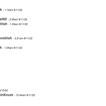
sh
- 1:12am 8/11/22
eHill
- 2:35am 8/11/22
Irish
- 1:45am 8/11/22
oneIrish
- 2:21am 8/11/22
sh
- 1:05am 8/11/22
8/10/22
ainKnute
- 12:44am 8/11/22