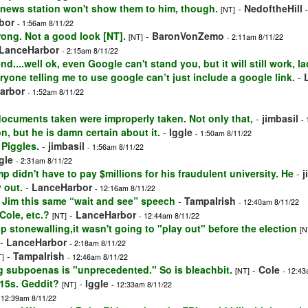
 news station won't show them to him, though.
-
NedoftheHill
[NT]
bor
- 1:56am 8/11/22
ong. Not a good look [NT].
-
BaronVonZemo
[NT]
- 2:11am 8/11/22
LanceHarbor
- 2:15am 8/11/22
nd....well ok, even Google can't stand you, but it will still work, la
ryone telling me to use google can’t just include a google link.
-
arbor
- 1:52am 8/11/22
documents taken were improperly taken. Not only that,
-
jimbasil
-
n, but he is damn certain about it.
-
Iggle
- 1:50am 8/11/22
 Piggles.
-
jimbasil
- 1:56am 8/11/22
gle
- 2:31am 8/11/22
p didn't have to pay $millions for his fraudulent university. He
-
j
 out.
-
LanceHarbor
- 12:16am 8/11/22
ve Jim this same “wait and see” speech
-
TampaIrish
- 12:40am 8/11/22
Cole, etc.?
-
LanceHarbor
[NT]
- 12:44am 8/11/22
op stonewalling,it wasn't going to "play out" before the election
[N
-
LanceHarbor
- 2:18am 8/11/22
-
TampaIrish
T]
- 12:46am 8/11/22
ng subpoenas is "unprecedented." So is bleachbit.
-
Cole
[NT]
- 12:43
-15s. Geddit?
-
Iggle
[NT]
- 12:33am 8/11/22
 12:39am 8/11/22