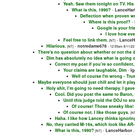
Yeah. Saw them tonight on TV. His
What is this, 1990?
-
LanceHar
Deflection when proven wr
Where is this proof?
-
Google is your frie
I love how eve
Feel free to link them.
-
LanceH
[NT]
Hilarious.
-
notredame678
[NT]
- 12:55am 8/11/22
There's no question about whether or not the 
Dim has absolutely no idea what is going o
Correct my post if you’re so confident,
Your claims are laughable, Dim
-
Ig
Well of course I'm wrong - Trum
Maybe everyone should just chill and let it play
Holy shit, I’m going to need therapy. I ga
Cool. Did you post the same to Baron, 
Until this judge told the DOJ to st
Of course! Those sneaky libs!
Of course not. I like those guys.
[N
Haha. I like how Lancey thinks ignori
No, they carried M-16s, which look like AR
What is this, 1990?
-
LanceHarbor
[NT]
-