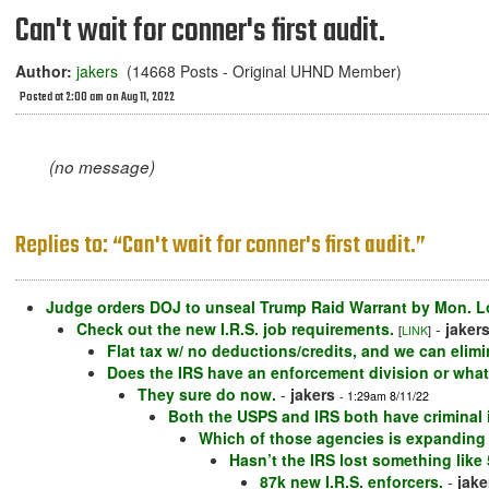
Can't wait for conner's first audit.
Author:
jakers
(14668 Posts - Original UHND Member)
Posted at 2:00 am on Aug 11, 2022
(no message)
Replies to: “Can't wait for conner's first audit.”
Judge orders DOJ to unseal Trump Raid Warrant by Mon. Lo
Check out the new I.R.S. job requirements.
-
jaker
[
LINK
]
Flat tax w/ no deductions/credits, and we can elim
Does the IRS have an enforcement division or whate
They sure do now.
-
jakers
- 1:29am 8/11/22
Both the USPS and IRS both have criminal i
Which of those agencies is expanding 
Hasn’t the IRS lost something like
87k new I.R.S. enforcers.
-
jake