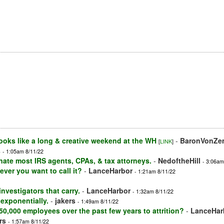
oks like a long & creative weekend at the WH
-
BaronVonZe
[
LINK
]
s
- 1:05am 8/11/22
inate most IRS agents, CPAs, & tax attorneys.
-
NedoftheHill
- 3:06am
ver you want to call it?
-
LanceHarbor
- 1:21am 8/11/22
nvestigators that carry.
-
LanceHarbor
- 1:32am 8/11/22
exponentially.
-
jakers
- 1:49am 8/11/22
 50,000 employees over the past few years to attrition?
-
LanceHar
rs
- 1:57am 8/11/22