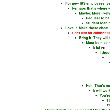
For new IRS employees, ye
Perhaps that's where w
Maybe. More likely
Request to be a
Student loan 
Love it. Make those cheat
Can't wait for conner's fi
Bring it. They will
Must be nice 
It is!
-
[NT]
I thou
I’
Heh. That's no
It will wo
You’r
T
8/