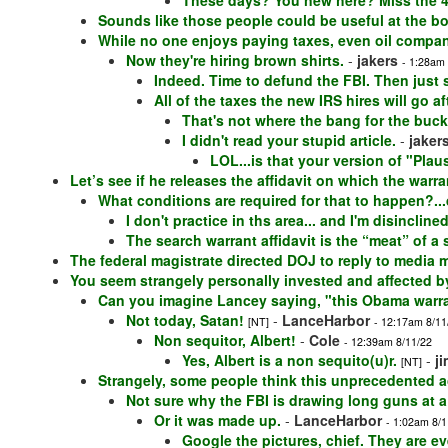
These days? You new here? Miss the 4
Sounds like those people could be useful at the bo
While no one enjoys paying taxes, even oil compan
Now they're hiring brown shirts.
-
jakers
- 1:28am
Indeed. Time to defund the FBI. Then just s
All of the taxes the new IRS hires will go 
That's not where the bang for the buck
I didn't read your stupid article.
-
jaker
LOL...is that your version of "Pla
Let’s see if he releases the affidavit on which the warr
What conditions are required for that to happen?..
I don't practice in ths area... and I'm disincline
The search warrant affidavit is the “meat” of a 
The federal magistrate directed DOJ to reply to media 
You seem strangely personally invested and affected by
Can you imagine Lancey saying, "this Obama warra
Not today, Satan!
-
LanceHarbor
[NT]
- 12:17am 8/11
Non sequitor, Albert!
-
Cole
- 12:39am 8/11/22
Yes, Albert is a non sequito(u)r.
-
j
[NT]
Strangely, some people think this unprecedented a
Not sure why the FBI is drawing long guns at a
Or it was made up.
-
LanceHarbor
- 1:02am 8/1
Google the pictures, chief. They are e