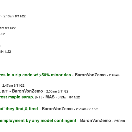
r
- 2:13am 8/11/22
3am 8/11/22
1/22
2
 8/11/22
ves in a zip code w/ >50% minorities
-
BaronVonZemo
- 2:43am
- 2:47am 8/11/22
.
-
BaronVonZemo
[NT]
- 2:55am 8/11/22
vest maple syrup.
-
MAS
[NT]
- 3:33am 8/11/22
ud"they find,& fired
-
BaronVonZemo
- 2:29am 8/11/22
d employment by any model contingent
-
BaronVonZemo
- 2:59am