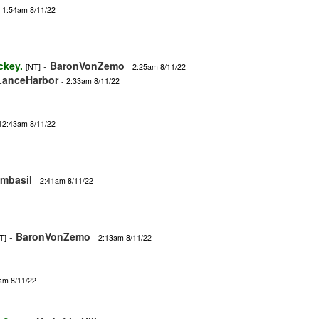
- 1:54am 8/11/22
ckey.
-
BaronVonZemo
[NT]
- 2:25am 8/11/22
LanceHarbor
- 2:33am 8/11/22
 12:43am 8/11/22
imbasil
- 2:41am 8/11/22
-
BaronVonZemo
T]
- 2:13am 8/11/22
am 8/11/22