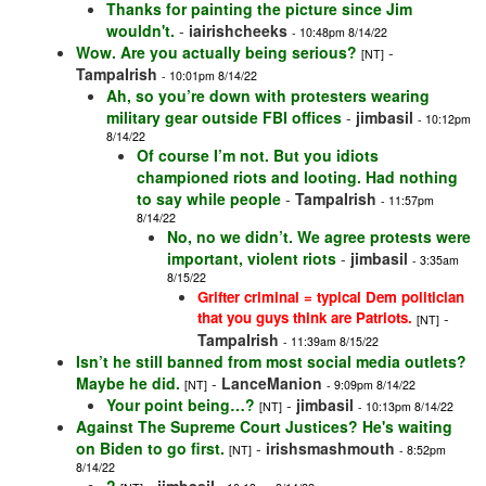
Thanks for painting the picture since Jim
wouldn't.
-
iairishcheeks
- 10:48pm 8/14/22
Wow. Are you actually being serious?
-
[NT]
TampaIrish
- 10:01pm 8/14/22
Ah, so you’re down with protesters wearing
military gear outside FBI offices
-
jimbasil
- 10:12pm
8/14/22
Of course I’m not. But you idiots
championed riots and looting. Had nothing
to say while people
-
TampaIrish
- 11:57pm
8/14/22
No, no we didn’t. We agree protests were
important, violent riots
-
jimbasil
- 3:35am
8/15/22
Grifter criminal = typical Dem politician
that you guys think are Patriots.
-
[NT]
TampaIrish
- 11:39am 8/15/22
Isn’t he still banned from most social media outlets?
Maybe he did.
-
LanceManion
[NT]
- 9:09pm 8/14/22
Your point being…?
-
jimbasil
[NT]
- 10:13pm 8/14/22
Against The Supreme Court Justices? He's waiting
on Biden to go first.
-
irishsmashmouth
[NT]
- 8:52pm
8/14/22