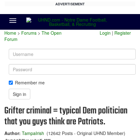
ADVERTISEMENT
Menu
Home
>
Forums
>
The Open
Login
|
Register
Forum
Username
Password
Remember me
Sign in
Grifter criminal = typical Dem politician
that you guys think are Patriots.
Author:
TampaIrish
(12642 Posts - Original UHND Member)