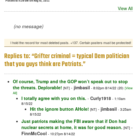
Posted at 11:39 am on Aug 15, 2022
View All
(no message)
I hold the record for most deleted posts. +137. Certain posters must be protected!
Replies to: “Grifter criminal = typical Dem politician
that you guys think are Patriots.”
Of course, Trump and the GOP won’t speak out to stop
the threats. Deplorable!
-
jimbasil
[NT]
- 8:02pm 8/14/22
(20)
[View
All]
I totally agree with you on this.
-
Curly1918
- 1:10am
8/15/22
Hit the ignore button AHole!
-
jimbasil
[NT]
- 3:25am
8/15/22
Just patriots making the FBI aware that if Don had
nuclear secrets at home, it was for good reason.
-
[NT]
FinnMcCool
- 10:27pm 8/14/22