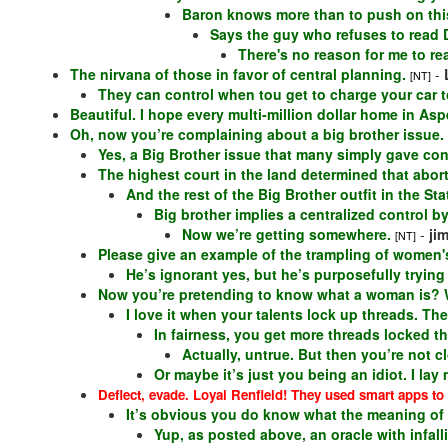
Baron knows more than to push on this
Says the guy who refuses to read Dr
There's no reason for me to re
The nirvana of those in favor of central planning.
-
[NT]
They can control when tou get to charge your car t
Beautiful. I hope every multi-million dollar home in A
Oh, now you’re complaining about a big brother issue.
Yes, a Big Brother issue that many simply gave cont
The highest court in the land determined that abort
And the rest of the Big Brother outfit in the Sta
Big brother implies a centralized control b
Now we’re getting somewhere.
-
ji
[NT]
Please give an example of the trampling of women's
He’s ignorant yes, but he’s purposefully tryin
Now you’re pretending to know what a woman is?
I love it when your talents lock up threads. Ther
In fairness, you get more threads locked th
Actually, untrue. But then you’re not c
Or maybe it’s just you being an idiot. I la
Deflect, evade. Loyal Renfield! They used smart apps t
It’s obvious you do know what the meaning of “
Yup, as posted above, an oracle with infalli