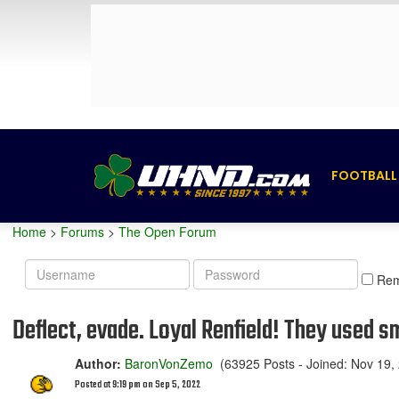
FOOTBALL
Home
>
Forums
>
The Open Forum
Username
Password
Re
Deflect, evade. Loyal Renfield! They used 
Author:
BaronVonZemo
(63925 Posts - Joined: Nov 19,
Posted at 9:19 pm on Sep 5, 2022