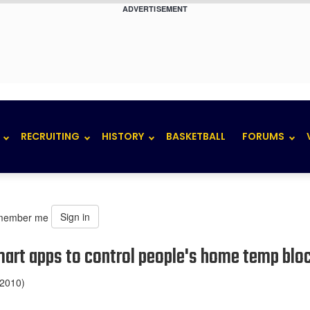
ADVERTISEMENT
RECRUITING
HISTORY
BASKETBALL
FORUMS
Sign in
member me
smart apps to control people's home temp blo
 2010)