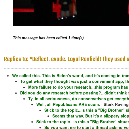
This message has been edited 1 time(s).
Replies to: “Deflect, evade. Loyal Renfield! They use
We called this. This is Biden's world, and it's coming in tr
To get what they thought was just a convenient app, th
More failure to do your research...this program has
Did you do any research before posting?...didn't think 
Ty, in all seriousness, do conservatives get every
Well, all Republicans ARE scum.
-
Stark Ravin
Stick to the topic...is this a "Big Brother"
Seems that way. But it's a slippery slo
Stick to the topic...is this a "Big Brother" sit
So you want me to start a thread asking y