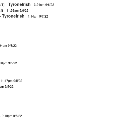
-
TyroneIrish
NT]
- 3:24am 9/6/22
an
- 11:36am 9/6/22
-
TyroneIrish
- 1:14am 9/7/22
:24am 9/6/22
:56pm 9/5/22
 11:17pm 9/5/22
9pm 9/5/22
- 9:19pm 9/5/22