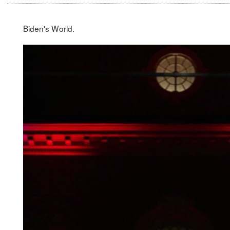
Biden's World.