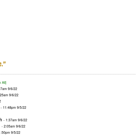
e.”
 All]
07am 9/6/22
:25am 9/6/22
2
- 11:48pm 9/5/22
h
- 1:37am 9/6/22
d
- 2:05am 9/6/22
1:50pm 9/5/22