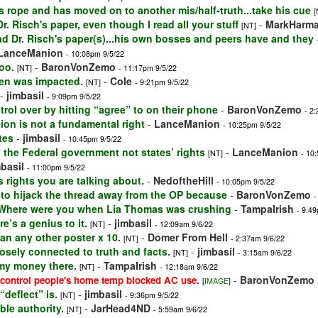
 rope and has moved on to another mis/half-truth...take his cue
[
. Risch's paper, even though I read all your stuff
-
MarkHarm
[NT]
ad Dr. Risch's paper(s)...his own bosses and peers have and they
LanceManion
- 10:08pm 9/5/22
oo.
-
BaronVonZemo
[NT]
- 11:17pm 9/5/22
spen was impacted.
-
Cole
[NT]
- 9:21pm 9/5/22
-
jimbasil
- 9:09pm 9/5/22
rol over by hitting “agree” to on their phone
-
BaronVonZemo
- 2
ion is not a fundamental right
-
LanceManion
- 10:25pm 9/5/22
tes
-
jimbasil
- 10:45pm 9/5/22
y the Federal government not states’ rights
-
LanceManion
[NT]
- 10
mbasil
- 11:00pm 9/5/22
 rights you are talking about.
-
NedoftheHill
- 10:05pm 9/5/22
g to hijack the thread away from the OP because
-
BaronVonZemo
-
 Where were you when Lia Thomas was crushing
-
TampaIrish
- 9:4
e’s a genius to it.
-
jimbasil
[NT]
- 12:09am 9/6/22
an any other poster x 10.
-
Domer From Hell
[NT]
- 2:37am 9/6/22
losely connected to truth and facts.
-
jimbasil
[NT]
- 3:15am 9/6/22
y my money there.
-
TampaIrish
[NT]
- 12:18am 9/6/22
-
BaronVonZemo
o control people's home temp blocked AC use.
[
IMAGE
]
deflect” is.
-
jimbasil
[NT]
- 9:36pm 9/5/22
ble authority.
-
JarHead4ND
[NT]
- 5:59am 9/6/22