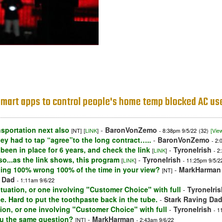
d smart apps to control people's home temp blocked AC us
ansportation next also
-
BaronVonZemo
[NT]
[
LINK
]
- 8:38pm 9/5/22
(32)
[View
ey had to tap “agree”to the long contract…..
-
BaronVonZemo
- 2:
 been in place for 6 years, and check the link
-
TyroneIrish
[
LINK
]
- 2
so...as the link shows, this program
-
TyroneIrish
[
LINK
]
- 11:25pm 9/5/2
thing 100% wrong 100% of the time in your view?
-
MarkHarman
[NT]
g Dad
- 1:11am 9/6/22
 situation, or one involving "Customer Choice" with full
-
TyroneIris
pe. Hard to put the toothpaste back in the tube.
-
Stark Raving Da
uation, or one involving "Customer Choice" with full
-
TyroneIrish
- 1
ou the same question?
-
MarkHarman
[NT]
- 2:43am 9/6/22