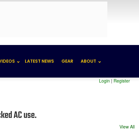
VIDEOS
LATEST NEWS
GEAR
ABOUT
Login
|
Register
cked AC use.
View All