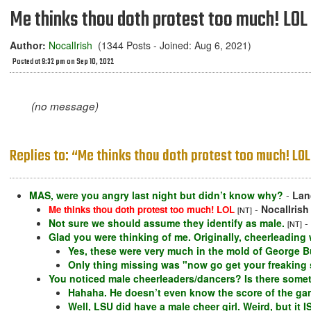
Me thinks thou doth protest too much! LOL
Author:
NocalIrish
(1344 Posts - Joined: Aug 6, 2021)
Posted at 9:32 pm on Sep 10, 2022
(no message)
Replies to: “Me thinks thou doth protest too much! LOL
MAS, were you angry last night but didn’t know why?
-
Lan
-
NocalIrish
Me thinks thou doth protest too much! LOL
[NT]
Not sure we should assume they identify as male.
-
[NT]
Glad you were thinking of me. Originally, cheerleading w
Yes, these were very much in the mold of George B
Only thing missing was "now go get your freaking 
You noticed male cheerleaders/dancers? Is there some
Hahaha. He doesn’t even know the score of the ga
Well, LSU did have a male cheer girl. Weird, but it I