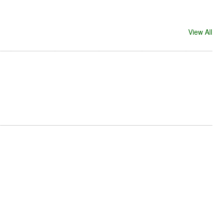
View All