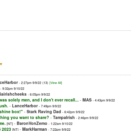
”
ceHarbor
- 2:27pm 9/9/22
(13)
[View All]
- 9:32pm 9/10/22
iairishcheeks
- 6:05pm 9/9/22
as solely men, and I don't ever recall...
-
MAS
- 4:43pm 9/9/22
ush.
-
LanceHarbor
- 7:49pm 9/9/22
shine box!"
-
Stark Raving Dad
- 6:42pm 9/9/22
thing you want to share?
-
TampaIrish
- 2:46pm 9/9/22
me.
-
BaronVonZemo
[NT]
- 1:22am 9/10/22
S 2023
-
MarkHarman
[NT]
- 7:22pm 9/9/22