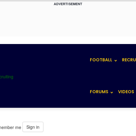
ADVERTISEMENT
FOOTBALL
RECRU
FORUMS
VIDEOS
Sign in
member me