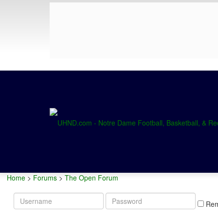
Home
>
Forums
>
The Open Forum
Username
Password
Re