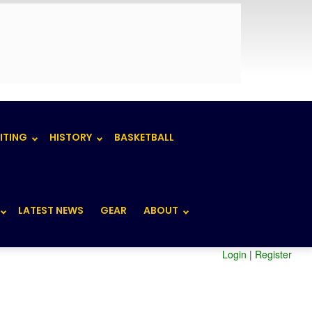
ITING
HISTORY
BASKETBALL
LATEST NEWS
GEAR
ABOUT
Login
|
Register