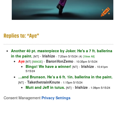
Replies to: “Aye”
Another 40 pt. masterpiece by Joker. He's a 7 ft. ballerina
in the paint.
-
Irishize
[NT]
- 7:20am 5/15/24
(4)
[View All]
-
BaronVonZemo
Aye
[NT]
[
IMAGE
]
- 10:35pm 5/15/24
Bingo! We have a winner!
-
Irishize
[NT]
- 10:41pm
5/15/24
…and Brunson. He’s a 6 ft. 1in. ballerina in the paint.
-
TakethetrainKnute
[NT]
- 1:15pm 5/15/24
Mutt and Jeff in tutus.
-
Irishize
[NT]
- 1:39pm 5/15/24
Consent Management
Privacy Settings