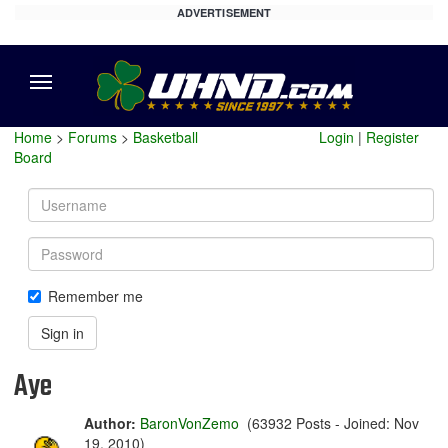
ADVERTISEMENT
Menu
Home
>
Forums
>
Basketball
Login
|
Register
Board
Username
Password
Remember me
Sign in
Aye
Author:
BaronVonZemo
(63932 Posts - Joined: Nov
19, 2010)