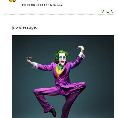
Posted at 10:35 pm on May 15, 2024
View All
(no message)