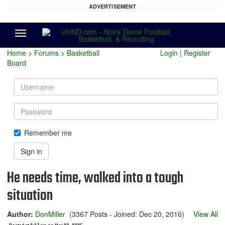
ADVERTISEMENT
Menu
Home
>
Forums
>
Basketball
Login
|
Register
Board
Username
Password
Remember me
Sign in
He needs time, walked into a tough
situation
Author:
DonMiller
(3367 Posts - Joined: Dec 20, 2016)
View All