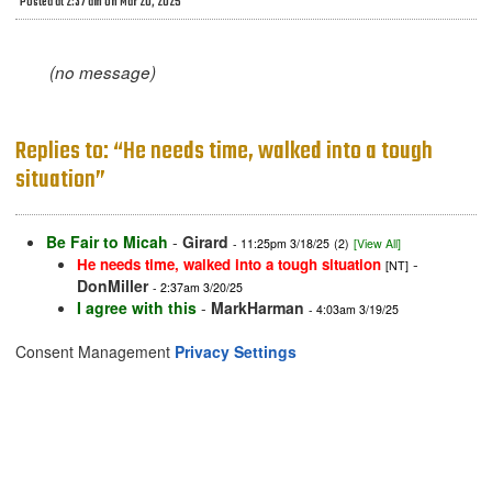
Posted at 2:37 am on Mar 20, 2025
(no message)
Replies to: “He needs time, walked into a tough
situation”
Be Fair to Micah
-
Girard
- 11:25pm 3/18/25
(2)
[View All]
-
He needs time, walked into a tough situation
[NT]
DonMiller
- 2:37am 3/20/25
I agree with this
-
MarkHarman
- 4:03am 3/19/25
Consent Management
Privacy Settings