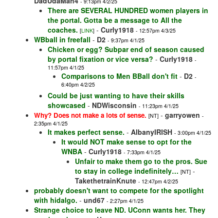
DadUdaMan4
- 9:13pm 4/2/25
There are SEVERAL HUNDRED women players in
the portal. Gotta be a message to All the
coaches.
-
Curly1918
[
LINK
]
- 12:57pm 4/3/25
WBball in freefall
-
D2
- 9:37pm 4/1/25
Chicken or egg? Subpar end of season caused
by portal fixation or vice versa?
-
Curly1918
-
11:57pm 4/1/25
Comparisons to Men BBall don't fit
-
D2
-
6:40pm 4/2/25
Could be just wanting to have their skills
showcased
-
NDWisconsin
- 11:23pm 4/1/25
-
garryowen
Why? Does not make a lots of sense.
[NT]
-
2:35pm 4/1/25
It makes perfect sense.
-
AlbanyIRISH
- 3:00pm 4/1/25
It would NOT make sense to opt for the
WNBA
-
Curly1918
- 7:33pm 4/1/25
Unfair to make them go to the pros. Sue
to stay in college indefinitely…
-
[NT]
TakethetrainKnute
- 12:47pm 4/2/25
probably doesn't want to compete for the spotlight
with hidalgo.
-
und67
- 2:27pm 4/1/25
Strange choice to leave ND. UConn wants her. They