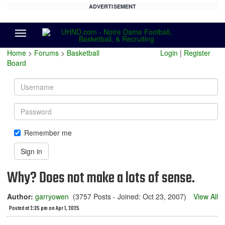
ADVERTISEMENT
Menu
Home
>
Forums
>
Basketball
Login
|
Register
Board
Username
Password
Remember me
Sign in
Why? Does not make a lots of sense.
Author:
garryowen
(3757 Posts - Joined: Oct 23, 2007)
View All
Posted at 2:35 pm on Apr 1, 2025