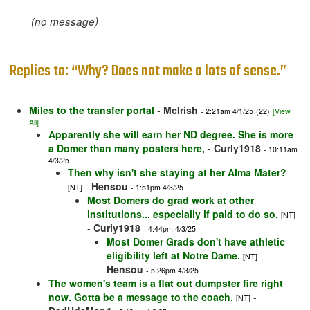
(no message)
Replies to: “Why? Does not make a lots of sense.”
Miles to the transfer portal
-
McIrish
- 2:21am 4/1/25
(22)
[View
All]
Apparently she will earn her ND degree. She is more
a Domer than many posters here,
-
Curly1918
- 10:11am
4/3/25
Then why isn't she staying at her Alma Mater?
-
Hensou
[NT]
- 1:51pm 4/3/25
Most Domers do grad work at other
institutions... especially if paid to do so,
[NT]
-
Curly1918
- 4:44pm 4/3/25
Most Domer Grads don't have athletic
eligibility left at Notre Dame.
-
[NT]
Hensou
- 5:26pm 4/3/25
The women's team is a flat out dumpster fire right
now. Gotta be a message to the coach.
-
[NT]