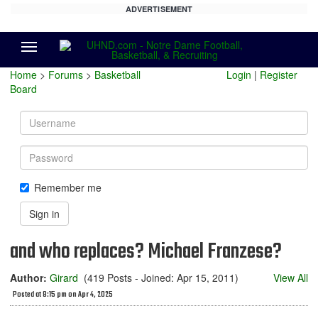
ADVERTISEMENT
Menu
Home
>
Forums
>
Basketball
Login
|
Register
Board
Username
Password
Remember me
Sign in
and who replaces? Michael Franzese?
Author:
Girard
(419 Posts - Joined: Apr 15, 2011)
View All
Posted at 8:15 pm on Apr 4, 2025