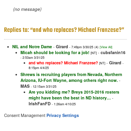
(no message)
Replies to: “and who replaces? Michael Franzese?”
NIL and Notre Dame
-
Girard
- 7:49pm 3/30/25
(4)
[View All]
Micah should be looking for a job!
-
cubsfanin16
[NT]
- 2:53am 3/31/25
-
Girard
and who replaces? Michael Franzese?
[NT]
-
8:15pm 4/4/25
Shrews is recruiting players from Nevada, Northern
Arizona, IU-Fort Wayne, among others right now.
-
MAS
- 12:15am 3/31/25
Are you kidding me? Breys 2015-2016 rosters
might have been the best in ND history…
-
IrishFanFD
- 1:26am 4/10/25
Consent Management
Privacy Settings