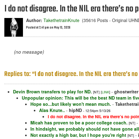
I do not disagree. In the NIL era there’s no
Author:
TakethetrainKnute
(35616 Posts - Original UH
Posted at 2:41 pm on May 13, 2026
(no message)
Replies to: “I do not disagree. In the NIL era there’s 
Devin Brown transfers to play for ND.
-
ghostwriter
[NT]
[
LINK
]
Unpopular opinion: This will be the best ND team in fiv
Hope so...but likely won't mean much.
-
Takethetra
Alas Knute..
-
hipND
- 12:54pm 5/13/26
I do not disagree. In the NIL era there’s no po
Micah has proven to be a poor college coach.
[NT]
In hindsight, we probably should not have gone all
Not exactly a high bar, but I hope you're right
-
[NT]