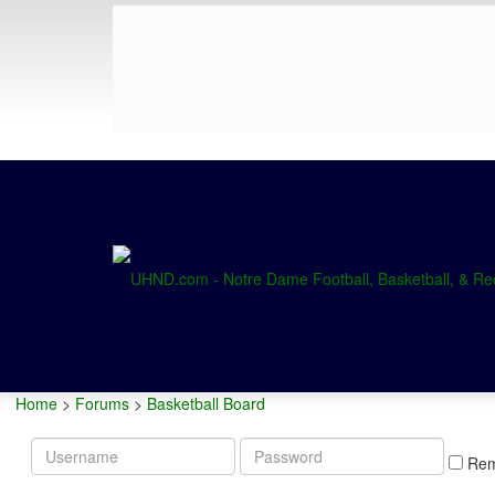
Home
>
Forums
>
Basketball Board
Username
Password
Re