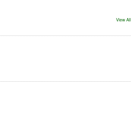
View All