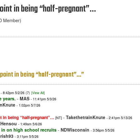
 point in being “half-pregnant”…
ND Member)
no point in being “half-pregnant”…”
- 8:42pm 5/2/26
(7)
[View All]
e years.
-
MAS
- 11:41pm 5/3/26
inKnute
- 1:02pm 5/7/26
-
TakethetrainKnute
int in being “half-pregnant”…
[NT]
- 2:41pm 5/13/26
-
Hensou
- 1:49am 5/6/26
 in on high school recruits
-
NDWisconsin
- 3:56pm 5/5/26
irish93
- 3:11pm 5/5/26