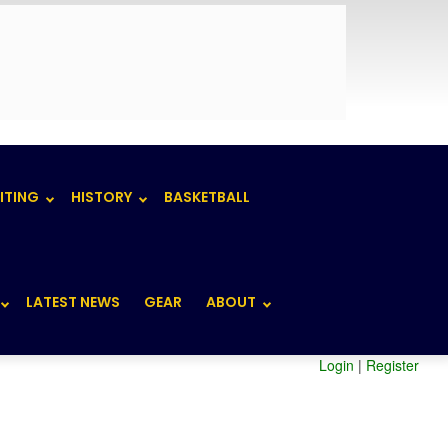
ITING
HISTORY
BASKETBALL
LATEST NEWS
GEAR
ABOUT
Login
|
Register