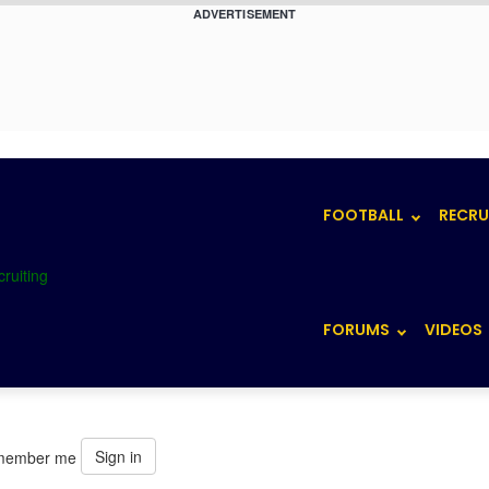
ADVERTISEMENT
FOOTBALL
RECRU
FORUMS
VIDEOS
Sign in
member me