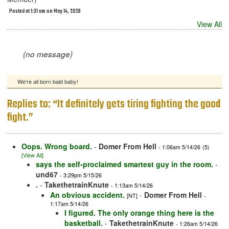
Posted at 1:31 am on May 14, 2026
View All
(no message)
We're all born bald baby!
Replies to: “It definitely gets tiring fighting the good
fight.”
Oops. Wrong board.
-
Domer From Hell
- 1:06am 5/14/26
(5)
[View All]
says the self-proclaimed smartest guy in the room.
-
und67
- 3:29pm 5/15/26
.
-
TakethetrainKnute
- 1:13am 5/14/26
An obvious accident.
-
Domer From Hell
[NT]
-
1:17am 5/14/26
I figured. The only orange thing here is the
basketball.
-
TakethetrainKnute
- 1:26am 5/14/26