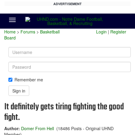
ADVERTISEMENT
Menu
Home
>
Forums
>
Basketball
Login
|
Register
Board
Username
Password
Remember me
Sign in
It definitely gets tiring fighting the good
fight.
Author:
Domer From Hell
(18486 Posts - Original UHND
Member)