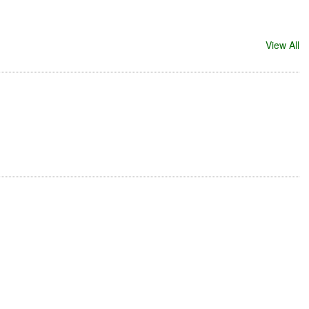
View All