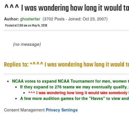
^^^ I was wondering how long it would ta
Author:
ghostwriter
(3702 Posts - Joined: Oct 23, 2007)
Posted at 2:08 am on May 14, 2026
(no message)
Replies to: “^^^ I was wondering how long it would t
NCAA votes to expand NCAA Tournament for men, women t
If they expand to 276 teams we may eventually qualify.
^^^ I was wondering how long it would take somebody to
A few more audition games for the "Haves" to view and 
Consent Management
Privacy Settings