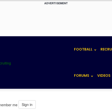
ADVERTISEMENT
FOOTBALL
RECRU
FORUMS
VIDEOS
Sign in
member me