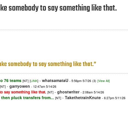
ke somebody to say something like that.
ake somebody to say something like that.”
o 76 teams
-
whatsamataU
[NT]
[
LINK
]
- 5:56pm 5/7/26
(3)
[View All]
-
garryowen
[NT]
- 12:47am 5/14/26
-
ghostwriter
 say something like that.
[NT]
- 2:08am 5/14/26
then pluck transfers from...
-
TakethetrainKnute
[NT]
- 6:27pm 5/11/26