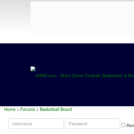
Home
>
Forums
>
Basketball Board
Username
Password
Re