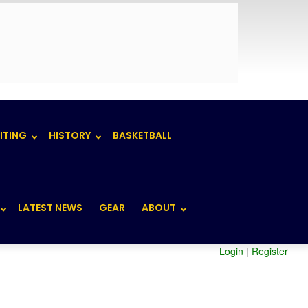
ITING
HISTORY
BASKETBALL
LATEST NEWS
GEAR
ABOUT
Login
|
Register