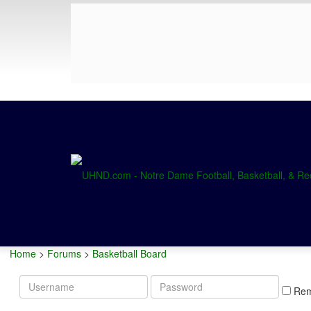
Home
>
Forums
>
Basketball Board
Username
Password
Re