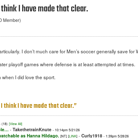
I think I have made that clear.
ND Member)
ticularly. I don’t much care for Men’s soccer generally save for
ater playoff games where defense is at least attempted at times.
 when I did love the sport.
 I think I have made that clear.”
6
(18)
[View All]
able…
-
TakethetrainKnute
- 10:14pm 5/21/26
 watchable as Hanna Hildago.
-
Curly1918
[NT]
[
LINK
]
- 1:39pm 5/28/26