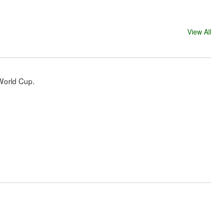
View All
 World Cup.