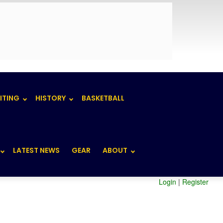
ITING
HISTORY
BASKETBALL
LATEST NEWS
GEAR
ABOUT
Login
|
Register