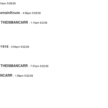
:14pm 5/28/26
hetrainKnute
- 4:56pm 5/29/26
-
THEISMANCARR
- 1:10pm 6/2/26
y1918
- 3:54pm 5/22/26
-
THEISMANCARR
- 7:37pm 5/22/26
6
ANCARR
- 1:56pm 5/22/26