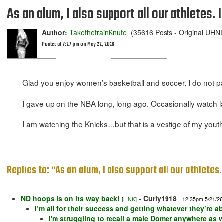
As an alum, I also support all our athletes. 
Author:
TakethetrainKnute
(35616 Posts - Original UH
Posted at 7:27 pm on May 22, 2026
Glad you enjoy women’s basketball and soccer. I do not par
I gave up on the NBA long, long ago. Occasionally watch l
I am watching the Knicks…but that is a vestige of my youth
Replies to: “As an alum, I also support all our athletes.
ND hoops is on its way back!
-
Curly1918
[
LINK
]
- 12:35pm 5/21/2
I’m all for their success and getting whatever they’re 
I'm struggling to recall a male Domer anywhere as