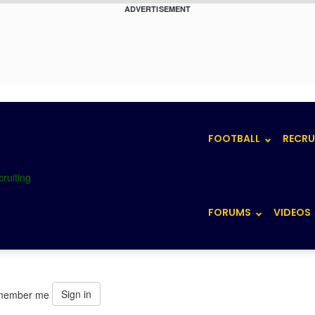
ADVERTISEMENT
FOOTBALL
RECRU
FORUMS
VIDEOS
Sign in
member me