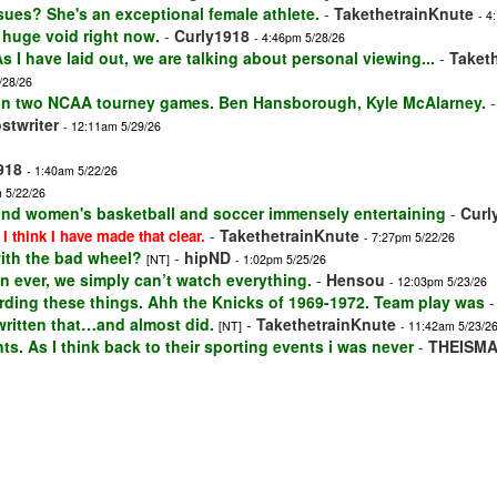
sues? She's an exceptional female athlete.
-
TakethetrainKnute
- 4
a huge void right now.
-
Curly1918
- 4:46pm 5/28/26
s I have laid out, we are talking about personal viewing...
-
Taket
/28/26
won two NCAA tourney games. Ben Hansborough, Kyle McAlarney.
stwriter
- 12:11am 5/29/26
918
- 1:40am 5/22/26
 5/22/26
 find women's basketball and soccer immensely entertaining
-
Curl
-
TakethetrainKnute
 I think I have made that clear.
- 7:27pm 5/22/26
with the bad wheel?
-
hipND
[NT]
- 1:02pm 5/25/26
 ever, we simply can’t watch everything.
-
Hensou
- 12:03pm 5/23/26
ding these things. Ahh the Knicks of 1969-1972. Team play was
 written that…and almost did.
-
TakethetrainKnute
[NT]
- 11:42am 5/23/2
ts. As I think back to their sporting events i was never
-
THEISM