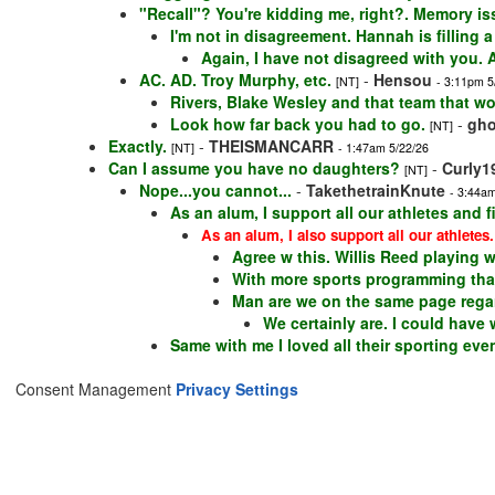
"Recall"? You're kidding me, right?. Memory is
I'm not in disagreement. Hannah is filling 
Again, I have not disagreed with you. A
AC. AD. Troy Murphy, etc.
-
Hensou
[NT]
- 3:11pm 5
Rivers, Blake Wesley and that team that 
Look how far back you had to go.
-
gho
[NT]
Exactly.
-
THEISMANCARR
[NT]
- 1:47am 5/22/26
Can I assume you have no daughters?
-
Curly1
[NT]
Nope...you cannot...
-
TakethetrainKnute
- 3:44am
As an alum, I support all our athletes and
As an alum, I also support all our athletes.
Agree w this. Willis Reed playing 
With more sports programming than
Man are we on the same page regar
We certainly are. I could have
Same with me I loved all their sporting even
Consent Management
Privacy Settings