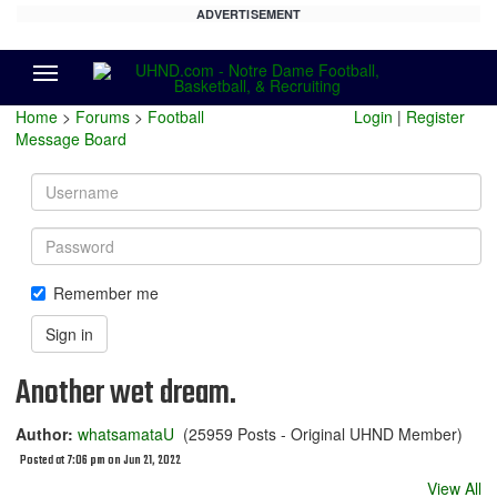
ADVERTISEMENT
Menu
Home
>
Forums
>
Football
Login
|
Register
Message Board
Username
Password
Remember me
Sign in
Another wet dream.
Author:
whatsamataU
(25959 Posts - Original UHND Member)
Posted at 7:06 pm on Jun 21, 2022
View All