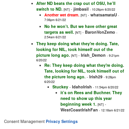
After ND beats the crap out of OSU, he’ll
switch to ND.
-
jimbasil
[NT]
- 10:26pm 6/20/22
-
whatsamataU
Another wet dream.
[NT]
-
7:06pm 6/21/22
No he won’t. But we have other great
targets as well.
-
BaronVonZemo
[NT]
-
2:54am 6/21/22
They keep doing what they're doing. Tate,
looking for NIL, took himself out of the
picture long ago.
-
Irish_Demon
[NT]
- 9:21pm
6/20/22
Re: They keep doing what they're doing.
Tate, looking for NIL, took himself out of
the picture long ago.
-
Irish29
- 9:28pm
6/20/22
Stuckey
-
IdahoIrish
- 11:54pm 6/20/22
it’s on Rees and Buchner. They
need to show up this year
beginning week 1.
-
[NT]
WestCoastIrishFan
- 12:18am 6/21/22
Consent Management
Privacy Settings