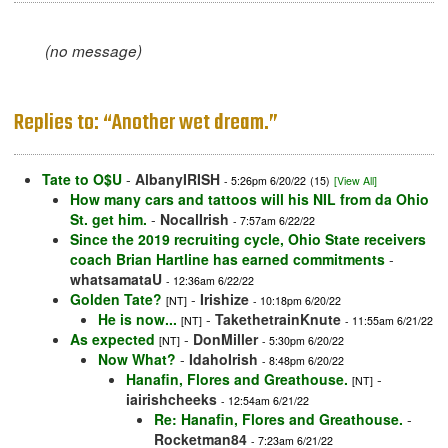
(no message)
Replies to: “Another wet dream.”
Tate to O$U
-
AlbanyIRISH
- 5:26pm 6/20/22
(15)
[View All]
How many cars and tattoos will his NIL from da Ohio
St. get him.
-
NocalIrish
- 7:57am 6/22/22
Since the 2019 recruiting cycle, Ohio State receivers
coach Brian Hartline has earned commitments
-
whatsamataU
- 12:36am 6/22/22
Golden Tate?
-
Irishize
[NT]
- 10:18pm 6/20/22
He is now...
-
TakethetrainKnute
[NT]
- 11:55am 6/21/22
As expected
-
DonMiller
[NT]
- 5:30pm 6/20/22
Now What?
-
IdahoIrish
- 8:48pm 6/20/22
Hanafin, Flores and Greathouse.
-
[NT]
iairishcheeks
- 12:54am 6/21/22
Re: Hanafin, Flores and Greathouse.
-
Rocketman84
- 7:23am 6/21/22