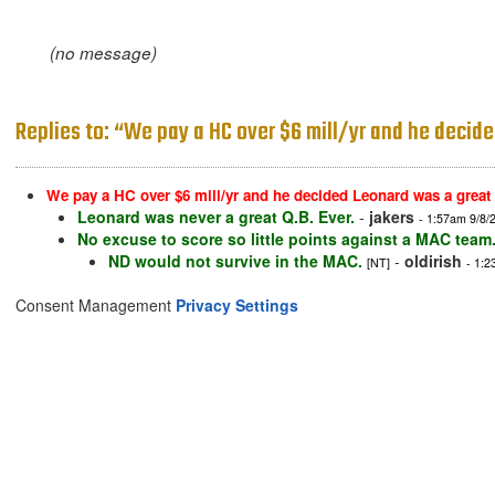
(no message)
Replies to: “We pay a HC over $6 mill/yr and he decide
We pay a HC over $6 mill/yr and he decided Leonard was a great
Leonard was never a great Q.B. Ever.
-
jakers
- 1:57am 9/8/
No excuse to score so little points against a MAC team
ND would not survive in the MAC.
-
oldirish
[NT]
- 1:2
Consent Management
Privacy Settings