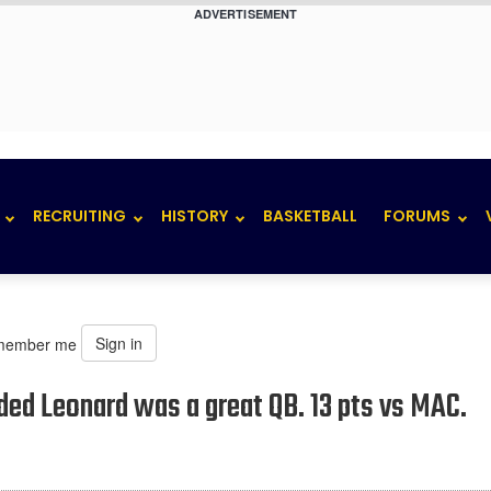
ADVERTISEMENT
RECRUITING
HISTORY
BASKETBALL
FORUMS
Sign in
member me
ded Leonard was a great QB. 13 pts vs MAC.