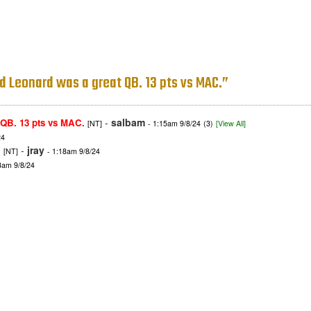
d Leonard was a great QB. 13 pts vs MAC.”
-
salbam
 QB. 13 pts vs MAC.
[NT]
- 1:15am 9/8/24
(3)
[View All]
24
.
-
jray
[NT]
- 1:18am 9/8/24
3am 9/8/24