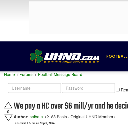
FOOTBALL
Home
>
Forums
>
Football Message Board
Username
Password
Re
We pay a HC over $6 mill/yr and he deci
0
Author:
salbam
(2188 Posts - Original UHND Member)
Posted at 1:15 am on Sep 8, 2024