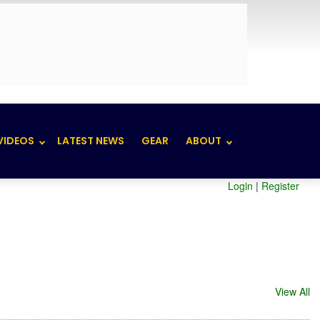
VIDEOS
LATEST NEWS
GEAR
ABOUT
Login
|
Register
View All