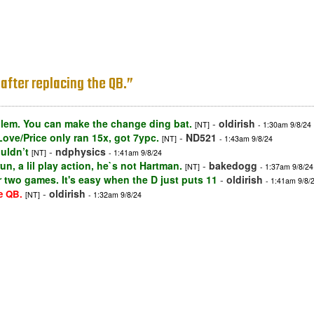
after replacing the QB.”
blem. You can make the change ding bat.
-
oldirish
[NT]
- 1:30am 9/8/24
Love/Price only ran 15x, got 7ypc.
-
ND521
[NT]
- 1:43am 9/8/24
uldn’t
-
ndphysics
[NT]
- 1:41am 9/8/24
, a lil play action, he`s not Hartman.
-
bakedogg
[NT]
- 1:37am 9/8/24
or two games. It's easy when the D just puts 11
-
oldirish
- 1:41am 9/8/
-
oldirish
e QB.
[NT]
- 1:32am 9/8/24