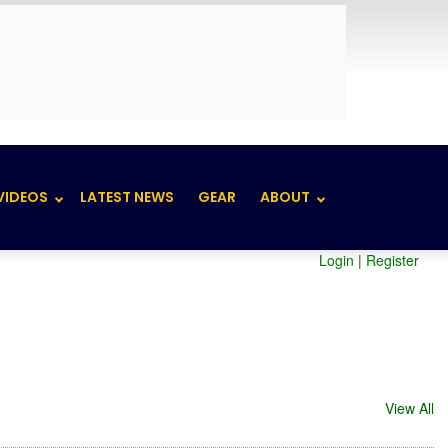
VIDEOS
LATEST NEWS
GEAR
ABOUT
Login
|
Register
View All