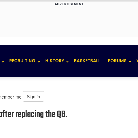
ADVERTISEMENT
RECRUITING
HISTORY
BASKETBALL
FORUMS
Sign in
member me
fter replacing the QB.