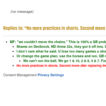
(no message)
Replies to: “No more practices in shorts. Second move 
MF: "we couldn't move the chains." This is 100% a QB pro
Shame on Denbrock. ND threw 32x, they got 6 off ints. 
I don’t care what he said. U lose too many games u sho
Or change the game plan; use the horses and run, QB run
We can't run the ball. We go 1 & 10, 2 & 8, 3 & 7. F
No more practices in shorts. Second move after replacing th
Consent Management
Privacy Settings