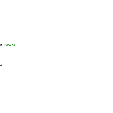
(5)
[View All]
24