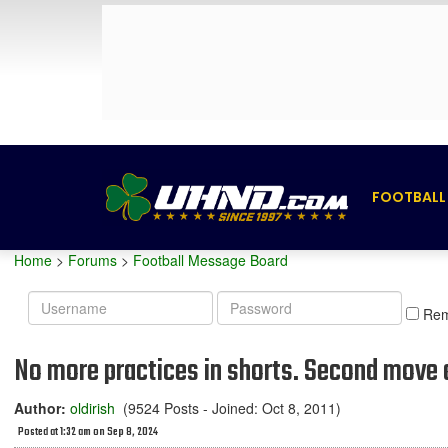
FOOTBALL
Home
>
Forums
>
Football Message Board
Username
Password
Re
No more practices in shorts. Second move a
Author:
oldirish
(9524 Posts - Joined: Oct 8, 2011)
Posted at 1:32 am on Sep 8, 2024