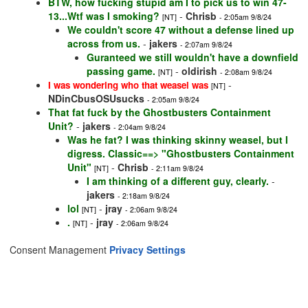
BTW, how fucking stupid am I to pick us to win 47-
13...Wtf was I smoking?
-
Chrisb
[NT]
- 2:05am 9/8/24
We couldn't score 47 without a defense lined up
across from us.
-
jakers
- 2:07am 9/8/24
Guranteed we still wouldn't have a downfield
passing game.
-
oldirish
[NT]
- 2:08am 9/8/24
-
I was wondering who that weasel was
[NT]
NDinCbusOSUsucks
- 2:05am 9/8/24
That fat fuck by the Ghostbusters Containment
Unit?
-
jakers
- 2:04am 9/8/24
Was he fat? I was thinking skinny weasel, but I
digress. Classic==> "Ghostbusters Containment
Unit"
-
Chrisb
[NT]
- 2:11am 9/8/24
I am thinking of a different guy, clearly.
-
jakers
- 2:18am 9/8/24
lol
-
jray
[NT]
- 2:06am 9/8/24
.
-
jray
[NT]
- 2:06am 9/8/24
Consent Management
Privacy Settings