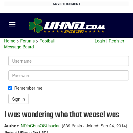
ADVERTISEMENT
Menu
Home
>
Forums
>
Football
Login
|
Register
Message Board
Username
Password
Remember me
Sign in
I was wondering who that weasel was
Author:
NDinCbusOSUsucks
(839 Posts - Joined: Sep 24, 2014)
Posted at 2:05 am on Sep 8, 2024