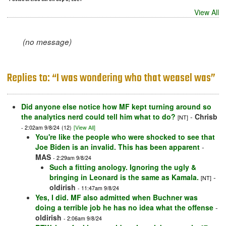
View All
(no message)
Replies to: “I was wondering who that weasel was”
Did anyone else notice how MF kept turning around so
the analytics nerd could tell him what to do?
-
Chrisb
[NT]
- 2:02am 9/8/24
(12)
[View All]
You're like the people who were shocked to see that
Joe Biden is an invalid. This has been apparent
-
MAS
- 2:29am 9/8/24
Such a fitting anology. Ignoring the ugly &
bringing in Leonard is the same as Kamala.
-
[NT]
oldirish
- 11:47am 9/8/24
Yes, I did. MF also admitted when Buchner was
doing a terrible job he has no idea what the offense
-
oldirish
- 2:06am 9/8/24