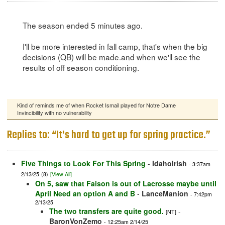
The season ended 5 minutes ago.
I'll be more interested in fall camp, that's when the big
decisions (QB) will be made.and when we'll see the
results of off season conditioning.
Kind of reminds me of when Rocket Ismail played for Notre Dame
Invincibility with no vulnerability
Replies to: “It's hard to get up for spring practice.”
Five Things to Look For This Spring
-
IdahoIrish
- 3:37am
2/13/25
(8)
[View All]
On 5, saw that Faison is out of Lacrosse maybe until
April Need an option A and B
-
LanceManion
- 7:42pm
2/13/25
The two transfers are quite good.
-
[NT]
BaronVonZemo
- 12:25am 2/14/25