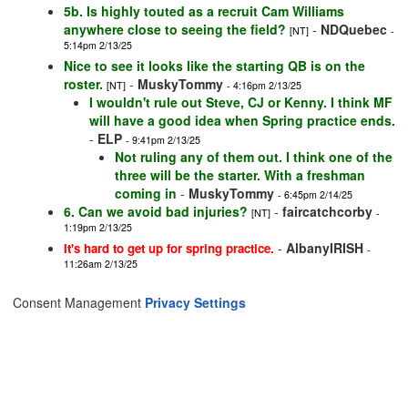
5b. Is highly touted as a recruit Cam Williams
anywhere close to seeing the field?
-
NDQuebec
[NT]
-
5:14pm 2/13/25
Nice to see it looks like the starting QB is on the
roster.
-
MuskyTommy
[NT]
- 4:16pm 2/13/25
I wouldn't rule out Steve, CJ or Kenny. I think MF
will have a good idea when Spring practice ends.
-
ELP
- 9:41pm 2/13/25
Not ruling any of them out. I think one of the
three will be the starter. With a freshman
coming in
-
MuskyTommy
- 6:45pm 2/14/25
6. Can we avoid bad injuries?
-
faircatchcorby
[NT]
-
1:19pm 2/13/25
-
AlbanyIRISH
It's hard to get up for spring practice.
-
11:26am 2/13/25
Consent Management
Privacy Settings