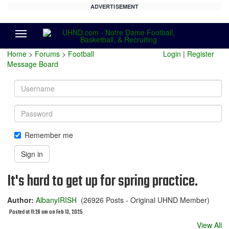
ADVERTISEMENT
Menu
Home
>
Forums
>
Football
Login
|
Register
Message Board
Username
Password
Remember me
Sign in
It's hard to get up for spring practice.
Author:
AlbanyIRISH
(26926 Posts - Original UHND Member)
Posted at 11:26 am on Feb 13, 2025
View All