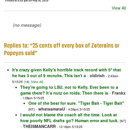
Posted at 5:03 pm on May 15, 2025
View All
(no message)
Replies to: “25 cents off every box of Zaterains or
Popeyes sold”
It's crazy given Kelly's horrible track record with 5* that
he has 3 out of 9 recruits. This isn't a
-
oldirish
- 2:43am
5/15/25
(14)
[View All]
They’re going to LSU, not to Kelly. Ever been to a
game there? It’s nutz on roids. Then there is
-
Frankx
- 1:08pm 5/15/25
One of the best for sure. "Tiger Bait - Tiger Bait"
-
whatsamataU
[NT]
- 4:59pm 5/15/25
I would not blame the coach all the time. Look at
how poorly NFL drafts go? Human error and luck.
[NT]
-
THEISMANCARR
- 12:16pm 5/15/25