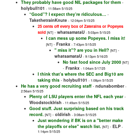
They probably have good NIL packages for them
-
holybull101
- 11:58am 5/15/25
“Good”? I expect they’re ridiculous…
-
TakethetrainKnute
- 12:04pm 5/15/25
25 cents off every box of Zaterains or Popeyes
-
whatsamataU
sold
[NT]
- 5:03pm 5/15/25
I can mess up some Popeyes. I miss it!
-
Frankx
[NT]
- 7:43pm 5/15/25
" miss it"? are you in Hell?
-
[NT]
whatsamataU
- 9:13pm 5/16/25
No fast food since July 2000
[NT]
-
Frankx
- 1:04am 5/17/25
I think that’s where the SEC and Big10 are
taking this
-
holybull101
- 1:08pm 5/15/25
He has a very good recruiting staff
-
ndunabomber
-
2:56am 5/15/25
Plenty of LSU players enter the NFL each year
-
WoodstockIrish
- 11:49am 5/15/25
Good stuff. Just surprising based on his track
record.
-
oldirish
[NT]
- 3:08am 5/15/25
Just wondering if BK is on a "better make
the playoffs or else" watch list.
-
ELP
[NT]
-
1:14pm 5/15/25