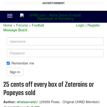
ADVERTISEMENT
Menu
Home
>
Forums
>
Football
Login
|
Register
Message Board
Username
Password
Remember me
Sign in
25 cents off every box of Zaterains or
Popeyes sold
Author:
whatsamataU
(25959 Posts - Original UHND Member)