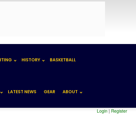
ITING
HISTORY
BASKETBALL
LATEST NEWS
GEAR
ABOUT
Login
|
Register