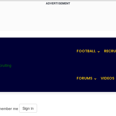
ADVERTISEMENT
FOOTBALL
RECRU
FORUMS
VIDEOS
Sign in
member me