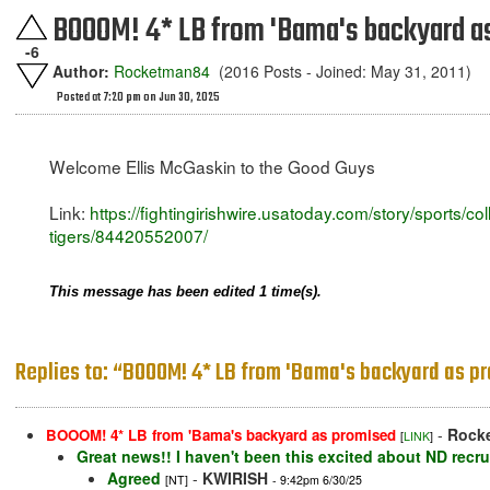
BOOOM! 4* LB from 'Bama's backyard a
-6
Author:
Rocketman84
(2016 Posts - Joined: May 31, 2011)
Posted at 7:20 pm on Jun 30, 2025
Welcome Ellis McGaskin to the Good Guys
Link:
https://fightingirishwire.usatoday.com/story/sports/c
tigers/84420552007/
This message has been edited 1 time(s).
Replies to: “BOOOM! 4* LB from 'Bama's backyard as p
-
Rock
BOOOM! 4* LB from 'Bama's backyard as promised
[
LINK
]
Great news!! I haven't been this excited about ND recru
Agreed
-
KWIRISH
[NT]
- 9:42pm 6/30/25