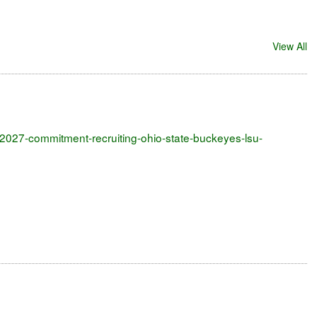
View All
me-2027-commitment-recruiting-ohio-state-buckeyes-lsu-