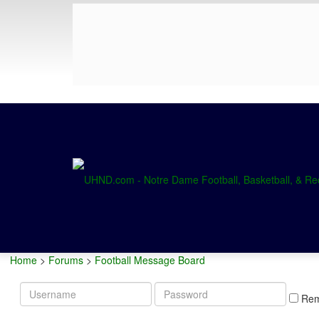
Home
>
Forums
>
Football Message Board
Username
Password
Re