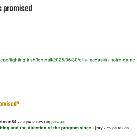
s promised
ollege/fighting-irish/football/2025/06/30/ellis-mcgaskin-notre-da
romised”
etman84
- 7:20pm 6/30/25
(10)
[View All]
iting and the direction of the program since
-
jray
- 7:58pm 6/30/25