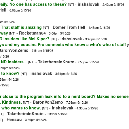
 Daily. No one has access to these?
-
irishslovak
[NT]
- 2:42pm 5/15/26
ell
- 6:08pm 5/15/26
am 5/16/26
 That staff is amazing
-
Domer From Hell
[NT]
- 1:43am 5/16/26
t way
-
Rocketman84
[NT]
- 3:06pm 5/15/26
 insiders like Mel Kiper?
-
irishslovak
[NT]
- 3:46pm 5/15/26
ys and my cousins Pro connects who know a who's who of staff
[
BaronVonZemo
- 7:51pm 5/15/26
5/15/26
 ND insiders...
-
TakethetrainKnute
[NT]
- 7:53pm 5/15/26
7:50pm 5/15/26
e to know?
-
irishslovak
[NT]
- 3:51pm 5/15/26
:38pm 5/15/26
5/15/26
 close to the program leak info to a nerd board? Makes no sense.
. Kindness.
-
BaronVonZemo
[NT]
- 7:53pm 5/15/26
t who wants to know.
-
irishslovak
[NT]
- 4:33pm 5/15/26
-
TakethetrainKnute
NT]
- 6:39pm 5/15/26
-
Hensou
T]
- 3:36pm 5/15/26