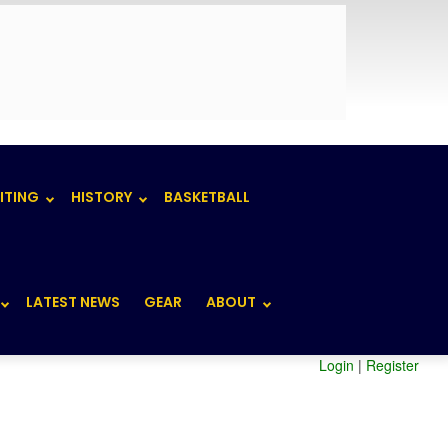
ITING
HISTORY
BASKETBALL
LATEST NEWS
GEAR
ABOUT
Login
|
Register