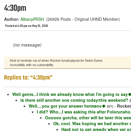
4:30pm
Author:
AlbanyIRISH
(26926 Posts - Original UHND Member)
Posted at 4:39 pm on May 15, 2026
(no message)
Kind of reminds me of when Rocket Ismail played for Notre Dame
Invincibility with no vulnerability
Replies to: “4:30pm”
Well gents...I think we already know what I'm going to say
Is there still another one coming today/this weekend?
Well....you got your answer hermano🍀
-
Rocke
[NT]
I did? Who...I was asking this after Folorunsh
Oooooo gotcha, other will be later this we
Ok, cool. Was hoping we had another 
Hard not to get greedy when yer o