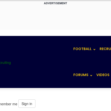
ADVERTISEMENT
FOOTBALL
RECRU
FORUMS
VIDEOS
Sign in
member me