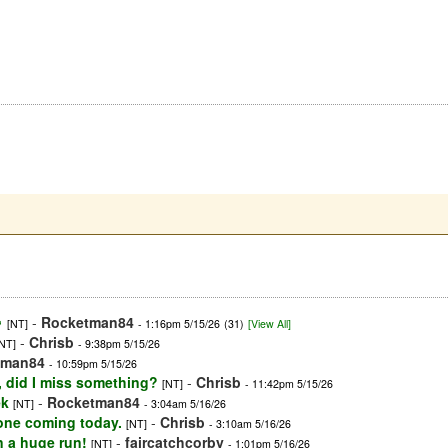

-
Rocketman84
[NT]
- 1:16pm 5/15/26
(31)
[View All]
-
Chrisb
[NT]
- 9:38pm 5/15/26
tman84
- 10:59pm 5/15/26
o, did I miss something?
-
Chrisb
[NT]
- 11:42pm 5/15/26
ek
-
Rocketman84
[NT]
- 3:04am 5/16/26
one coming today.
-
Chrisb
[NT]
- 3:10am 5/16/26
n a huge run!
-
faircatchcorby
[NT]
- 1:01pm 5/16/26