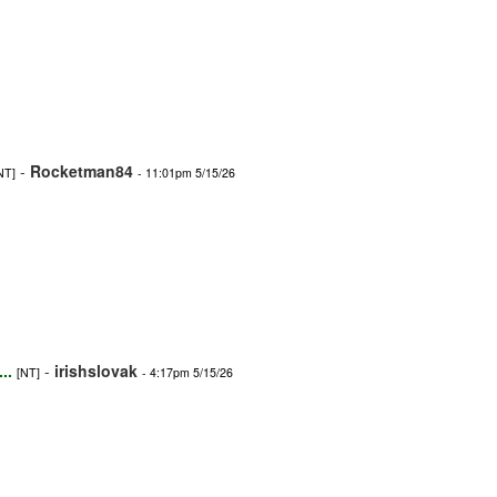
-
Rocketman84
NT]
- 11:01pm 5/15/26
..
-
irishslovak
[NT]
- 4:17pm 5/15/26