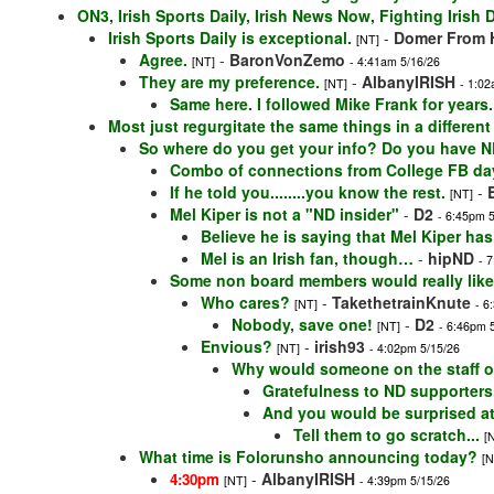
ON3, Irish Sports Daily, Irish News Now, Fighting Irish
Irish Sports Daily is exceptional.
-
Domer From H
[NT]
Agree.
-
BaronVonZemo
[NT]
- 4:41am 5/16/26
They are my preference.
-
AlbanyIRISH
[NT]
- 1:02
Same here. I followed Mike Frank for years.
Most just regurgitate the same things in a differen
So where do you get your info? Do you have ND
Combo of connections from College FB da
If he told you........you know the rest.
-
[NT]
Mel Kiper is not a "ND insider"
-
D2
- 6:45pm 
Believe he is saying that Mel Kiper has
Mel is an Irish fan, though…
-
hipND
- 
Some non board members would really lik
Who cares?
-
TakethetrainKnute
[NT]
- 6
Nobody, save one!
-
D2
[NT]
- 6:46pm 
Envious?
-
irish93
[NT]
- 4:02pm 5/15/26
Why would someone on the staff or
Gratefulness to ND supporters
And you would be surprised a
Tell them to go scratch...
[
What time is Folorunsho announcing today?
[N
-
AlbanyIRISH
4:30pm
[NT]
- 4:39pm 5/15/26