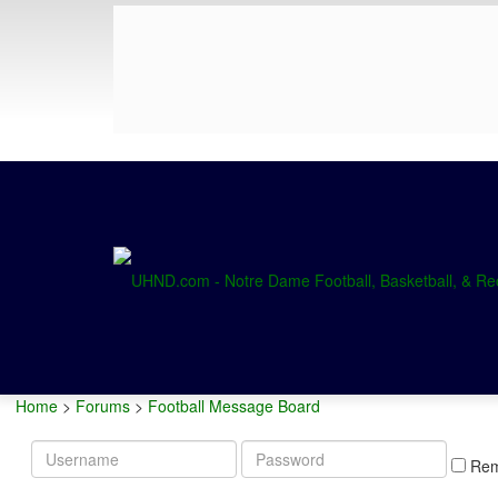
Home
>
Forums
>
Football Message Board
Username
Password
Re