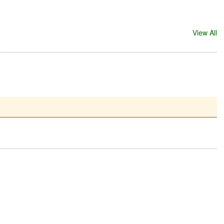
View All