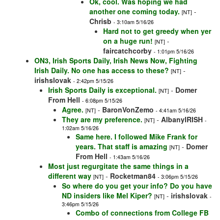
Ok, cool. Was hoping we had
another one coming today.
-
[NT]
Chrisb
- 3:10am 5/16/26
Hard not to get greedy when yer
on a huge run!
-
[NT]
faircatchcorby
- 1:01pm 5/16/26
ON3, Irish Sports Daily, Irish News Now, Fighting
Irish Daily. No one has access to these?
-
[NT]
irishslovak
- 2:42pm 5/15/26
Irish Sports Daily is exceptional.
-
Domer
[NT]
From Hell
- 6:08pm 5/15/26
Agree.
-
BaronVonZemo
[NT]
- 4:41am 5/16/26
They are my preference.
-
AlbanyIRISH
[NT]
-
1:02am 5/16/26
Same here. I followed Mike Frank for
years. That staff is amazing
-
Domer
[NT]
From Hell
- 1:43am 5/16/26
Most just regurgitate the same things in a
different way
-
Rocketman84
[NT]
- 3:06pm 5/15/26
So where do you get your info? Do you have
ND insiders like Mel Kiper?
-
irishslovak
[NT]
-
3:46pm 5/15/26
Combo of connections from College FB