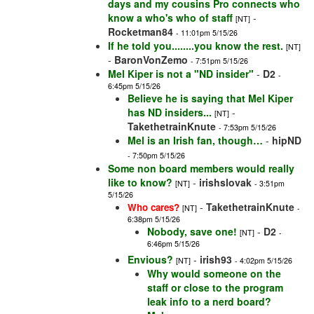
days and my cousins Pro connects who
know a who's who of staff
-
[NT]
Rocketman84
- 11:01pm 5/15/26
If he told you........you know the rest.
[NT]
-
BaronVonZemo
- 7:51pm 5/15/26
Mel Kiper is not a "ND insider"
-
D2
-
6:45pm 5/15/26
Believe he is saying that Mel Kiper
has ND insiders...
-
[NT]
TakethetrainKnute
- 7:53pm 5/15/26
Mel is an Irish fan, though…
-
hipND
- 7:50pm 5/15/26
Some non board members would really
like to know?
-
irishslovak
[NT]
- 3:51pm
5/15/26
-
TakethetrainKnute
Who cares?
[NT]
-
6:38pm 5/15/26
Nobody, save one!
-
D2
[NT]
-
6:46pm 5/15/26
Envious?
-
irish93
[NT]
- 4:02pm 5/15/26
Why would someone on the
staff or close to the program
leak info to a nerd board?