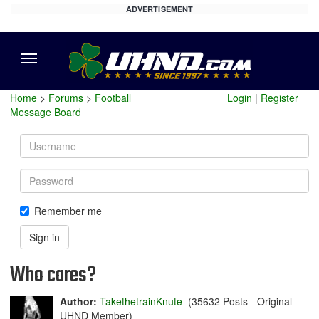
ADVERTISEMENT
Menu
Home
>
Forums
>
Football
Login
|
Register
Message Board
Username
Password
Remember me
Sign in
Who cares?
Author:
TakethetrainKnute
(35632 Posts - Original
UHND Member)