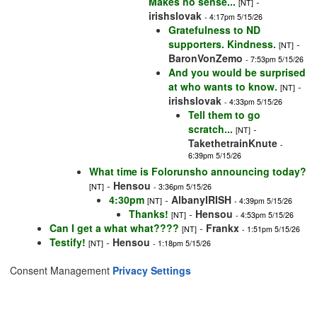
Makes no sense...
-
[NT]
irishslovak
- 4:17pm 5/15/26
Gratefulness to ND
supporters. Kindness.
-
[NT]
BaronVonZemo
- 7:53pm 5/15/26
And you would be surprised
at who wants to know.
-
[NT]
irishslovak
- 4:33pm 5/15/26
Tell them to go
scratch...
-
[NT]
TakethetrainKnute
-
6:39pm 5/15/26
What time is Folorunsho announcing today?
-
Hensou
[NT]
- 3:36pm 5/15/26
4:30pm
-
AlbanyIRISH
[NT]
- 4:39pm 5/15/26
Thanks!
-
Hensou
[NT]
- 4:53pm 5/15/26
Can I get a what what????
-
Frankx
[NT]
- 1:51pm 5/15/26
Testify!
-
Hensou
[NT]
- 1:18pm 5/15/26
Consent Management
Privacy Settings