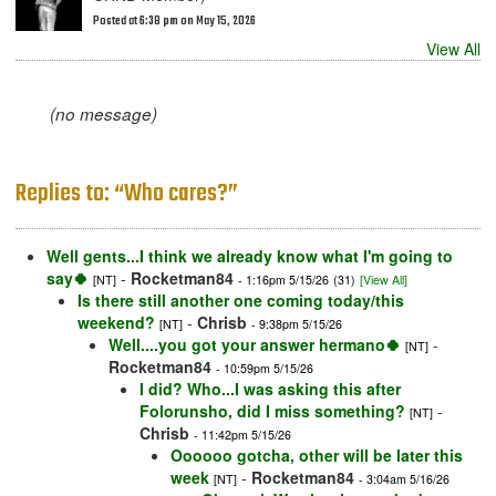
Posted at 6:38 pm on May 15, 2026
View All
(no message)
Replies to: “Who cares?”
Well gents...I think we already know what I'm going to
say🍀
-
Rocketman84
[NT]
- 1:16pm 5/15/26
(31)
[View All]
Is there still another one coming today/this
weekend?
-
Chrisb
[NT]
- 9:38pm 5/15/26
Well....you got your answer hermano🍀
-
[NT]
Rocketman84
- 10:59pm 5/15/26
I did? Who...I was asking this after
Folorunsho, did I miss something?
-
[NT]
Chrisb
- 11:42pm 5/15/26
Oooooo gotcha, other will be later this
week
-
Rocketman84
[NT]
- 3:04am 5/16/26