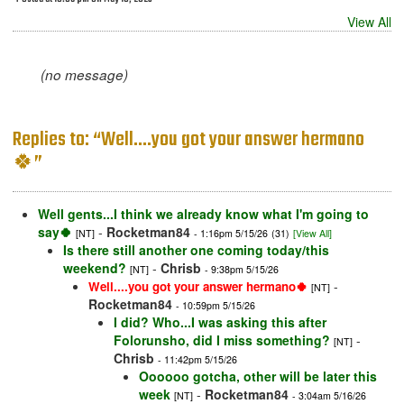
View All
(no message)
Replies to: “Well....you got your answer hermano
🍀”
Well gents...I think we already know what I'm going to
say🍀
-
Rocketman84
[NT]
- 1:16pm 5/15/26
(31)
[View All]
Is there still another one coming today/this
weekend?
-
Chrisb
[NT]
- 9:38pm 5/15/26
-
Well....you got your answer hermano🍀
[NT]
Rocketman84
- 10:59pm 5/15/26
I did? Who...I was asking this after
Folorunsho, did I miss something?
-
[NT]
Chrisb
- 11:42pm 5/15/26
Oooooo gotcha, other will be later this
week
-
Rocketman84
[NT]
- 3:04am 5/16/26