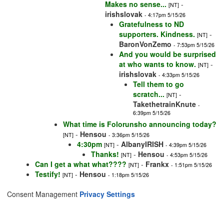
Makes no sense...
-
[NT]
irishslovak
- 4:17pm 5/15/26
Gratefulness to ND
supporters. Kindness.
-
[NT]
BaronVonZemo
- 7:53pm 5/15/26
And you would be surprised
at who wants to know.
-
[NT]
irishslovak
- 4:33pm 5/15/26
Tell them to go
scratch...
-
[NT]
TakethetrainKnute
-
6:39pm 5/15/26
What time is Folorunsho announcing today?
-
Hensou
[NT]
- 3:36pm 5/15/26
4:30pm
-
AlbanyIRISH
[NT]
- 4:39pm 5/15/26
Thanks!
-
Hensou
[NT]
- 4:53pm 5/15/26
Can I get a what what????
-
Frankx
[NT]
- 1:51pm 5/15/26
Testify!
-
Hensou
[NT]
- 1:18pm 5/15/26
Consent Management
Privacy Settings