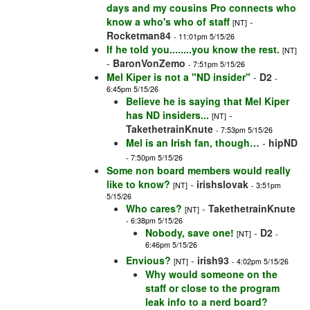
days and my cousins Pro connects who
know a who's who of staff
-
[NT]
Rocketman84
- 11:01pm 5/15/26
If he told you........you know the rest.
[NT]
-
BaronVonZemo
- 7:51pm 5/15/26
Mel Kiper is not a "ND insider"
-
D2
-
6:45pm 5/15/26
Believe he is saying that Mel Kiper
has ND insiders...
-
[NT]
TakethetrainKnute
- 7:53pm 5/15/26
Mel is an Irish fan, though…
-
hipND
- 7:50pm 5/15/26
Some non board members would really
like to know?
-
irishslovak
[NT]
- 3:51pm
5/15/26
Who cares?
-
TakethetrainKnute
[NT]
- 6:38pm 5/15/26
Nobody, save one!
-
D2
[NT]
-
6:46pm 5/15/26
Envious?
-
irish93
[NT]
- 4:02pm 5/15/26
Why would someone on the
staff or close to the program
leak info to a nerd board?