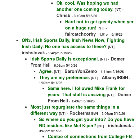
Ok, cool. Was hoping we had
another one coming today.
-
[NT]
Chrisb
- 3:10am 5/16/26
Hard not to get greedy when yer
on a huge run!
-
[NT]
faircatchcorby
- 1:01pm 5/16/26
ON3, Irish Sports Daily, Irish News Now, Fighting
Irish Daily. No one has access to these?
-
[NT]
irishslovak
- 2:42pm 5/15/26
Irish Sports Daily is exceptional.
-
Domer
[NT]
From Hell
- 6:08pm 5/15/26
Agree.
-
BaronVonZemo
[NT]
- 4:41am 5/16/26
They are my preference.
-
AlbanyIRISH
[NT]
-
1:02am 5/16/26
Same here. I followed Mike Frank for
years. That staff is amazing
-
Domer
[NT]
From Hell
- 1:43am 5/16/26
Most just regurgitate the same things in a
different way
-
Rocketman84
[NT]
- 3:06pm 5/15/26
So where do you get your info? Do you have
ND insiders like Mel Kiper?
-
irishslovak
[NT]
-
3:46pm 5/15/26
Combo of connections from College FB