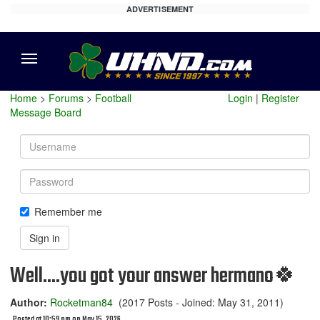
ADVERTISEMENT
Menu
Home
>
Forums
>
Football
Login
|
Register
Message Board
Username
Password
Remember me
Sign in
Well....you got your answer hermano🍀
Author:
Rocketman84
(2017 Posts - Joined: May 31, 2011)
Posted at 10:59 pm on May 15, 2026