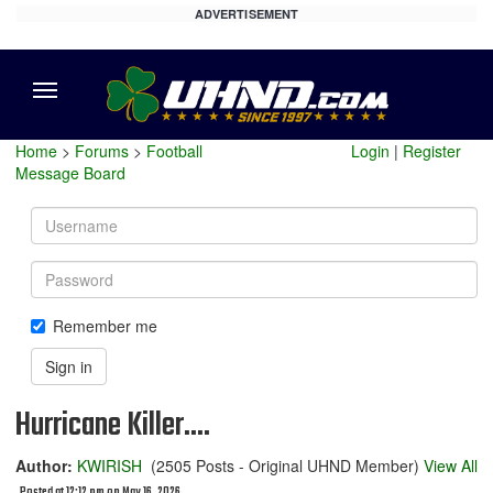
ADVERTISEMENT
Menu
Home
>
Forums
>
Football
Login
|
Register
Message Board
Username
Password
Remember me
Sign in
Hurricane Killer....
Author:
KWIRISH
(2505 Posts - Original UHND Member)
View All
Posted at 12:12 pm on May 16, 2026