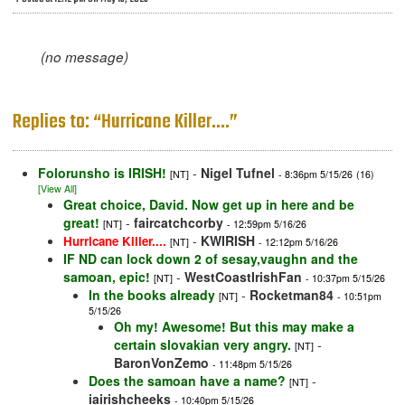
(no message)
Replies to: “Hurricane Killer....”
Folorunsho is IRISH!
-
Nigel Tufnel
[NT]
- 8:36pm 5/15/26
(16)
[View All]
Great choice, David. Now get up in here and be
great!
-
faircatchcorby
[NT]
- 12:59pm 5/16/26
-
KWIRISH
Hurricane Killer....
[NT]
- 12:12pm 5/16/26
IF ND can lock down 2 of sesay,vaughn and the
samoan, epic!
-
WestCoastIrishFan
[NT]
- 10:37pm 5/15/26
In the books already
-
Rocketman84
[NT]
- 10:51pm
5/15/26
Oh my! Awesome! But this may make a
certain slovakian very angry.
-
[NT]
BaronVonZemo
- 11:48pm 5/15/26
Does the samoan have a name?
-
[NT]
iairishcheeks
- 10:40pm 5/15/26