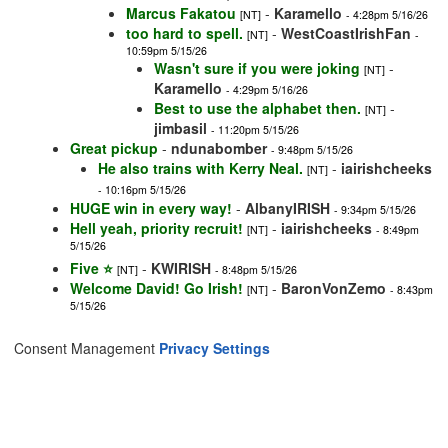
Marcus Fakatou
-
Karamello
[NT]
- 4:28pm 5/16/26
too hard to spell.
-
WestCoastIrishFan
[NT]
-
10:59pm 5/15/26
Wasn't sure if you were joking
-
[NT]
Karamello
- 4:29pm 5/16/26
Best to use the alphabet then.
-
[NT]
jimbasil
- 11:20pm 5/15/26
Great pickup
-
ndunabomber
- 9:48pm 5/15/26
He also trains with Kerry Neal.
-
iairishcheeks
[NT]
- 10:16pm 5/15/26
HUGE win in every way!
-
AlbanyIRISH
- 9:34pm 5/15/26
Hell yeah, priority recruit!
-
iairishcheeks
[NT]
- 8:49pm
5/15/26
Five ⭐️
-
KWIRISH
[NT]
- 8:48pm 5/15/26
Welcome David! Go Irish!
-
BaronVonZemo
[NT]
- 8:43pm
5/15/26
Consent Management
Privacy Settings