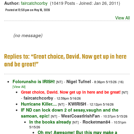
Author:
faircatchcorby
(10419 Posts - Joined: Jan 26, 2011)
Posted at 12:59 pm on May 16, 2026
View All
(no message)
Replies to: “Great choice, David. Now get up in here
and be great!”
Folorunsho is IRISH!
-
Nigel Tufnel
[NT]
- 8:36pm 5/15/26
(16)
[View All]
Great choice, David. Now get up in here and be great!
[NT]
-
faircatchcorby
- 12:59pm 5/16/26
Hurricane Killer....
-
KWIRISH
[NT]
- 12:12pm 5/16/26
IF ND can lock down 2 of sesay,vaughn and the
samoan, epic!
-
WestCoastIrishFan
[NT]
- 10:37pm 5/15/26
In the books already
-
Rocketman84
[NT]
- 10:51pm
5/15/26
Oh my! Awesome! But this may make a