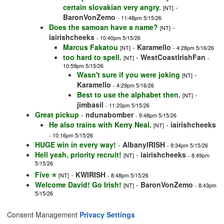
certain slovakian very angry.
-
[NT]
BaronVonZemo
- 11:48pm 5/15/26
Does the samoan have a name?
-
[NT]
iairishcheeks
- 10:40pm 5/15/26
Marcus Fakatou
-
Karamello
[NT]
- 4:28pm 5/16/26
too hard to spell.
-
WestCoastIrishFan
[NT]
-
10:59pm 5/15/26
Wasn't sure if you were joking
-
[NT]
Karamello
- 4:29pm 5/16/26
Best to use the alphabet then.
-
[NT]
jimbasil
- 11:20pm 5/15/26
Great pickup
-
ndunabomber
- 9:48pm 5/15/26
He also trains with Kerry Neal.
-
iairishcheeks
[NT]
- 10:16pm 5/15/26
HUGE win in every way!
-
AlbanyIRISH
- 9:34pm 5/15/26
Hell yeah, priority recruit!
-
iairishcheeks
[NT]
- 8:49pm
5/15/26
Five ⭐️
-
KWIRISH
[NT]
- 8:48pm 5/15/26
Welcome David! Go Irish!
-
BaronVonZemo
[NT]
- 8:43pm
5/15/26
Consent Management
Privacy Settings