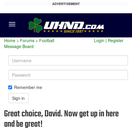
ADVERTISEMENT
Menu
Home
>
Forums
>
Football
Login
|
Register
Message Board
Username
Password
Remember me
Sign in
Great choice, David. Now get up in here
and be great!