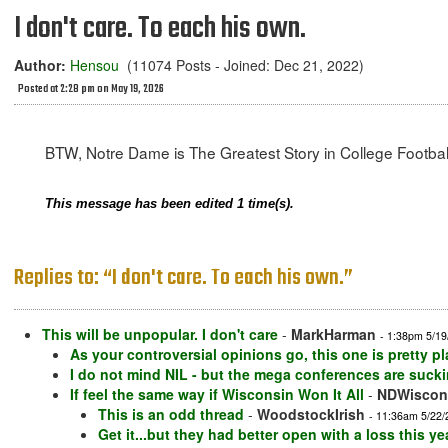
I don't care. To each his own.
Author:
Hensou
(11074 Posts - Joined: Dec 21, 2022)
Posted at 2:28 pm on May 19, 2026
BTW, Notre Dame is The Greatest Story in College Football
This message has been edited 1 time(s).
Replies to: “I don't care. To each his own.”
This will be unpopular. I don't care
-
MarkHarman
- 1:38pm 5/19
As your controversial opinions go, this one is pretty pl
I do not mind NIL - but the mega conferences are sucki
If feel the same way if Wisconsin Won It All
-
NDWiscon
This is an odd thread
-
WoodstockIrish
- 11:36am 5/22/
Get it...but they had better open with a loss this yea