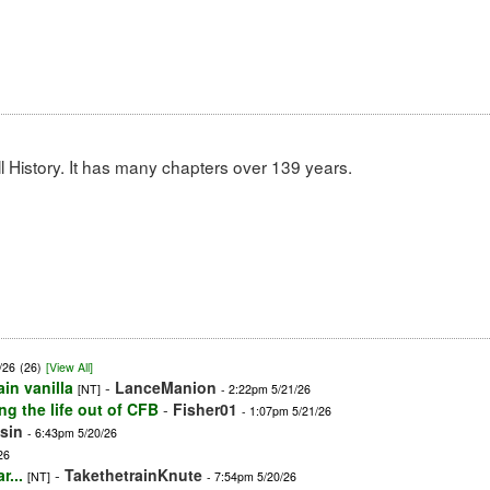
 History. It has many chapters over 139 years.
/26
(26)
[View All]
ain vanilla
-
LanceManion
[NT]
- 2:22pm 5/21/26
ng the life out of CFB
-
Fisher01
- 1:07pm 5/21/26
sin
- 6:43pm 5/20/26
26
r...
-
TakethetrainKnute
[NT]
- 7:54pm 5/20/26