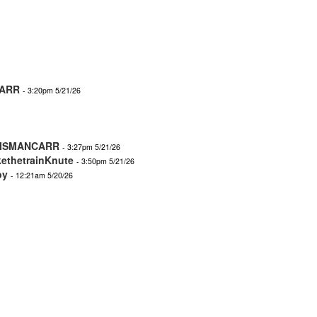
ARR
- 3:20pm 5/21/26
ISMANCARR
- 3:27pm 5/21/26
kethetrainKnute
- 3:50pm 5/21/26
by
- 12:21am 5/20/26