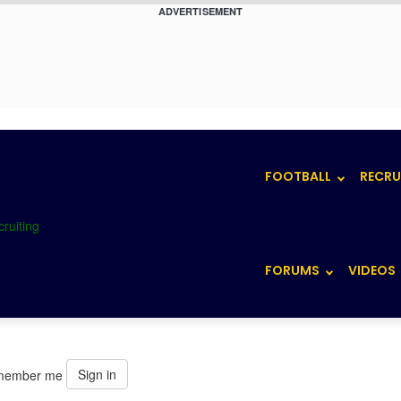
ADVERTISEMENT
FOOTBALL
RECRU
FORUMS
VIDEOS
Sign in
member me