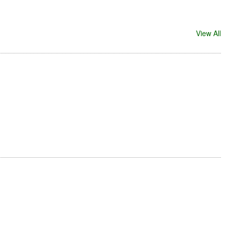
View All