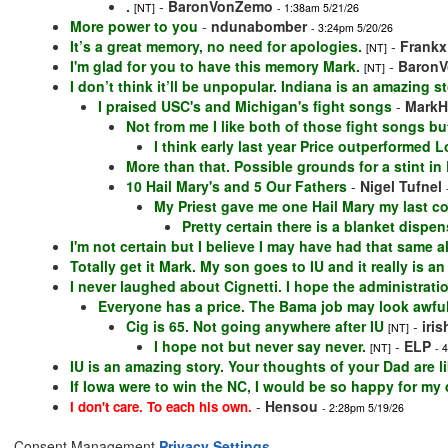
.
-
BaronVonZemo
[NT]
- 1:38am 5/21/26
More power to you
-
ndunabomber
- 3:24pm 5/20/26
It’s a great memory, no need for apologies.
-
Frankx
[NT]
I'm glad for you to have this memory Mark.
-
Baron
[NT]
I don’t think it’ll be unpopular. Indiana is an amazing st
I praised USC's and Michigan's fight songs
-
MarkH
Not from me I like both of those fight songs bu
I think early last year Price outperformed L
More than that. Possible grounds for a stint in 
10 Hail Mary's and 5 Our Fathers
-
Nigel Tufnel
My Priest gave me one Hail Mary my last c
Pretty certain there is a blanket disp
I'm not certain but I believe I may have had that same
Totally get it Mark. My son goes to IU and it really is an 
I never laughed about Cignetti. I hope the administratio
Everyone has a price. The Bama job may look awful
Cig is 65. Not going anywhere after IU
-
iri
[NT]
I hope not but never say never.
-
ELP
[NT]
- 
IU is an amazing story. Your thoughts of your Dad are l
If Iowa were to win the NC, I would be so happy for my d
-
Hensou
I don't care. To each his own.
- 2:28pm 5/19/26
Consent Management
Privacy Settings