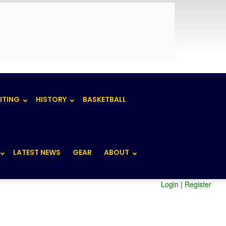
ITING
HISTORY
BASKETBALL
LATEST NEWS
GEAR
ABOUT
Login
|
Register