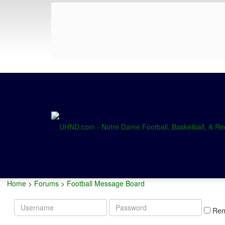
Home
>
Forums
>
Football Message Board
Username
Password
Re