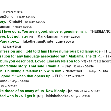
- 11:25am 5/20/26
VonZemo
- 4:46am 5/20/26
ory.
-
Chris94
- 12:40am 5/20/26
arman
- 4:08am 5/20/26
t I love ours. You are a good, sincere, genuine man,
-
THEISMANC
ove, but not later
-
MarkHarman
[NT]
- 4:34pm 5/21/26
Purgatory...
-
TakethetrainKnute
- 2:26pm 5/20/26
- 11:53am 5/20/26
onfession and I told told him I have numerous bad language
-
THE
ensation for any language associated with Alabama, The CFP...
-
Ta
 album you described. Loved Lindsay Nelson too
-
faircatchcor
[NT]
incredible story. That said, I want all
-
jray
- 12:01am 5/20/26
n is building a relationship with him.
-
NedoftheHill
- 9:41pm 5/19/26
 good if / when that opens up.
-
ELP
- 10:27pm 5/19/26
shone
- 1:00pm 5/20/26
4:23pm 5/20/26
ike those of so many of us. Now if only
-
jrdjr84
- 3:24pm 5/19/26
ad who is 75. I get it.
-
iairishcheeks
[NT]
- 3:10pm 5/19/26