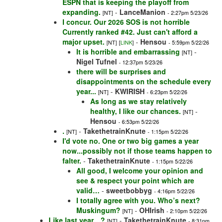
ESPN that is keeping the playoff from
expanding.
-
LanceManion
[NT]
- 2:27pm 5/23/26
I concur. Our 2026 SOS is not horrible
Currently ranked #42. Just can't afford a
major upset.
-
Hensou
[NT]
[
LINK
]
- 5:59pm 5/22/26
It is horrible and embarrassing
-
[NT]
Nigel Tufnel
- 12:37pm 5/23/26
there will be surprises and
disappointments on the schedule every
year...
-
KWIRISH
[NT]
- 6:23pm 5/22/26
As long as we stay relatively
healthy, I like our chances.
-
[NT]
Hensou
- 6:53pm 5/22/26
.
-
TakethetrainKnute
[NT]
- 1:15pm 5/22/26
I'd vote no. One or two big games a year
now...possibly not if those teams happen to
falter.
-
TakethetrainKnute
- 1:15pm 5/22/26
All good, I welcome your opinion and
see & respect your point which are
valid…
-
sweetbobbyg
- 4:16pm 5/22/26
I totally agree with you. Who’s next?
Muskingum?
-
OHIrish
[NT]
- 2:10pm 5/22/26
Like last year…?
-
TakethetrainKnute
[NT]
- 8:31pm