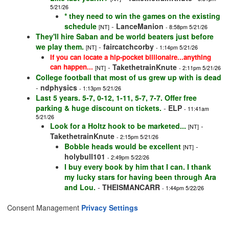
5/21/26
* they need to win the games on the existing
schedule
-
LanceManion
[NT]
- 8:58pm 5/21/26
They'll hire Saban and be world beaters just before
we play them.
-
faircatchcorby
[NT]
- 1:14pm 5/21/26
If you can locate a hip-pocket billionaire...anything
can happen...
-
TakethetrainKnute
[NT]
- 2:11pm 5/21/26
College football that most of us grew up with is dead
-
ndphysics
- 1:13pm 5/21/26
Last 5 years. 5-7, 0-12, 1-11, 5-7, 7-7. Offer free
parking & huge discount on tickets.
-
ELP
- 11:41am
5/21/26
Look for a Holtz hook to be marketed...
-
[NT]
TakethetrainKnute
- 2:15pm 5/21/26
Bobble heads would be excellent
-
[NT]
holybull101
- 2:49pm 5/22/26
I buy every book by him that I can. I thank
my lucky stars for having been through Ara
and Lou.
-
THEISMANCARR
- 1:44pm 5/22/26
Consent Management
Privacy Settings