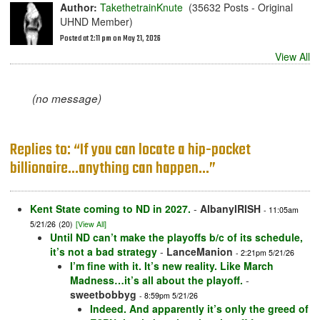
Author:
TakethetrainKnute
(35632 Posts - Original
UHND Member)
Posted at 2:11 pm on May 21, 2026
View All
(no message)
Replies to: “If you can locate a hip-pocket
billionaire...anything can happen...”
Kent State coming to ND in 2027.
-
AlbanyIRISH
- 11:05am
5/21/26
(20)
[View All]
Until ND can’t make the playoffs b/c of its schedule,
it’s not a bad strategy
-
LanceManion
- 2:21pm 5/21/26
I’m fine with it. It’s new reality. Like March
Madness…it’s all about the playoff.
-
sweetbobbyg
- 8:59pm 5/21/26
Indeed. And apparently it’s only the greed of