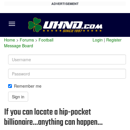
ADVERTISEMENT
Menu
Home
>
Forums
>
Football
Login
|
Register
Message Board
Username
Password
Remember me
Sign in
If you can locate a hip-pocket
billionaire...anything can happen...