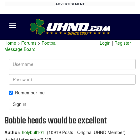
ADVERTISEMENT
Menu
Home
>
Forums
>
Football
Login
|
Register
Message Board
Username
Password
Remember me
Sign in
Bobble heads would be excellent
Author:
holybull101
(10919 Posts - Original UHND Member)
Posted at 2:49 pm on May 22, 2026