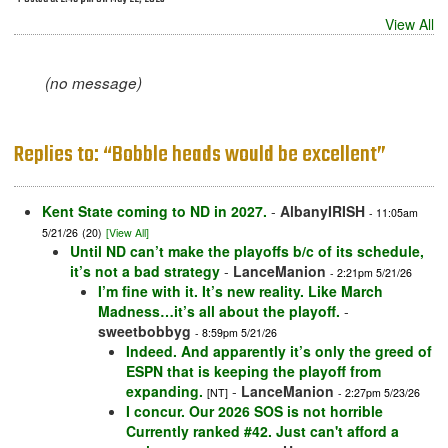
View All
(no message)
Replies to: “Bobble heads would be excellent”
Kent State coming to ND in 2027.
-
AlbanyIRISH
- 11:05am
5/21/26
(20)
[View All]
Until ND can’t make the playoffs b/c of its schedule,
it’s not a bad strategy
-
LanceManion
- 2:21pm 5/21/26
I’m fine with it. It’s new reality. Like March
Madness…it’s all about the playoff.
-
sweetbobbyg
- 8:59pm 5/21/26
Indeed. And apparently it’s only the greed of
ESPN that is keeping the playoff from
expanding.
-
LanceManion
[NT]
- 2:27pm 5/23/26
I concur. Our 2026 SOS is not horrible
Currently ranked #42. Just can't afford a