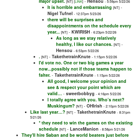
major upset.
-
Hensou
[NT]
[
LINK
]
- 5:59pm 5/22/26
It is horrible and embarrassing
-
[NT]
Nigel Tufnel
- 12:37pm 5/23/26
there will be surprises and
disappointments on the schedule every
year...
-
KWIRISH
[NT]
- 6:23pm 5/22/26
As long as we stay relatively
healthy, I like our chances.
-
[NT]
Hensou
- 6:53pm 5/22/26
.
-
TakethetrainKnute
[NT]
- 1:15pm 5/22/26
I'd vote no. One or two big games a year
now...possibly not if those teams happen to
falter.
-
TakethetrainKnute
- 1:15pm 5/22/26
All good, I welcome your opinion and
see & respect your point which are
valid…
-
sweetbobbyg
- 4:16pm 5/22/26
I totally agree with you. Who’s next?
Muskingum?
-
OHIrish
[NT]
- 2:10pm 5/22/26
Like last year…?
-
TakethetrainKnute
[NT]
- 8:31pm
5/21/26
* they need to win the games on the existing
schedule
-
LanceManion
[NT]
- 8:58pm 5/21/26
They'll hire Saban and be world beaters just before