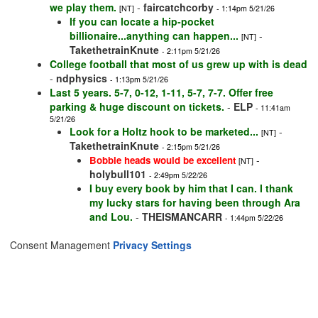
we play them.
-
faircatchcorby
[NT]
- 1:14pm 5/21/26
If you can locate a hip-pocket
billionaire...anything can happen...
-
[NT]
TakethetrainKnute
- 2:11pm 5/21/26
College football that most of us grew up with is dead
-
ndphysics
- 1:13pm 5/21/26
Last 5 years. 5-7, 0-12, 1-11, 5-7, 7-7. Offer free
parking & huge discount on tickets.
-
ELP
- 11:41am
5/21/26
Look for a Holtz hook to be marketed...
-
[NT]
TakethetrainKnute
- 2:15pm 5/21/26
-
Bobble heads would be excellent
[NT]
holybull101
- 2:49pm 5/22/26
I buy every book by him that I can. I thank
my lucky stars for having been through Ara
and Lou.
-
THEISMANCARR
- 1:44pm 5/22/26
Consent Management
Privacy Settings