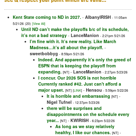
see & respect your point which are valid…”
Kent State coming to ND in 2027.
-
AlbanyIRISH
- 11:05am
5/21/26
(20)
[View All]
Until ND can’t make the playoffs b/c of its schedule,
it’s not a bad strategy
-
LanceManion
- 2:21pm 5/21/26
I’m fine with it. It’s new reality. Like March
Madness…it’s all about the playoff.
-
sweetbobbyg
- 8:59pm 5/21/26
Indeed. And apparently it’s only the greed of
ESPN that is keeping the playoff from
expanding.
-
LanceManion
[NT]
- 2:27pm 5/23/26
I concur. Our 2026 SOS is not horrible
Currently ranked #42. Just can't afford a
major upset.
-
Hensou
[NT]
[
LINK
]
- 5:59pm 5/22/26
It is horrible and embarrassing
-
[NT]
Nigel Tufnel
- 12:37pm 5/23/26
there will be surprises and
disappointments on the schedule every
year...
-
KWIRISH
[NT]
- 6:23pm 5/22/26
As long as we stay relatively
healthy, I like our chances.
-
[NT]