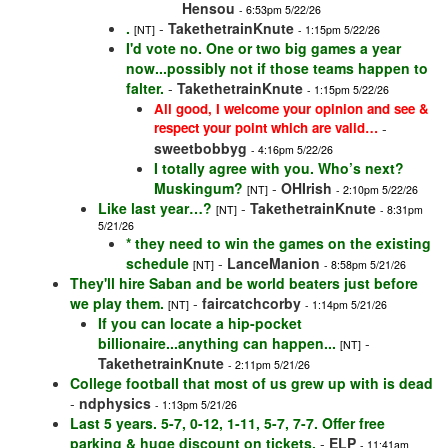
Hensou
- 6:53pm 5/22/26
.
-
TakethetrainKnute
[NT]
- 1:15pm 5/22/26
I'd vote no. One or two big games a year
now...possibly not if those teams happen to
falter.
-
TakethetrainKnute
- 1:15pm 5/22/26
All good, I welcome your opinion and see &
respect your point which are valid…
-
sweetbobbyg
- 4:16pm 5/22/26
I totally agree with you. Who’s next?
Muskingum?
-
OHIrish
[NT]
- 2:10pm 5/22/26
Like last year…?
-
TakethetrainKnute
[NT]
- 8:31pm
5/21/26
* they need to win the games on the existing
schedule
-
LanceManion
[NT]
- 8:58pm 5/21/26
They'll hire Saban and be world beaters just before
we play them.
-
faircatchcorby
[NT]
- 1:14pm 5/21/26
If you can locate a hip-pocket
billionaire...anything can happen...
-
[NT]
TakethetrainKnute
- 2:11pm 5/21/26
College football that most of us grew up with is dead
-
ndphysics
- 1:13pm 5/21/26
Last 5 years. 5-7, 0-12, 1-11, 5-7, 7-7. Offer free
parking & huge discount on tickets.
-
ELP
- 11:41am