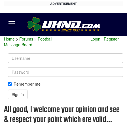
ADVERTISEMENT
Menu
Home
>
Forums
>
Football
Login
|
Register
Message Board
Username
Password
Remember me
Sign in
All good, I welcome your opinion and see
& respect your point which are valid…