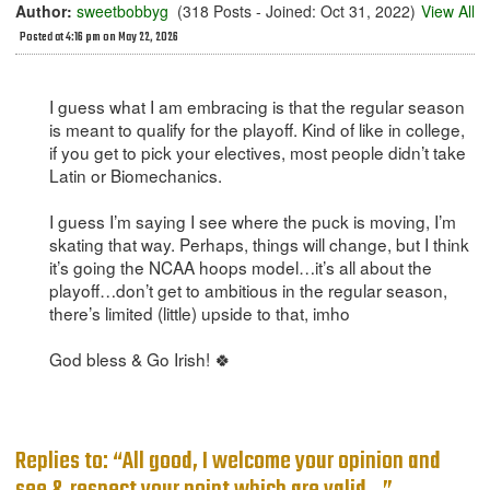
Author:
sweetbobbyg
(318 Posts - Joined: Oct 31, 2022)
View All
Posted at 4:16 pm on May 22, 2026
I guess what I am embracing is that the regular season
is meant to qualify for the playoff. Kind of like in college,
if you get to pick your electives, most people didn’t take
Latin or Biomechanics.
I guess I’m saying I see where the puck is moving, I’m
skating that way. Perhaps, things will change, but I think
it’s going the NCAA hoops model…it’s all about the
playoff…don’t get to ambitious in the regular season,
there’s limited (little) upside to that, imho
God bless & Go Irish! 🍀
Replies to: “All good, I welcome your opinion and