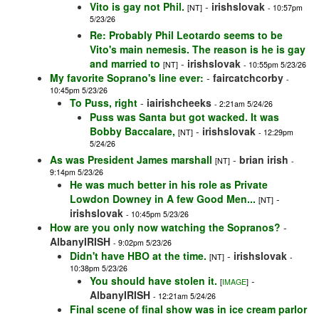
Vito is gay not Phil.
-
irishslovak
[NT]
- 10:57pm
5/23/26
Re: Probably Phil Leotardo seems to be
Vito's main nemesis. The reason is he is gay
and married to
-
irishslovak
[NT]
- 10:55pm 5/23/26
My favorite Soprano's line ever:
-
faircatchcorby
-
10:45pm 5/23/26
To Puss, right
-
iairishcheeks
- 2:21am 5/24/26
Puss was Santa but got wacked. It was
Bobby Baccalare,
-
irishslovak
[NT]
- 12:29pm
5/24/26
As was President James marshall
-
brian irish
[NT]
-
9:14pm 5/23/26
He was much better in his role as Private
Lowdon Downey in A few Good Men...
-
[NT]
irishslovak
- 10:45pm 5/23/26
How are you only now watching the Sopranos?
-
AlbanyIRISH
- 9:02pm 5/23/26
Didn't have HBO at the time.
-
irishslovak
[NT]
-
10:38pm 5/23/26
You should have stolen it.
-
[
IMAGE
]
AlbanyIRISH
- 12:21am 5/24/26
Final scene of final show was in ice cream parlor