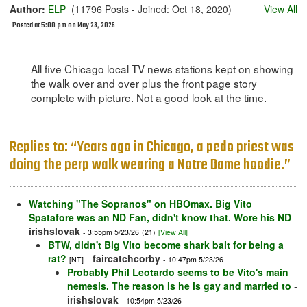
Author:
ELP
(11796 Posts - Joined: Oct 18, 2020)
View All
Posted at 5:08 pm on May 23, 2026
All five Chicago local TV news stations kept on showing
the walk over and over plus the front page story
complete with picture. Not a good look at the time.
Replies to: “Years ago in Chicago, a pedo priest was
doing the perp walk wearing a Notre Dame hoodie.”
Watching "The Sopranos" on HBOmax. Big Vito
Spatafore was an ND Fan, didn't know that. Wore his ND
-
irishslovak
- 3:55pm 5/23/26
(21)
[View All]
BTW, didn't Big Vito become shark bait for being a
rat?
-
faircatchcorby
[NT]
- 10:47pm 5/23/26
Probably Phil Leotardo seems to be Vito's main
nemesis. The reason is he is gay and married to
-
irishslovak
- 10:54pm 5/23/26