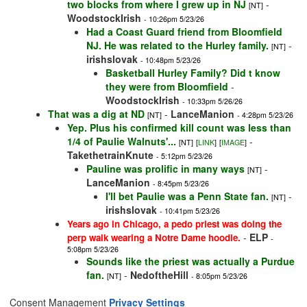
two blocks from where I grew up in NJ
-
[NT]
WoodstockIrish
- 10:26pm 5/23/26
Had a Coast Guard friend from Bloomfield
NJ. He was related to the Hurley family.
-
[NT]
irishslovak
- 10:48pm 5/23/26
Basketball Hurley Family? Did t know
they were from Bloomfield
-
WoodstockIrish
- 10:33pm 5/26/26
That was a dig at ND
-
LanceManion
[NT]
- 4:28pm 5/23/26
Yep. Plus his confirmed kill count was less than
1/4 of Paulie Walnuts'...
-
[NT]
[
LINK
]
[
IMAGE
]
TakethetrainKnute
- 5:12pm 5/23/26
Pauline was prolific in many ways
-
[NT]
LanceManion
- 8:45pm 5/23/26
I'll bet Paulie was a Penn State fan.
-
[NT]
irishslovak
- 10:41pm 5/23/26
Years ago in Chicago, a pedo priest was doing the
-
ELP
perp walk wearing a Notre Dame hoodie.
-
5:08pm 5/23/26
Sounds like the priest was actually a Purdue
fan.
-
NedoftheHill
[NT]
- 8:05pm 5/23/26
Consent Management
Privacy Settings