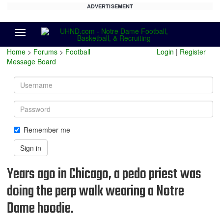
ADVERTISEMENT
Menu
Home
>
Forums
>
Football
Login
|
Register
Message Board
Username
Password
Remember me
Sign in
Years ago in Chicago, a pedo priest was
doing the perp walk wearing a Notre
Dame hoodie.