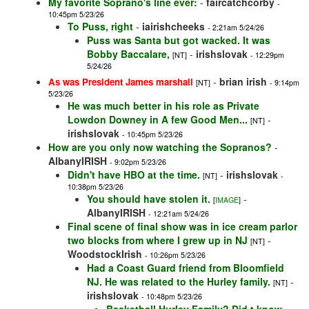
My favorite Soprano's line ever:
-
faircatchcorby
-
10:45pm 5/23/26
To Puss, right
-
iairishcheeks
- 2:21am 5/24/26
Puss was Santa but got wacked. It was
Bobby Baccalare,
-
irishslovak
[NT]
- 12:29pm
5/24/26
-
brian irish
As was President James marshall
[NT]
- 9:14pm
5/23/26
He was much better in his role as Private
Lowdon Downey in A few Good Men...
-
[NT]
irishslovak
- 10:45pm 5/23/26
How are you only now watching the Sopranos?
-
AlbanyIRISH
- 9:02pm 5/23/26
Didn't have HBO at the time.
-
irishslovak
[NT]
-
10:38pm 5/23/26
You should have stolen it.
-
[
IMAGE
]
AlbanyIRISH
- 12:21am 5/24/26
Final scene of final show was in ice cream parlor
two blocks from where I grew up in NJ
-
[NT]
WoodstockIrish
- 10:26pm 5/23/26
Had a Coast Guard friend from Bloomfield
NJ. He was related to the Hurley family.
-
[NT]
irishslovak
- 10:48pm 5/23/26