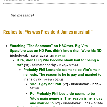
(no message)
Replies to: “As was President James marshall”
Watching "The Sopranos" on HBOmax. Big Vito
Spatafore was an ND Fan, didn't know that. Wore his ND
-
irishslovak
- 3:55pm 5/23/26
(21)
[View All]
BTW, didn't Big Vito become shark bait for being a
rat?
-
faircatchcorby
[NT]
- 10:47pm 5/23/26
Probably Phil Leotardo seems to be Vito's main
nemesis. The reason is he is gay and married to
-
irishslovak
- 10:54pm 5/23/26
Vito is gay not Phil.
-
irishslovak
[NT]
- 10:57pm
5/23/26
Re: Probably Phil Leotardo seems to be
Vito's main nemesis. The reason is he is gay
and married to
-
irishslovak
[NT]
- 10:55pm 5/23/26