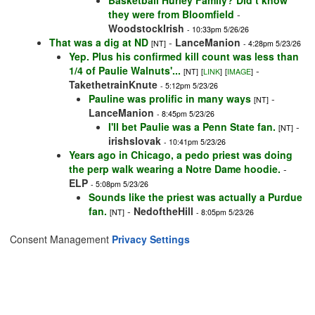
Basketball Hurley Family? Did t know
they were from Bloomfield
-
WoodstockIrish
- 10:33pm 5/26/26
That was a dig at ND
-
LanceManion
[NT]
- 4:28pm 5/23/26
Yep. Plus his confirmed kill count was less than
1/4 of Paulie Walnuts'...
-
[NT]
[
LINK
]
[
IMAGE
]
TakethetrainKnute
- 5:12pm 5/23/26
Pauline was prolific in many ways
-
[NT]
LanceManion
- 8:45pm 5/23/26
I'll bet Paulie was a Penn State fan.
-
[NT]
irishslovak
- 10:41pm 5/23/26
Years ago in Chicago, a pedo priest was doing
the perp walk wearing a Notre Dame hoodie.
-
ELP
- 5:08pm 5/23/26
Sounds like the priest was actually a Purdue
fan.
-
NedoftheHill
[NT]
- 8:05pm 5/23/26
Consent Management
Privacy Settings