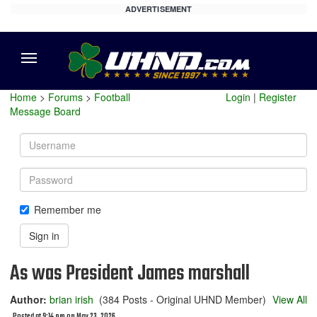
ADVERTISEMENT
Menu
Home
>
Forums
>
Football
Login
|
Register
Message Board
Username
Password
Remember me
Sign in
As was President James marshall
Author:
brian irish
(384 Posts - Original UHND Member)
View All
Posted at 9:14 pm on May 23, 2026