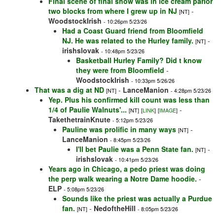
Final scene of final show was in ice cream parlor
two blocks from where I grew up in NJ
-
[NT]
WoodstockIrish
- 10:26pm 5/23/26
Had a Coast Guard friend from Bloomfield
NJ. He was related to the Hurley family.
-
[NT]
irishslovak
- 10:48pm 5/23/26
Basketball Hurley Family? Did t know
they were from Bloomfield
-
WoodstockIrish
- 10:33pm 5/26/26
That was a dig at ND
-
LanceManion
[NT]
- 4:28pm 5/23/26
Yep. Plus his confirmed kill count was less than
1/4 of Paulie Walnuts'...
-
[NT]
[
LINK
]
[
IMAGE
]
TakethetrainKnute
- 5:12pm 5/23/26
Pauline was prolific in many ways
-
[NT]
LanceManion
- 8:45pm 5/23/26
I'll bet Paulie was a Penn State fan.
-
[NT]
irishslovak
- 10:41pm 5/23/26
Years ago in Chicago, a pedo priest was doing
the perp walk wearing a Notre Dame hoodie.
-
ELP
- 5:08pm 5/23/26
Sounds like the priest was actually a Purdue
fan.
-
NedoftheHill
[NT]
- 8:05pm 5/23/26