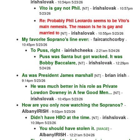
irishslovak
- 10:54pm 5/23/26
Vito is gay not Phil.
-
irishslovak
[NT]
- 10:57pm
5/23/26
Re: Probably Phil Leotardo seems to be Vito's
main nemesis. The reason is he is gay and
married to
-
irishslovak
[NT]
- 10:55pm 5/23/26
My favorite Soprano's line ever:
-
faircatchcorby
-
10:45pm 5/23/26
To Puss, right
-
iairishcheeks
- 2:21am 5/24/26
Puss was Santa but got wacked. It was
Bobby Baccalare,
-
irishslovak
[NT]
- 12:29pm
5/24/26
As was President James marshall
-
brian irish
[NT]
-
9:14pm 5/23/26
He was much better in his role as Private
Lowdon Downey in A few Good Men...
-
[NT]
irishslovak
- 10:45pm 5/23/26
How are you only now watching the Sopranos?
-
AlbanyIRISH
- 9:02pm 5/23/26
Didn't have HBO at the time.
-
irishslovak
[NT]
-
10:38pm 5/23/26
You should have stolen it.
-
[
IMAGE
]
AlbanyIRISH
- 12:21am 5/24/26