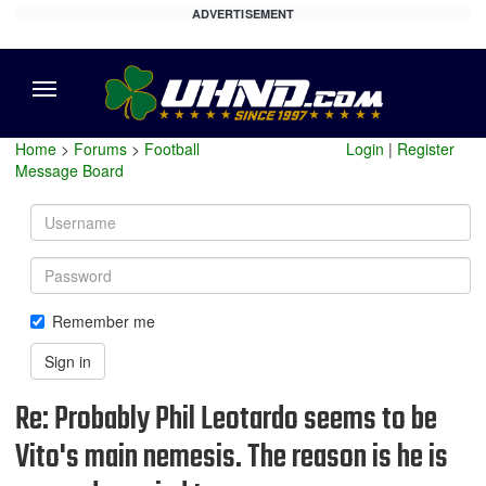
ADVERTISEMENT
Menu
Home
>
Forums
>
Football
Login
|
Register
Message Board
Username
Password
Remember me
Sign in
Re: Probably Phil Leotardo seems to be
Vito's main nemesis. The reason is he is