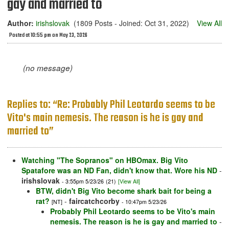
gay and married to
Author:
irishslovak
(1809 Posts - Joined: Oct 31, 2022)
View All
Posted at 10:55 pm on May 23, 2026
(no message)
Replies to: “Re: Probably Phil Leotardo seems to be
Vito's main nemesis. The reason is he is gay and
married to”
Watching "The Sopranos" on HBOmax. Big Vito
Spatafore was an ND Fan, didn't know that. Wore his ND
-
irishslovak
- 3:55pm 5/23/26
(21)
[View All]
BTW, didn't Big Vito become shark bait for being a
rat?
-
faircatchcorby
[NT]
- 10:47pm 5/23/26
Probably Phil Leotardo seems to be Vito's main
nemesis. The reason is he is gay and married to
-